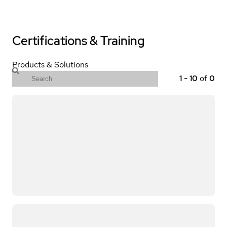
Certifications & Training
Products & Solutions
1
-
10
of
0