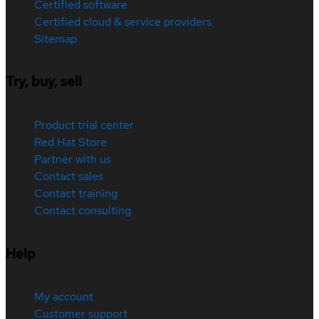
Certified software
Certified cloud & service providers
Sitemap
Try, buy, sell
Product trial center
Red Hat Store
Partner with us
Contact sales
Contact training
Contact consulting
Help
My account
Customer support