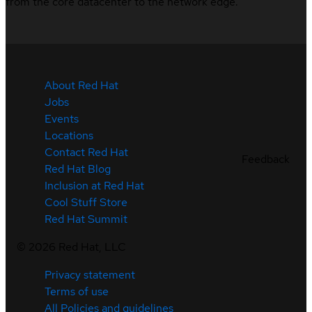
from the core datacenter to the network edge.
About Red Hat
Jobs
Events
Locations
Contact Red Hat
Feedback
Red Hat Blog
Inclusion at Red Hat
Cool Stuff Store
Red Hat Summit
©
2026
Red Hat, LLC
Privacy statement
Terms of use
All Policies and guidelines