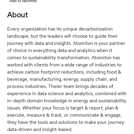
Add to favorites
About
Every organization has its unique decarbonization
landscape, but the leaders will choose to guide their
journey with data and insights. Atomiton is your partner
of choice in everything data and analytics when it
comes to sustainability transformation. Atomiton has
worked with clients from a wide range of industries to
achieve carbon footprint reductions, including food &
beverage, manufacturing, energy, supply chain, and
process industries. Theier team brings decades of
experience in data science and analytics, combined with
in-depth domain knowledge in energy and sustainability
issues. Whether your focus is target & report, plan &
execute, measure & track, or communicate & engage,
they have the tools and solutions to make your journey
data-driven and insight-based.