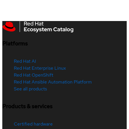
Platforms
Red Hat AI
Red Hat Enterprise Linux
Red Hat OpenShift
Red Hat Ansible Automation Platform
See all products
Products & services
Certified hardware