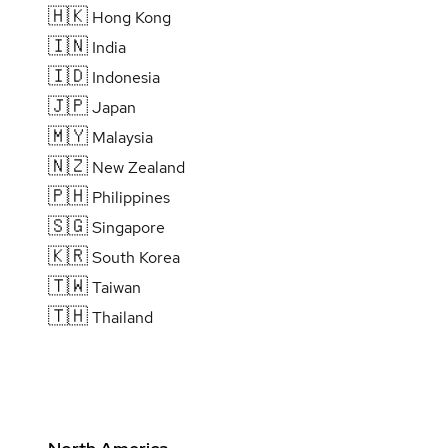
🇭🇰
Hong Kong
🇮🇳
India
🇮🇩
Indonesia
🇯🇵
Japan
🇲🇾
Malaysia
🇳🇿
New Zealand
🇵🇭
Philippines
🇸🇬
Singapore
🇰🇷
South Korea
🇹🇼
Taiwan
🇹🇭
Thailand