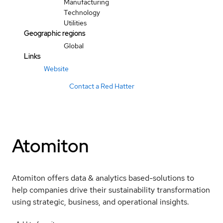
Manufacturing
Technology
Utilities
Geographic regions
Global
Links
Website
Contact a Red Hatter
Atomiton
Atomiton offers data & analytics based-solutions to
help companies drive their sustainability transformation
using strategic, business, and operational insights.