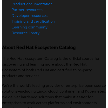
Product documentation
Partner resources
Developer resources
Training and certification
Learning community
Resource library
About Red Hat Ecosystem Catalog
The Red Hat Ecosystem Catalog is the official source for
discovering and learning more about the Red Hat
Ecosystem of both Red Hat and certified third-party
products and services.
We’re the world’s leading provider of enterprise open source
solutions—including Linux, cloud, container, and Kubernetes.
We deliver hardened solutions that make it easier for
enterprises to work across platforms and environments,