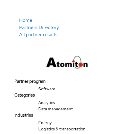
Home
Partners Directory
All partner results
Partner program
Software
Categories
Analytics
Data management
Industries
Energy
Logistics & transportation