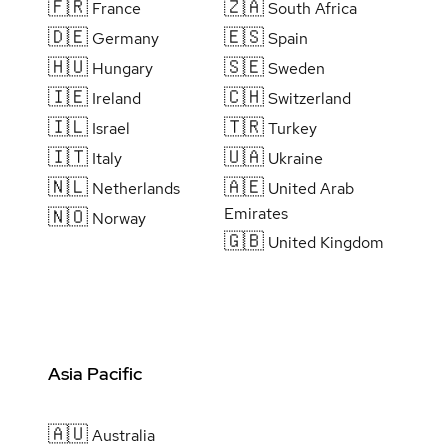
🇫🇷
🇿🇦
France
South Africa
🇩🇪
🇪🇸
Germany
Spain
🇭🇺
🇸🇪
Hungary
Sweden
🇮🇪
🇨🇭
Ireland
Switzerland
🇮🇱
🇹🇷
Israel
Turkey
🇮🇹
🇺🇦
Italy
Ukraine
🇳🇱
🇦🇪
Netherlands
United Arab
Emirates
🇳🇴
Norway
🇬🇧
United Kingdom
Asia Pacific
🇦🇺
Australia