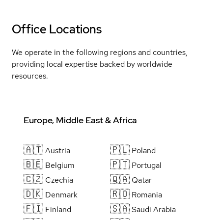
Office Locations
We operate in the following regions and countries,
providing local expertise backed by worldwide
resources.
Europe, Middle East & Africa
🇦🇹
🇵🇱
Austria
Poland
🇧🇪
🇵🇹
Belgium
Portugal
🇨🇿
🇶🇦
Czechia
Qatar
🇩🇰
🇷🇴
Denmark
Romania
🇫🇮
🇸🇦
Finland
Saudi Arabia