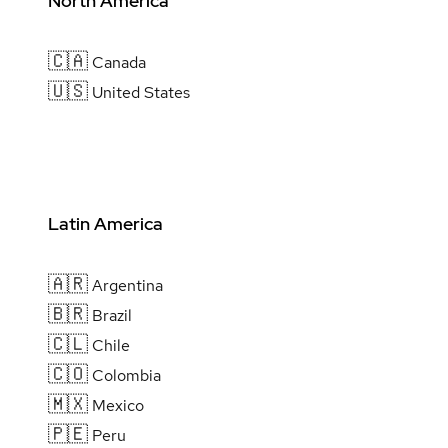
North America
🇨🇦
Canada
🇺🇸
United States
Latin America
🇦🇷
Argentina
🇧🇷
Brazil
🇨🇱
Chile
🇨🇴
Colombia
🇲🇽
Mexico
🇵🇪
Peru