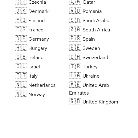
🇨🇿
🇶🇦
Czechia
Qatar
🇩🇰
🇷🇴
Denmark
Romania
🇫🇮
🇸🇦
Finland
Saudi Arabia
🇫🇷
🇿🇦
France
South Africa
🇩🇪
🇪🇸
Germany
Spain
🇭🇺
🇸🇪
Hungary
Sweden
🇮🇪
🇨🇭
Ireland
Switzerland
🇮🇱
🇹🇷
Israel
Turkey
🇮🇹
🇺🇦
Italy
Ukraine
🇳🇱
🇦🇪
Netherlands
United Arab
Emirates
🇳🇴
Norway
🇬🇧
United Kingdom