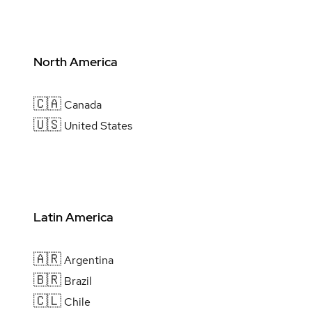
North America
🇨🇦
Canada
🇺🇸
United States
Latin America
🇦🇷
Argentina
🇧🇷
Brazil
🇨🇱
Chile