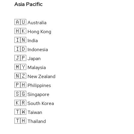
Asia Pacific
🇦🇺
Australia
🇭🇰
Hong Kong
🇮🇳
India
🇮🇩
Indonesia
🇯🇵
Japan
🇲🇾
Malaysia
🇳🇿
New Zealand
🇵🇭
Philippines
🇸🇬
Singapore
🇰🇷
South Korea
🇹🇼
Taiwan
🇹🇭
Thailand