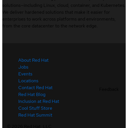
solutions—including Linux, cloud, container, and Kubernetes.
We deliver hardened solutions that make it easier for
enterprises to work across platforms and environments,
from the core datacenter to the network edge.
About Red Hat
Jobs
Events
Locations
Contact Red Hat
Feedback
Red Hat Blog
Inclusion at Red Hat
Cool Stuff Store
Red Hat Summit
©
2026
Red Hat, LLC