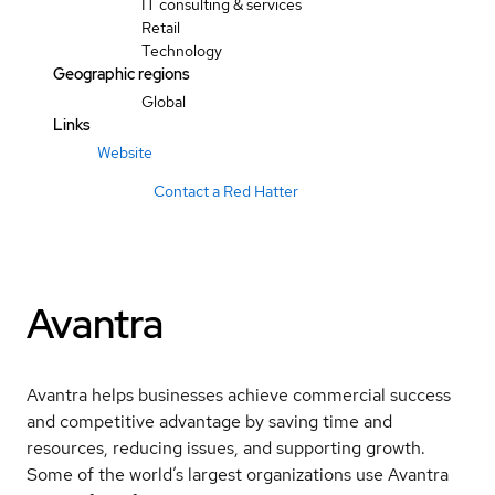
IT consulting & services
Retail
Technology
Geographic regions
Global
Links
Website
Contact a Red Hatter
Avantra
Avantra helps businesses achieve commercial success
and competitive advantage by saving time and
resources, reducing issues, and supporting growth.
Some of the world’s largest organizations use Avantra