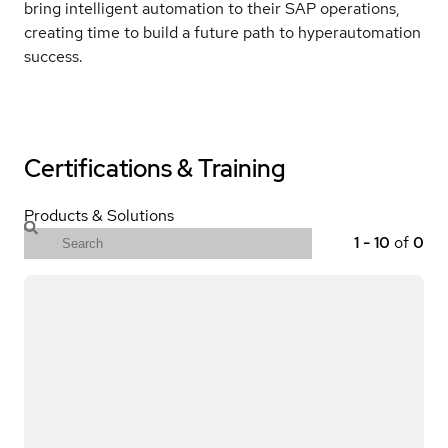
bring intelligent automation to their SAP operations,
creating time to build a future path to hyperautomation
success.
Certifications & Training
Products & Solutions
1
-
10
of
0