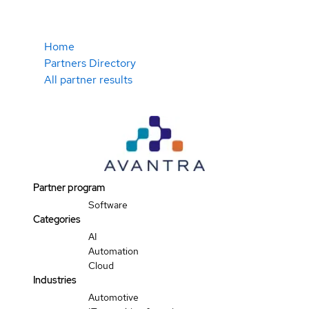
Home
Partners Directory
All partner results
Partner program
Software
Categories
AI
Automation
Cloud
Industries
Automotive