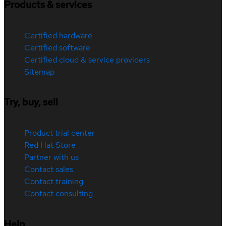
Products & services
Certified hardware
Certified software
Certified cloud & service providers
Sitemap
Try, buy, sell
Product trial center
Red Hat Store
Partner with us
Contact sales
Contact training
Contact consulting
Help