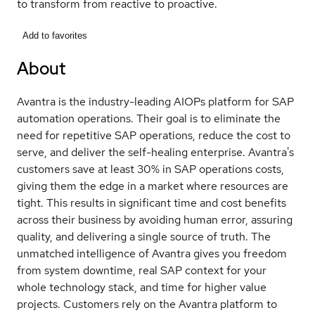
to transform from reactive to proactive.
Add to favorites
About
Avantra is the industry-leading AIOPs platform for SAP
automation operations. Their goal is to eliminate the
need for repetitive SAP operations, reduce the cost to
serve, and deliver the self-healing enterprise. Avantra's
customers save at least 30% in SAP operations costs,
giving them the edge in a market where resources are
tight. This results in significant time and cost benefits
across their business by avoiding human error, assuring
quality, and delivering a single source of truth. The
unmatched intelligence of Avantra gives you freedom
from system downtime, real SAP context for your
whole technology stack, and time for higher value
projects. Customers rely on the Avantra platform to