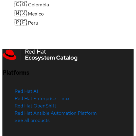
🇨🇴
Colombia
🇲🇽
Mexico
🇵🇪
Peru
Platforms
Red Hat AI
Red Hat Enterprise Linux
Red Hat OpenShift
Red Hat Ansible Automation Platform
See all products