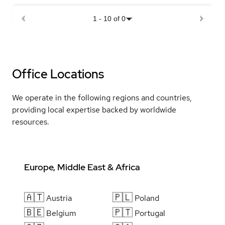
1
-
10
of
0
Office Locations
We operate in the following regions and countries,
providing local expertise backed by worldwide
resources.
Europe, Middle East & Africa
🇦🇹
🇵🇱
Austria
Poland
🇧🇪
🇵🇹
Belgium
Portugal