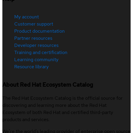
My account
Customer support
Product documentation
Partner resources
Developer resources
Training and certification
Learning community
Resource library
About Red Hat Ecosystem Catalog
The Red Hat Ecosystem Catalog is the official source for
discovering and learning more about the Red Hat
Ecosystem of both Red Hat and certified third-party
products and services.
We’re the world’s leading provider of enterprise open source