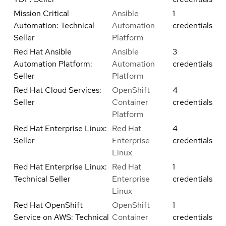
Mission Critical
Ansible
1
Automation: Technical
Automation
credentials
Seller
Platform
Red Hat Ansible
Ansible
3
Automation Platform:
Automation
credentials
Seller
Platform
Red Hat Cloud Services:
OpenShift
4
Seller
Container
credentials
Platform
Red Hat Enterprise Linux:
Red Hat
4
Seller
Enterprise
credentials
Linux
Red Hat Enterprise Linux:
Red Hat
1
Technical Seller
Enterprise
credentials
Linux
Red Hat OpenShift
OpenShift
1
Service on AWS: Technical
Container
credentials