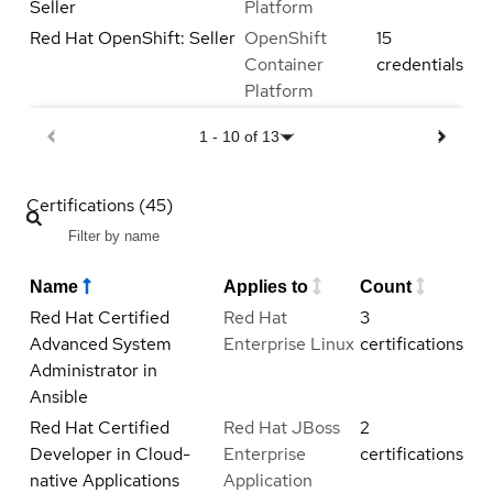
Seller
Platform
Red Hat OpenShift: Seller
OpenShift
15
Container
credentials
Platform
1
-
10
of
13
Certifications (45)
Name
Applies to
Count
Red Hat Certified
Red Hat
3
Advanced System
Enterprise Linux
certifications
Administrator in
Ansible
Red Hat Certified
Red Hat JBoss
2
Developer in Cloud-
Enterprise
certifications
native Applications
Application