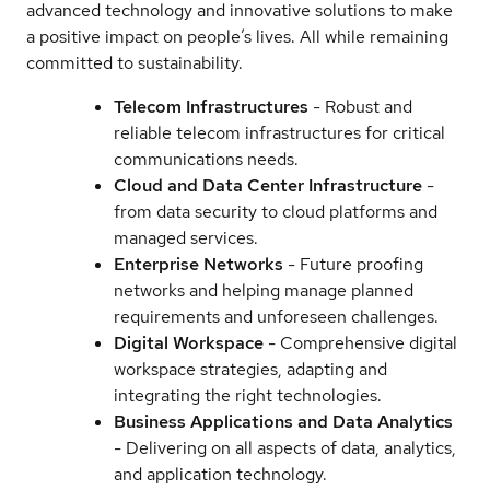
advanced technology and innovative solutions to make
a positive impact on people’s lives. All while remaining
committed to sustainability.
Telecom Infrastructures
- Robust and
reliable telecom infrastructures for critical
communications needs.
Cloud and Data Center Infrastructure
-
from data security to cloud platforms and
managed services.
Enterprise Networks
- Future proofing
networks and helping manage planned
requirements and unforeseen challenges.
Digital Workspace
- Comprehensive digital
workspace strategies, adapting and
integrating the right technologies.
Business Applications and Data Analytics
- Delivering on all aspects of data, analytics,
and application technology.