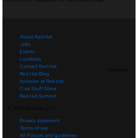
About Red Hat
Jobs
Events
Locations
Contact Red Hat
Feedback
Red Hat Blog
Inclusion at Red Hat
Cool Stuff Store
Red Hat Summit
©
2026
Red Hat, LLC
Privacy statement
Terms of use
All Policies and guidelines