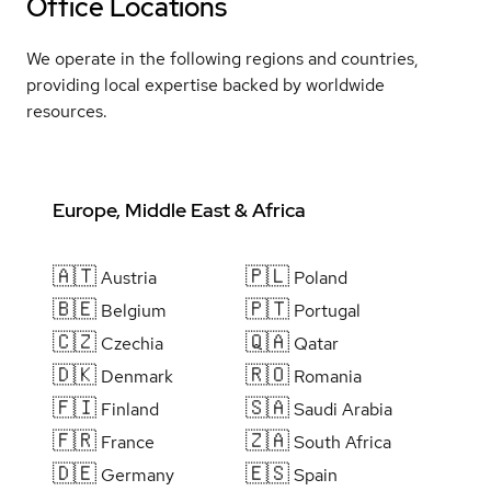
Office Locations
We operate in the following regions and countries,
providing local expertise backed by worldwide
resources.
Europe, Middle East & Africa
🇦🇹
🇵🇱
Austria
Poland
🇧🇪
🇵🇹
Belgium
Portugal
🇨🇿
🇶🇦
Czechia
Qatar
🇩🇰
🇷🇴
Denmark
Romania
🇫🇮
🇸🇦
Finland
Saudi Arabia
🇫🇷
🇿🇦
France
South Africa
🇩🇪
🇪🇸
Germany
Spain