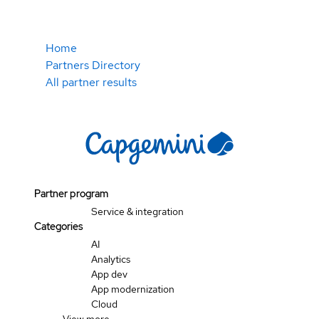
Home
Partners Directory
All partner results
Partner program
Service & integration
Categories
AI
Analytics
App dev
App modernization
Cloud