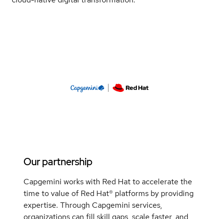
Our partnership
Capgemini works with Red Hat to accelerate the
time to value of Red Hat® platforms by providing
expertise. Through Capgemini services,
organizations can fill skill gaps, scale faster, and