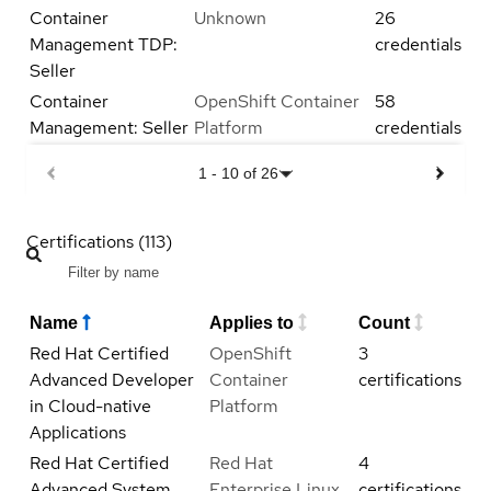
Container
Unknown
26
Management TDP:
credentials
Seller
Container
OpenShift Container
58
Management: Seller
Platform
credentials
1
-
10
of
26
Certifications (113)
Name
Applies to
Count
Red Hat Certified
OpenShift
3
Advanced Developer
Container
certifications
in Cloud-native
Platform
Applications
Red Hat Certified
Red Hat
4
Advanced System
Enterprise Linux
certifications