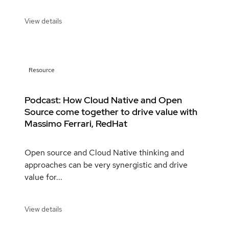
View details
Resource
Podcast: How Cloud Native and Open
Source come together to drive value with
Massimo Ferrari, RedHat
Open source and Cloud Native thinking and
approaches can be very synergistic and drive
value for...
View details