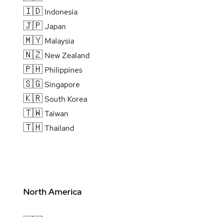
🇮🇩
Indonesia
🇯🇵
Japan
🇲🇾
Malaysia
🇳🇿
New Zealand
🇵🇭
Philippines
🇸🇬
Singapore
🇰🇷
South Korea
🇹🇼
Taiwan
🇹🇭
Thailand
North America