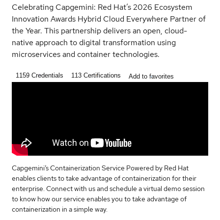
Celebrating Capgemini: Red Hat’s 2026 Ecosystem
Innovation Awards Hybrid Cloud Everywhere Partner of
the Year. This partnership delivers an open, cloud-
native approach to digital transformation using
microservices and container technologies.
1159
Credentials
113
Certifications
Add to favorites
Capgemini’s Containerization Service Powered by Red Hat
enables clients to take advantage of containerization for their
enterprise. Connect with us and schedule a virtual demo session
to know how our service enables you to take advantage of
containerization in a simple way.