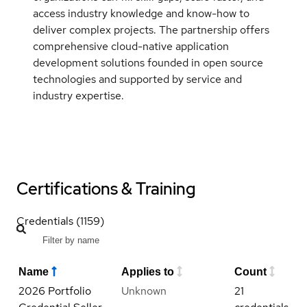
access industry knowledge and know-how to
deliver complex projects. The partnership offers
comprehensive cloud-native application
development solutions founded in open source
technologies and supported by service and
industry expertise.
Certifications & Training
Credentials (1159)
Name
Applies to
Count
2026 Portfolio
Unknown
21