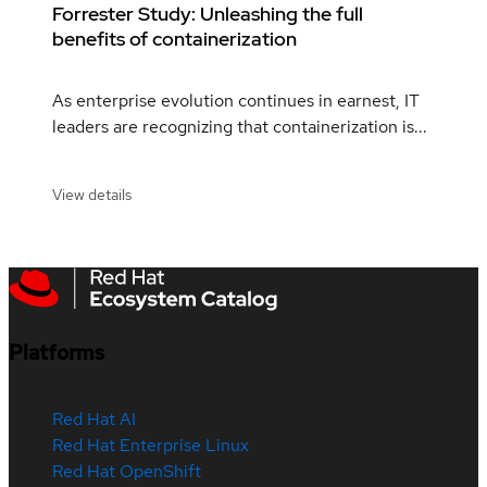
Forrester Study: Unleashing the full
benefits of containerization
As enterprise evolution continues in earnest, IT
leaders are recognizing that containerization is...
View details
Platforms
Red Hat AI
Red Hat Enterprise Linux
Red Hat OpenShift