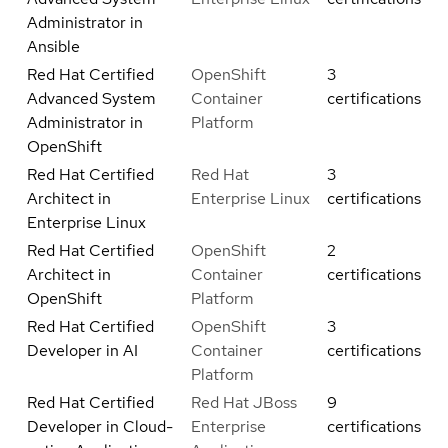
Administrator in
Ansible
Red Hat Certified
OpenShift
3
Advanced System
Container
certifications
Administrator in
Platform
OpenShift
Red Hat Certified
Red Hat
3
Architect in
Enterprise Linux
certifications
Enterprise Linux
Red Hat Certified
OpenShift
2
Architect in
Container
certifications
OpenShift
Platform
Red Hat Certified
OpenShift
3
Developer in AI
Container
certifications
Platform
Red Hat Certified
Red Hat JBoss
9
Developer in Cloud-
Enterprise
certifications