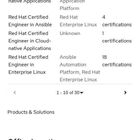
native Applications
Application
Platform
Red Hat Certified
Red Hat
4
Engineer in Ansible
Enterprise Linux
certifications
Red Hat Certified
Unknown
1
Engineer in Cloud-
certifications
native Applications
Red Hat Certified
Ansible
18
Engineer in
Automation
certifications
Enterprise Linux
Platform, Red Hat
Enterprise Linux
1
-
10
of
30
Products & Solutions