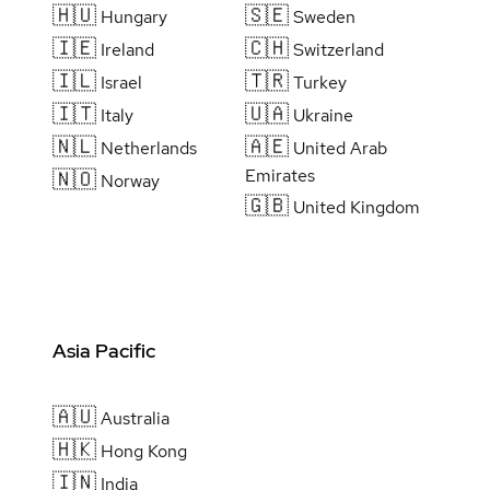
🇭🇺
🇸🇪
Hungary
Sweden
🇮🇪
🇨🇭
Ireland
Switzerland
🇮🇱
🇹🇷
Israel
Turkey
🇮🇹
🇺🇦
Italy
Ukraine
🇳🇱
🇦🇪
Netherlands
United Arab
Emirates
🇳🇴
Norway
🇬🇧
United Kingdom
Asia Pacific
🇦🇺
Australia
🇭🇰
Hong Kong
🇮🇳
India