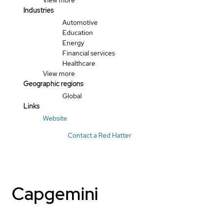
View more
Industries
Automotive
Education
Energy
Financial services
Healthcare
View more
Geographic regions
Global
Links
Website
Contact a Red Hatter
Capgemini