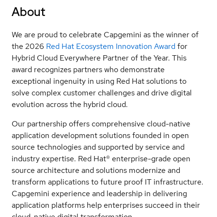
About
We are proud to celebrate Capgemini as the winner of
the 2026
Red Hat Ecosystem Innovation Award
for
Hybrid Cloud Everywhere Partner of the Year. This
award recognizes partners who demonstrate
exceptional ingenuity in using Red Hat solutions to
solve complex customer challenges and drive digital
evolution across the hybrid cloud.
Our partnership offers comprehensive cloud-native
application development solutions founded in open
source technologies and supported by service and
industry expertise. Red Hat® enterprise-grade open
source architecture and solutions modernize and
transform applications to future proof IT infrastructure.
Capgemini experience and leadership in delivering
application platforms help enterprises succeed in their
cloud-native digital transformation.