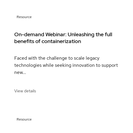
Resource
On-demand Webinar: Unleashing the full
benefits of containerization
Faced with the challenge to scale legacy
technologies while seeking innovation to support
new...
View details
Resource