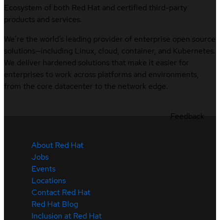
Ecosystem of both Red Hat and certified third-party
products and services.
We’re the world’s leading provider of enterprise open source
solutions—including Linux, cloud, container, and Kubernetes.
We deliver hardened solutions that make it easier for
enterprises to work across platforms and environments,
from the core datacenter to the network edge.
Feedback
About Red Hat
Jobs
Events
Locations
Contact Red Hat
Red Hat Blog
Inclusion at Red Hat