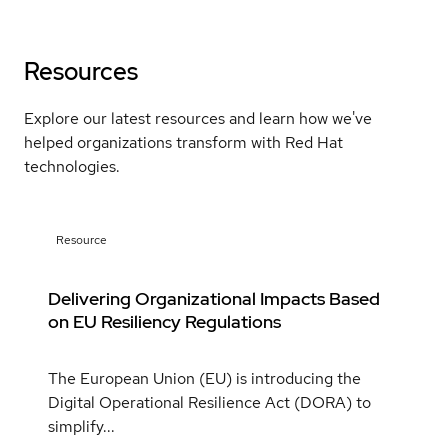
Resources
Explore our latest resources and learn how we've
helped organizations transform with Red Hat
technologies.
Resource
Delivering Organizational Impacts Based
on EU Resiliency Regulations
The European Union (EU) is introducing the
Digital Operational Resilience Act (DORA) to
simplify...