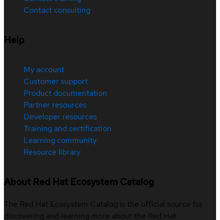
Contact consulting
Help
My account
Customer support
Product documentation
Partner resources
Developer resources
Training and certification
Learning community
Resource library
About Red Hat Ecosystem Catalog
The Red Hat Ecosystem Catalog is the official source for
discovering and learning more about the Red Hat