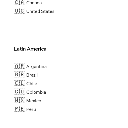
🇨🇦
Canada
🇺🇸
United States
Latin America
🇦🇷
Argentina
🇧🇷
Brazil
🇨🇱
Chile
🇨🇴
Colombia
🇲🇽
Mexico
🇵🇪
Peru