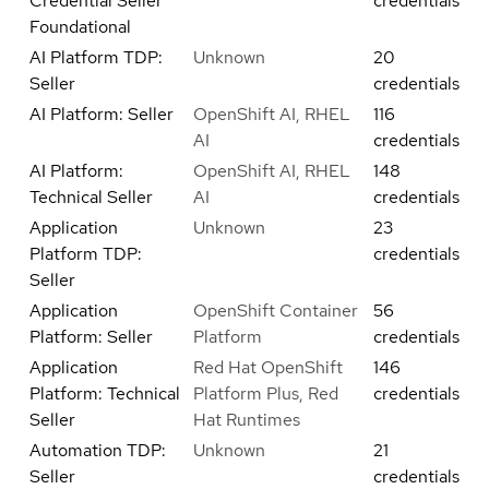
Credential Seller
credentials
Foundational
AI Platform TDP:
Unknown
20
Seller
credentials
AI Platform: Seller
OpenShift AI, RHEL
116
AI
credentials
AI Platform:
OpenShift AI, RHEL
148
Technical Seller
AI
credentials
Application
Unknown
23
Platform TDP:
credentials
Seller
Application
OpenShift Container
56
Platform: Seller
Platform
credentials
Application
Red Hat OpenShift
146
Platform: Technical
Platform Plus, Red
credentials
Seller
Hat Runtimes
Automation TDP:
Unknown
21
Seller
credentials