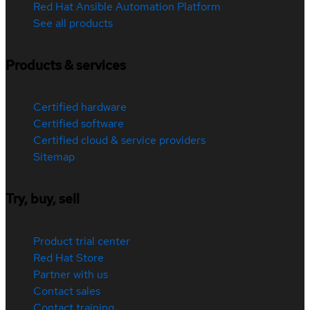
Red Hat Ansible Automation Platform
See all products
Products & services
Certified hardware
Certified software
Certified cloud & service providers
Sitemap
Try, buy, sell
Product trial center
Red Hat Store
Partner with us
Contact sales
Contact training