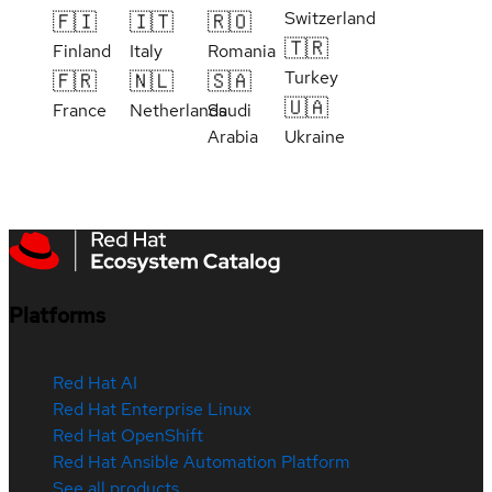
Switzerland
🇫🇮
🇮🇹
🇷🇴
🇹🇷
Finland
Italy
Romania
Turkey
🇫🇷
🇳🇱
🇸🇦
🇺🇦
France
Netherlands
Saudi
Arabia
Ukraine
Platforms
Red Hat AI
Red Hat Enterprise Linux
Red Hat OpenShift
Red Hat Ansible Automation Platform
See all products