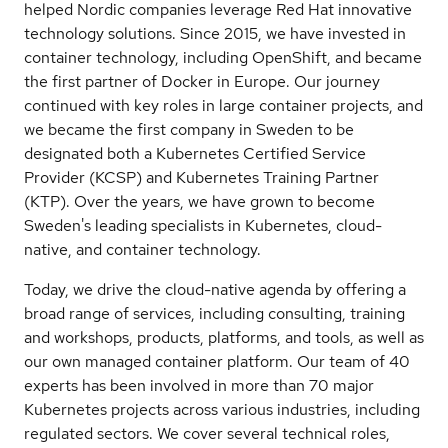
helped Nordic companies leverage Red Hat innovative
technology solutions. Since 2015, we have invested in
container technology, including OpenShift, and became
the first partner of Docker in Europe. Our journey
continued with key roles in large container projects, and
we became the first company in Sweden to be
designated both a Kubernetes Certified Service
Provider (KCSP) and Kubernetes Training Partner
(KTP). Over the years, we have grown to become
Sweden's leading specialists in Kubernetes, cloud-
native, and container technology.
Today, we drive the cloud-native agenda by offering a
broad range of services, including consulting, training
and workshops, products, platforms, and tools, as well as
our own managed container platform. Our team of 40
experts has been involved in more than 70 major
Kubernetes projects across various industries, including
regulated sectors. We cover several technical roles,