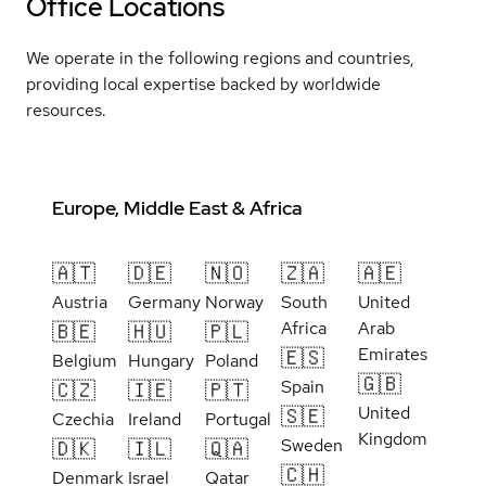
Office Locations
We operate in the following regions and countries,
providing local expertise backed by worldwide
resources.
Europe, Middle East & Africa
🇦🇹
🇩🇪
🇳🇴
🇿🇦
🇦🇪
Austria
Germany
Norway
South
United
Africa
Arab
🇧🇪
🇭🇺
🇵🇱
Emirates
🇪🇸
Belgium
Hungary
Poland
🇬🇧
Spain
🇨🇿
🇮🇪
🇵🇹
United
🇸🇪
Czechia
Ireland
Portugal
Kingdom
Sweden
🇩🇰
🇮🇱
🇶🇦
🇨🇭
Denmark
Israel
Qatar