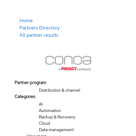
Home
Partners Directory
All partner results
Partner program
Distribution & channel
Categories
AI
Automation
Backup & Recovery
Cloud
Data management