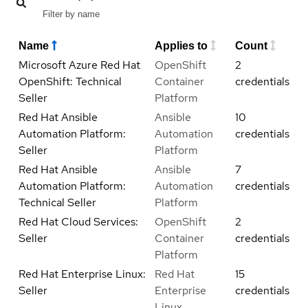
Name
Applies to
Count
Microsoft Azure Red Hat
OpenShift
2
OpenShift: Technical
Container
credentials
Seller
Platform
Red Hat Ansible
Ansible
10
Automation Platform:
Automation
credentials
Seller
Platform
Red Hat Ansible
Ansible
7
Automation Platform:
Automation
credentials
Technical Seller
Platform
Red Hat Cloud Services:
OpenShift
2
Seller
Container
credentials
Platform
Red Hat Enterprise Linux:
Red Hat
15
Seller
Enterprise
credentials
Linux