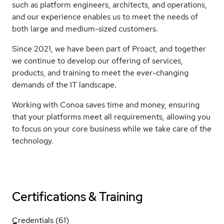
such as platform engineers, architects, and operations,
and our experience enables us to meet the needs of
both large and medium-sized customers.
Since 2021, we have been part of Proact, and together
we continue to develop our offering of services,
products, and training to meet the ever-changing
demands of the IT landscape.
Working with Conoa saves time and money, ensuring
that your platforms meet all requirements, allowing you
to focus on your core business while we take care of the
technology.
Certifications & Training
Credentials (61)