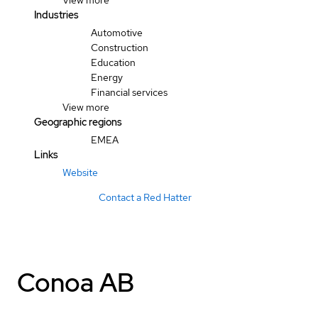
View more
Industries
Automotive
Construction
Education
Energy
Financial services
View more
Geographic regions
EMEA
Links
Website
Contact a Red Hatter
Conoa AB