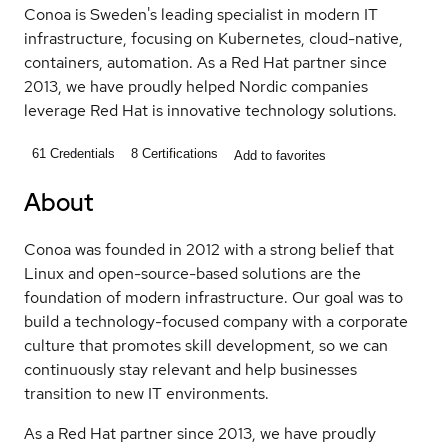
Conoa is Sweden's leading specialist in modern IT
infrastructure, focusing on Kubernetes, cloud-native,
containers, automation. As a Red Hat partner since
2013, we have proudly helped Nordic companies
leverage Red Hat is innovative technology solutions.
61
Credentials
8
Certifications
Add to favorites
About
Conoa was founded in 2012 with a strong belief that
Linux and open-source-based solutions are the
foundation of modern infrastructure. Our goal was to
build a technology-focused company with a corporate
culture that promotes skill development, so we can
continuously stay relevant and help businesses
transition to new IT environments.
As a Red Hat partner since 2013, we have proudly