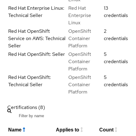
Red Hat Enterprise Linux:
Red Hat
13
Technical Seller
Enterprise
credentials
Linux
Red Hat OpenShift
OpenShift
2
Service on AWS: Technical
Container
credentials
Seller
Platform
Red Hat OpenShift: Seller
OpenShift
5
Container
credentials
Platform
Red Hat OpenShift:
OpenShift
5
Technical Seller
Container
credentials
Platform
Certifications (8)
Name
Applies to
Count