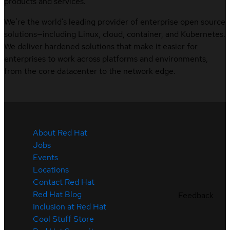
products and services.
We’re the world’s leading provider of enterprise open source
solutions—including Linux, cloud, container, and Kubernetes.
We deliver hardened solutions that make it easier for
enterprises to work across platforms and environments,
from the core datacenter to the network edge.
About Red Hat
Jobs
Events
Locations
Contact Red Hat
Red Hat Blog
Feedback
Inclusion at Red Hat
Cool Stuff Store