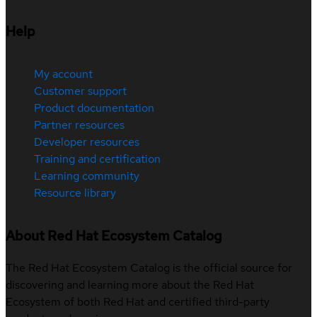
Help
My account
Customer support
Product documentation
Partner resources
Developer resources
Training and certification
Learning community
Resource library
About Red Hat Ecosystem Catalog
The Red Hat Ecosystem Catalog is the official source for
discovering and learning more about the Red Hat
Ecosystem of both Red Hat and certified third-party