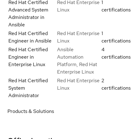
Red Hat Certified
Red Hat Enterprise
1
Advanced System
Linux
certifications
Administrator in
Ansible
Red Hat Certified
Red Hat Enterprise
1
Engineer in Ansible
Linux
certifications
Red Hat Certified
Ansible
4
Engineer in
Automation
certifications
Enterprise Linux
Platform, Red Hat
Enterprise Linux
Red Hat Certified
Red Hat Enterprise
2
System
Linux
certifications
Administrator
Products & Solutions