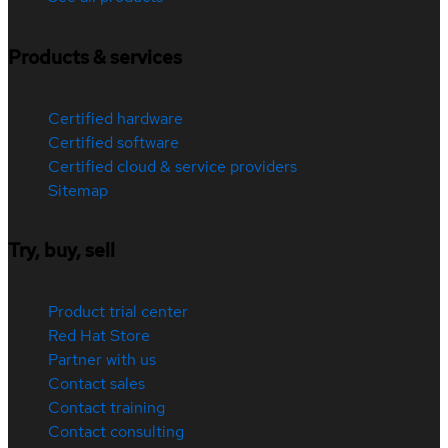
Products & services
Certified hardware
Certified software
Certified cloud & service providers
Sitemap
Try, buy, sell
Product trial center
Red Hat Store
Partner with us
Contact sales
Contact training
Contact consulting