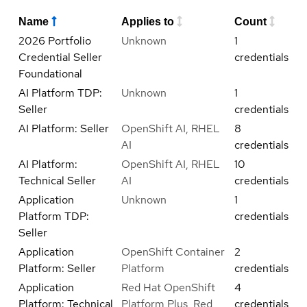
Name
Applies to
Count
2026 Portfolio
Unknown
1
Credential Seller
credentials
Foundational
AI Platform TDP:
Unknown
1
Seller
credentials
AI Platform: Seller
OpenShift AI, RHEL
8
AI
credentials
AI Platform:
OpenShift AI, RHEL
10
Technical Seller
AI
credentials
Application
Unknown
1
Platform TDP:
credentials
Seller
Application
OpenShift Container
2
Platform: Seller
Platform
credentials
Application
Red Hat OpenShift
4
Platform: Technical
Platform Plus, Red
credentials