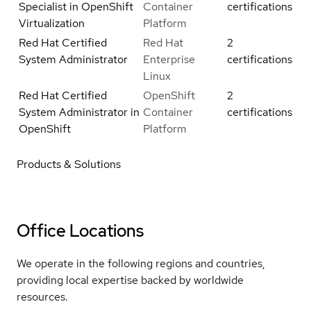
Specialist in OpenShift
Container
certifications
Virtualization
Platform
Red Hat Certified
Red Hat
2
System Administrator
Enterprise
certifications
Linux
Red Hat Certified
OpenShift
2
System Administrator in
Container
certifications
OpenShift
Platform
Products & Solutions
Office Locations
We operate in the following regions and countries,
providing local expertise backed by worldwide
resources.