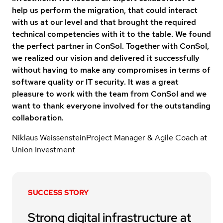
help us perform the migration, that could interact
with us at our level and that brought the required
technical competencies with it to the table. We found
the perfect partner in ConSol. Together with ConSol,
we realized our vision and delivered it successfully
without having to make any compromises in terms of
software quality or IT security. It was a great
pleasure to work with the team from ConSol and we
want to thank everyone involved for the outstanding
collaboration.
Niklaus Weissenstein
Project Manager & Agile Coach at
Union Investment
SUCCESS STORY
Strong digital infrastructure at