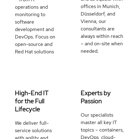
offices in Munich,
operations and
Düsseldorf, and
monitoring to
Vienna, our
software
consultants are
development and
always within reach
DevOps. Focus on
– and on-site when
open-source and
needed.
Red Hat solutions
High-End IT
Experts by
for the Full
Passion
Lifecycle
Our specialists
master all key IT
We deliver full-
topics – containers,
service solutions
DevOps, cloud-
with agility and