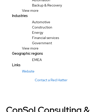
Automation
Backup & Recovery
View more
Industries
Automotive
Construction
Energy
Financial services
Government
View more
Geographic regions
EMEA
Links
Website
Contact a Red Hatter
ConSol Consulting &