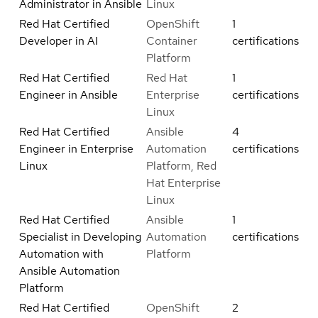
Administrator in Ansible
Linux
Red Hat Certified
OpenShift
1
Developer in AI
Container
certifications
Platform
Red Hat Certified
Red Hat
1
Engineer in Ansible
Enterprise
certifications
Linux
Red Hat Certified
Ansible
4
Engineer in Enterprise
Automation
certifications
Linux
Platform, Red
Hat Enterprise
Linux
Red Hat Certified
Ansible
1
Specialist in Developing
Automation
certifications
Automation with
Platform
Ansible Automation
Platform
Red Hat Certified
OpenShift
2