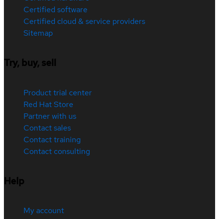
Certified software
Certified cloud & service providers
Sitemap
Try, buy, sell
Product trial center
Red Hat Store
Partner with us
Contact sales
Contact training
Contact consulting
Help
My account