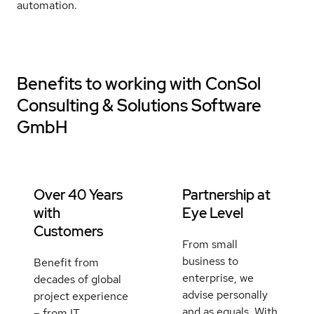
automation.
Benefits to working with
ConSol
Consulting & Solutions Software
GmbH
Over 40 Years
Partnership at
with
Eye Level
Customers
From small
business to
Benefit from
enterprise, we
decades of global
advise personally
project experience
and as equals. With
– from IT