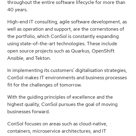
throughout the entire software lifecycle for more than
40 years.
High-end IT consulting, agile software development, as
well as operation and support, are the cornerstones of
the portfolio, which ConSol is constantly expanding
using state-of-the-art technologies. These include
open source projects such as Quarkus, OpenShift
Ansible, and Tekton.
In implementing its customers' digitalisation strategies,
ConSol makes IT environments and business processes
fit for the challenges of tomorrow.
With the guiding principles of excellence and the
highest quality, ConSol pursues the goal of moving
businesses forward.
ConSol focuses on areas such as cloud-native,
containers, microservice architectures, and IT