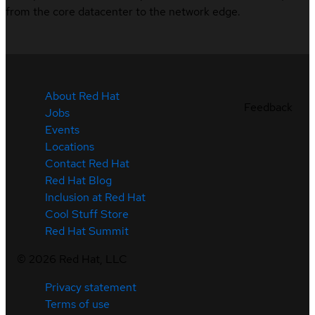
from the core datacenter to the network edge.
About Red Hat
Feedback
Jobs
Events
Locations
Contact Red Hat
Red Hat Blog
Inclusion at Red Hat
Cool Stuff Store
Red Hat Summit
©
2026
Red Hat, LLC
Privacy statement
Terms of use