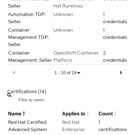
Seller
Hat Runtimes
Automation TDP:
Unknown
1
Seller
credentials
Container
Unknown
1
Management TDP:
credentials
Seller
Container
OpenShift Container
2
Management: Seller
Platform
credentials
1
-
10
of
24
Certifications (14)
Name
Applies to
Count
Red Hat Certified
Red Hat
1
Advanced System
Enterprise
certifications