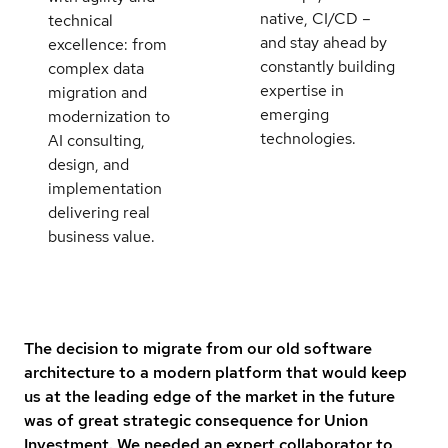
native, CI/CD –
technical
and stay ahead by
excellence: from
constantly building
complex data
expertise in
migration and
emerging
modernization to
technologies.
AI consulting,
design, and
implementation
delivering real
business value.
The decision to migrate from our old software
architecture to a modern platform that would keep
us at the leading edge of the market in the future
was of great strategic consequence for Union
Investment. We needed an expert collaborator to