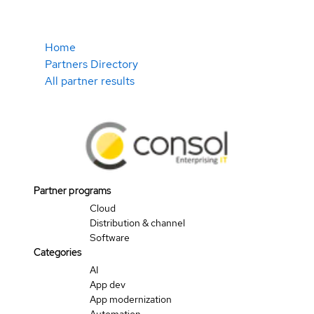
Home
Partners Directory
All partner results
Partner programs
Cloud
Distribution & channel
Software
Categories
AI
App dev
App modernization