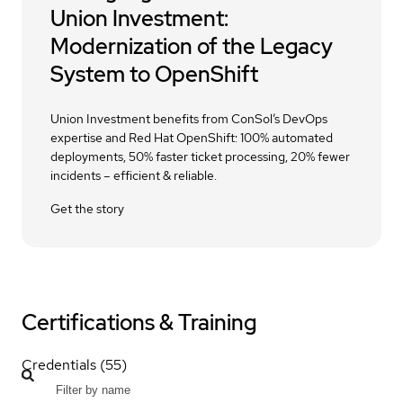
Union Investment:
Modernization of the Legacy
System to OpenShift
Union Investment benefits from ConSol’s DevOps
expertise and Red Hat OpenShift: 100% automated
deployments, 50% faster ticket processing, 20% fewer
incidents – efficient & reliable.
Get the story
Certifications & Training
Credentials (55)