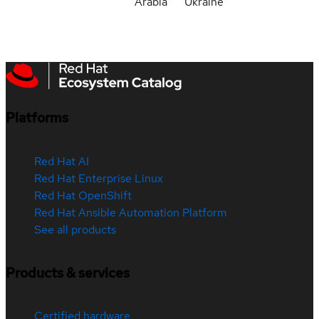
Arabia
Ukraine
Platforms
Red Hat AI
Red Hat Enterprise Linux
Red Hat OpenShift
Red Hat Ansible Automation Platform
See all products
Products & services
Certified hardware