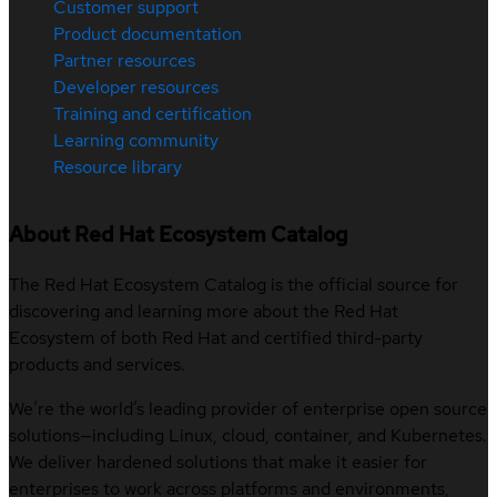
Customer support
Product documentation
Partner resources
Developer resources
Training and certification
Learning community
Resource library
About Red Hat Ecosystem Catalog
The Red Hat Ecosystem Catalog is the official source for
discovering and learning more about the Red Hat
Ecosystem of both Red Hat and certified third-party
products and services.
We’re the world’s leading provider of enterprise open source
solutions—including Linux, cloud, container, and Kubernetes.
We deliver hardened solutions that make it easier for
enterprises to work across platforms and environments,