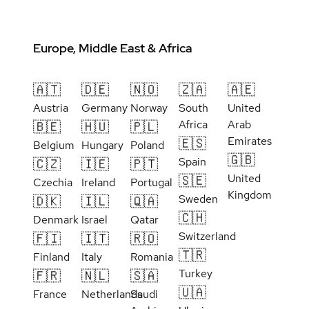
Europe, Middle East & Africa
🇦🇹
🇩🇪
🇳🇴
🇿🇦
🇦🇪
Austria
Germany
Norway
South
United
Africa
Arab
🇧🇪
🇭🇺
🇵🇱
Emirates
🇪🇸
Belgium
Hungary
Poland
🇬🇧
Spain
🇨🇿
🇮🇪
🇵🇹
United
🇸🇪
Czechia
Ireland
Portugal
Kingdom
Sweden
🇩🇰
🇮🇱
🇶🇦
🇨🇭
Denmark
Israel
Qatar
Switzerland
🇫🇮
🇮🇹
🇷🇴
🇹🇷
Finland
Italy
Romania
Turkey
🇫🇷
🇳🇱
🇸🇦
🇺🇦
France
Netherlands
Saudi