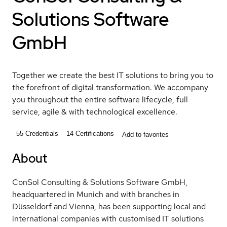
Solutions Software
GmbH
Together we create the best IT solutions to bring you to
the forefront of digital transformation. We accompany
you throughout the entire software lifecycle, full
service, agile & with technological excellence.
55
Credentials
14
Certifications
Add to favorites
About
ConSol Consulting & Solutions Software GmbH,
headquartered in Munich and with branches in
Düsseldorf and Vienna, has been supporting local and
international companies with customised IT solutions