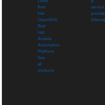
Linux
&
Red
service
Hat
provide
OpenShift
Sitema
Red
Hat
Ansible
Automation
Platform
See
all
products