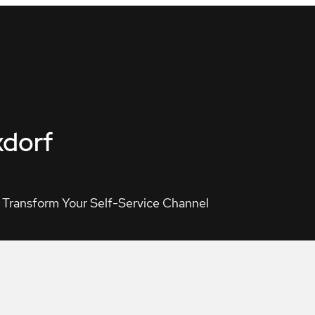
xdorf
 Transform Your Self-Service Channel