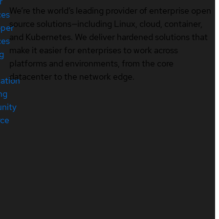
r
We’re the world’s leading provider of enterprise open
ces
source solutions—including Linux, cloud, container,
oper
and Kubernetes. We deliver hardened solutions that
ces
make it easier for enterprises to work across
ng
platforms and environments, from the core
datacenter to the network edge.
cation
ng
nity
rce