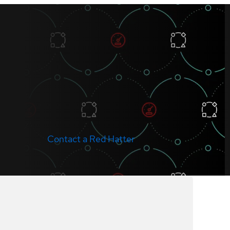
Contact a Red Hatter