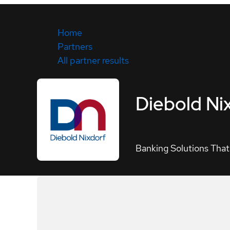
Home
Partners
All partner results
Diebold Ni
Banking Solutions That