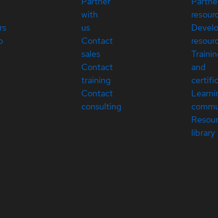
Partner
Partne
with
resour
rs
us
Devel
p
Contact
resour
sales
Traini
Contact
and
training
certifi
Contact
Learni
consulting
commu
Resou
library