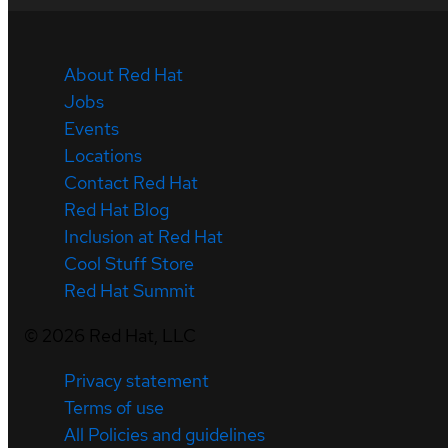
About Red Hat
Jobs
Events
Locations
Contact Red Hat
Red Hat Blog
Inclusion at Red Hat
Cool Stuff Store
Red Hat Summit
©
2026
Red Hat, LLC
Privacy statement
Terms of use
All Policies and guidelines