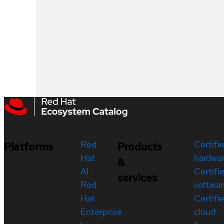
Red
Certifi
Platforms
Products
Hat
hardwa
&
AI
Certifi
services
Red
softwar
Hat
Certifi
Enterprise
cloud