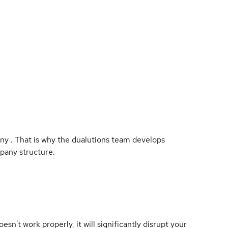
any . That is why the dualutions team develops
pany structure.
oesn't work properly, it will significantly disrupt your