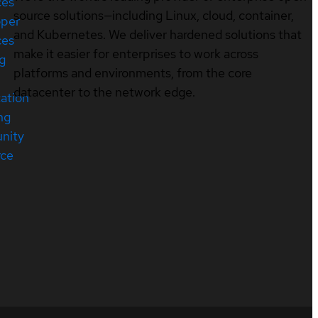
ces
source solutions—including Linux, cloud, container,
oper
and Kubernetes. We deliver hardened solutions that
ces
make it easier for enterprises to work across
ng
platforms and environments, from the core
datacenter to the network edge.
cation
ng
nity
rce