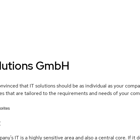
lutions GmbH
nvinced that IT solutions should be as individual as your comp
s that are tailored to the requirements and needs of your com
orites
t
ny's IT is a highly sensitive area and also a central core. If it d