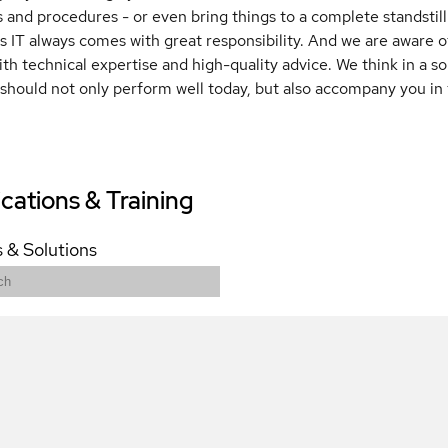
 and procedures - or even bring things to a complete standstill 
 IT always comes with great responsibility. And we are aware of
with technical expertise and high-quality advice. We think in a 
 should not only perform well today, but also accompany you in 
ications & Training
 & Solutions