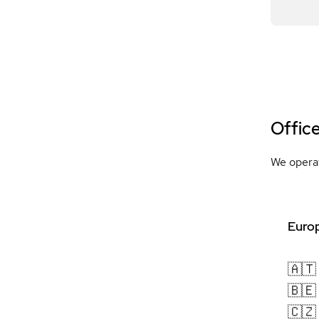
Offic
We operat
Europ
🇦🇹
🇧🇪
🇨🇿