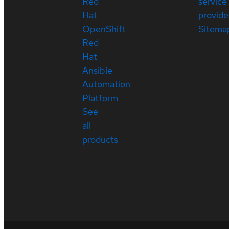
Red
service
Hat
provide
OpenShift
Sitema
Red
Hat
Ansible
Automation
Platform
See
all
products