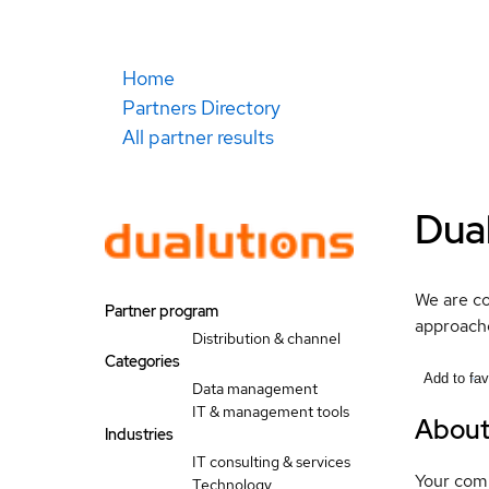
Home
Partners Directory
All partner results
Dua
We are co
Partner program
approache
Distribution & channel
Categories
Add to fav
Data management
IT & management tools
Abou
Industries
IT consulting & services
Your compa
Technology