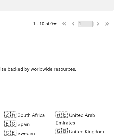
1
-
10
of
0
rtise backed by worldwide resources.
🇿🇦
🇦🇪
South Africa
United Arab
Emirates
🇪🇸
Spain
🇬🇧
United Kingdom
🇸🇪
Sweden