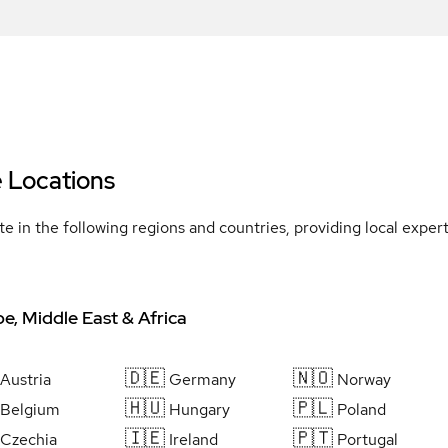
e Locations
e in the following regions and countries, providing local expe
e, Middle East & Africa
🇩🇪
🇳🇴
Austria
Germany
Norway
🇭🇺
🇵🇱
Belgium
Hungary
Poland
🇮🇪
🇵🇹
Czechia
Ireland
Portugal