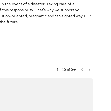
in the event of a disaster. Taking care of a
 this responsibility. That's why we support you
solution-oriented, pragmatic and far-sighted way. Our
the future .
1
-
10
of
0