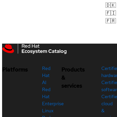
🇩🇰
🇫🇮
🇫🇷
Red
Certifi
Platforms
Products
Hat
hardwa
&
AI
Certifi
services
Red
softwar
Hat
Certifi
Enterprise
cloud
Linux
&