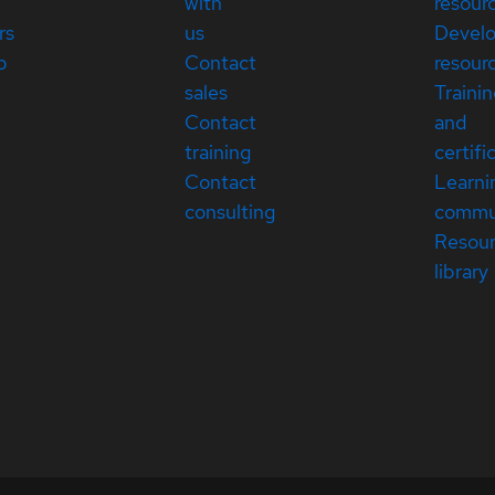
with
resour
rs
us
Devel
p
Contact
resour
sales
Traini
Contact
and
training
certifi
Contact
Learni
consulting
commu
Resou
library