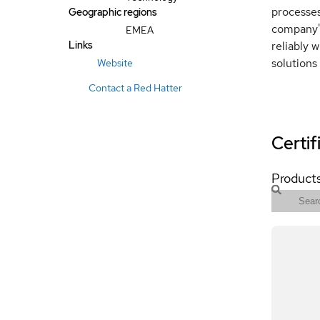
processes
Geographic regions
company's
EMEA
Links
reliably 
solutions
Website
Contact a Red Hatter
Certif
Products