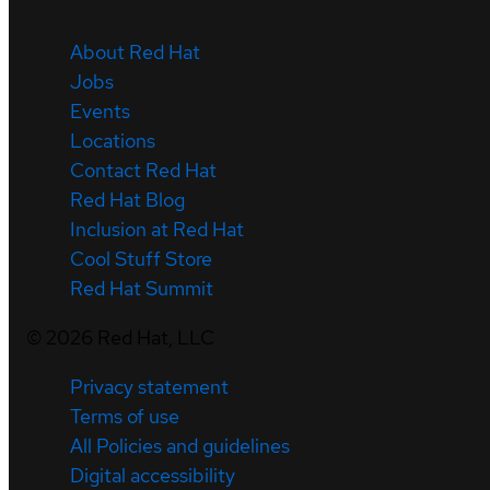
About Red Hat
Jobs
Events
Locations
Contact Red Hat
Red Hat Blog
Inclusion at Red Hat
Cool Stuff Store
Red Hat Summit
©
2026
Red Hat, LLC
Privacy statement
Terms of use
All Policies and guidelines
Digital accessibility