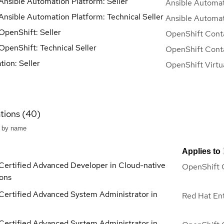
Ansible Automation Platform: Seller
Ansible Automat
Ansible Automation Platform: Technical Seller
Ansible Automat
OpenShift: Seller
OpenShift Conta
OpenShift: Technical Seller
OpenShift Conta
ation: Seller
OpenShift Virtua
ations (40)
Applies to
Certified Advanced Developer in Cloud-native
OpenShift 
ions
Certified Advanced System Administrator in
Red Hat Ent
Certified Advanced System Administrator in