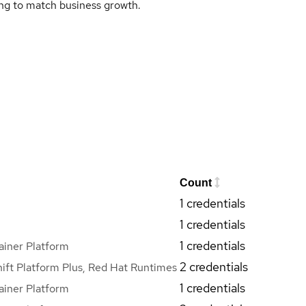
ing to match business growth.
Count
1 credentials
1 credentials
1 credentials
iner Platform
2 credentials
ft Platform Plus, Red Hat Runtimes
1 credentials
iner Platform