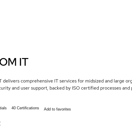
OM IT
delivers comprehensive IT services for midsized and large org
curity and user support, backed by ISO certified processes an
ials
40
Certifications
Add to favorites
t