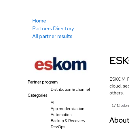
Home
Partners Directory
All partner results
ESK
ESKOM IT 
Partner program
cloud, se
Distribution & channel
others.
Categories
AI
17
Credent
App modernization
Automation
Abou
Backup & Recovery
DevOps