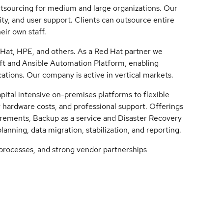
outsourcing for medium and large organizations. Our
ty, and user support. Clients can outsource entire
ir own staff.
Hat, HPE, and others. As a Red Hat partner we
ift and Ansible Automation Platform, enabling
ations. Our company is active in vertical markets.
ital intensive on-premises platforms to flexible
r hardware costs, and professional support. Offerings
irements, Backup as a service and Disaster Recovery
planning, data migration, stabilization, and reporting.
 processes, and strong vendor partnerships