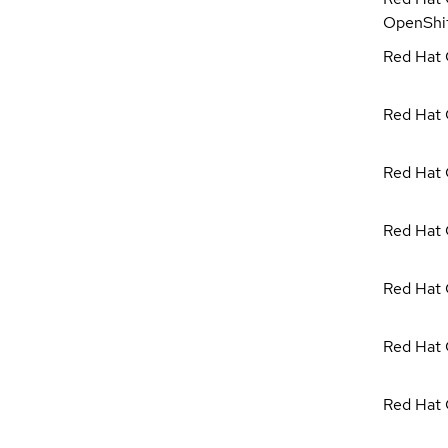
OpenShi
Red Hat C
Red Hat 
Red Hat 
Red Hat 
Red Hat 
Red Hat 
Red Hat 