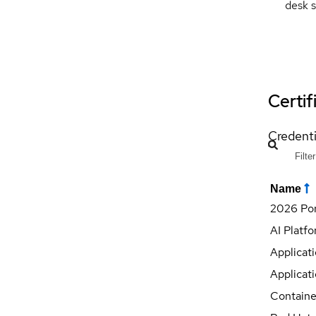
desk s
Certif
Credenti
Name
2026 Por
AI Platf
Applicati
Applicati
Containe