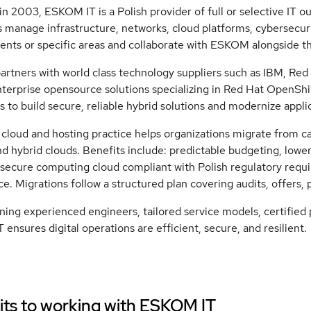
n 2003, ESKOM IT is a Polish provider of full or selective IT 
 manage infrastructure, networks, cloud platforms, cybersecuri
nts or specific areas and collaborate with ESKOM alongside the
tners with world class technology suppliers such as IBM, Red 
nterprise opensource solutions specializing in Red Hat OpenSh
 to build secure, reliable hybrid solutions and modernize applic
loud and hosting practice helps organizations migrate from cap
nd hybrid clouds. Benefits include: predictable budgeting, lowe
 secure computing cloud compliant with Polish regulatory requ
ice. Migrations follow a structured plan covering audits, offers, 
ing experienced engineers, tailored service models, certified
ensures digital operations are efficient, secure, and resilient.
ts to working with
ESKOM IT