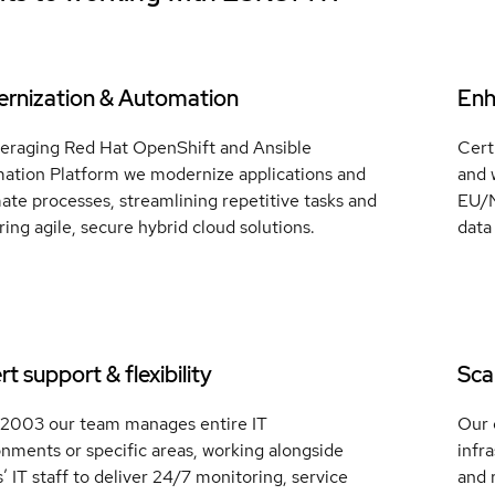
rnization & Automation
Enh
veraging Red Hat OpenShift and Ansible
Cert
ation Platform we modernize applications and
and 
te processes, streamlining repetitive tasks and
EU/N
ring agile, secure hybrid cloud solutions.
data
t support & flexibility
Scal
 2003 our team manages entire IT
Our 
nments or specific areas, working alongside
infr
s’ IT staff to deliver 24/7 monitoring, service
and 