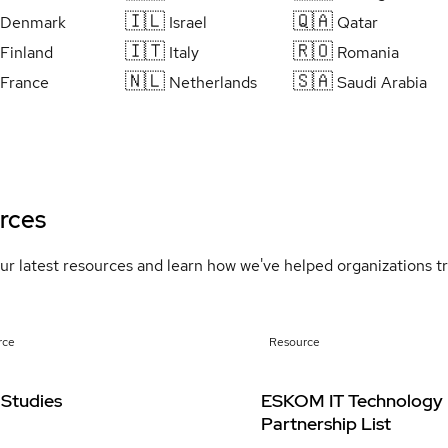
🇮🇱
🇶🇦
Denmark
Israel
Qatar
🇮🇹
🇷🇴
Finland
Italy
Romania
🇳🇱
🇸🇦
France
Netherlands
Saudi Arabia
rces
ur latest resources and learn how we've helped organizations 
rce
Resource
 Studies
ESKOM IT Technology
Partnership List