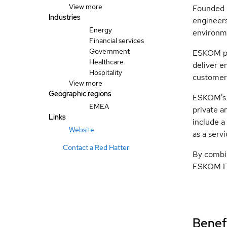
View more
Founded i
Industries
engineers
Energy
environme
Financial services
Government
ESKOM par
Healthcare
deliver e
Hospitality
customers
View more
Geographic regions
ESKOM's c
EMEA
private a
Links
include a
Website
as a serv
Contact a Red Hatter
By combin
ESKOM IT 
Benefi