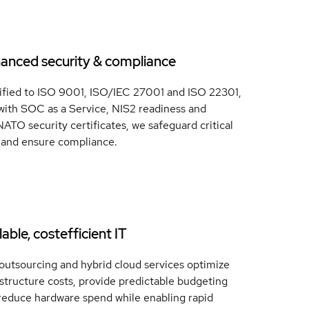
anced security & compliance
ified to ISO 9001, ISO/IEC 27001 and ISO 22301,
with SOC as a Service, NIS2 readiness and
ATO security certificates, we safeguard critical
 and ensure compliance.
able, costefficient IT
outsourcing and hybrid cloud services optimize
astructure costs, provide predictable budgeting
reduce hardware spend while enabling rapid