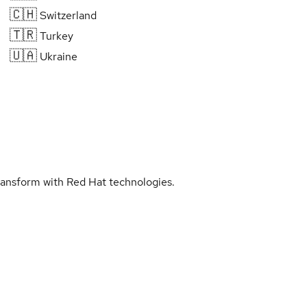
🇨🇭
Switzerland
🇹🇷
Turkey
🇺🇦
Ukraine
transform with Red Hat technologies.