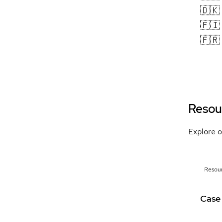
🇩🇰
🇫🇮
🇫🇷
Resou
Explore o
Resou
Case