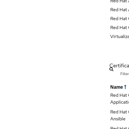
Red Hat 
Red Hat 
Red Hat 
Red Hat 
Virtualiz
Certific
Name
Red Hat 
Applicat
Red Hat 
Ansible
Red Hat 