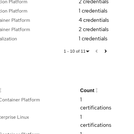
2 credentials
ion Platform
1 credentials
ion Platform
4 credentials
iner Platform
2 credentials
iner Platform
1 credentials
lization
1
-
10
of
11
Count
1
Container Platform
certifications
1
erprise Linux
certifications