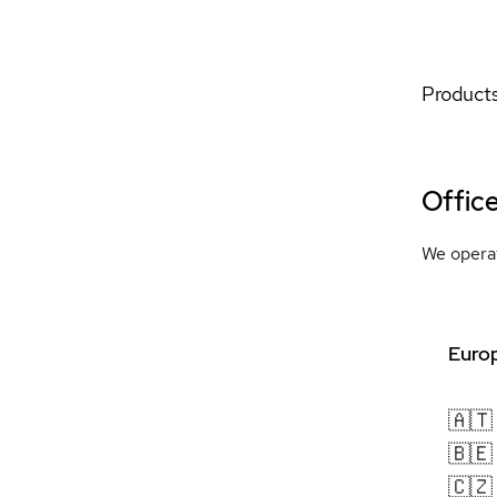
Products
Offic
We operat
Europ
🇦🇹
🇧🇪
🇨🇿