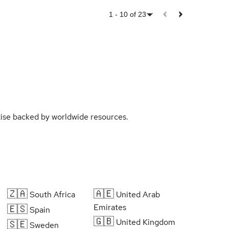
1
-
10
of
23
rtise backed by worldwide resources.
🇿🇦
🇦🇪
South Africa
United Arab
Emirates
🇪🇸
Spain
🇬🇧
United Kingdom
🇸🇪
Sweden