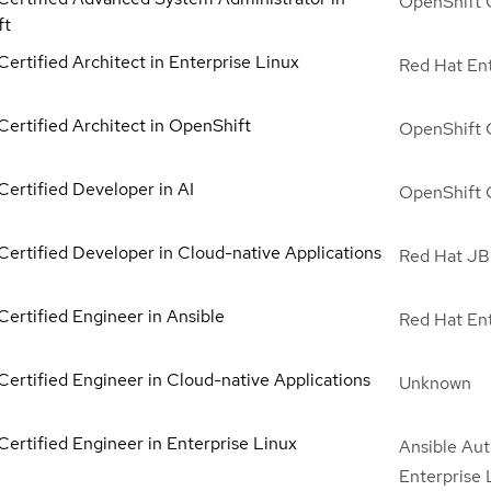
OpenShift 
ft
ertified Architect in Enterprise Linux
Red Hat Ent
Certified Architect in OpenShift
OpenShift 
Certified Developer in AI
OpenShift 
Certified Developer in Cloud-native Applications
Red Hat JBo
Certified Engineer in Ansible
Red Hat Ent
Certified Engineer in Cloud-native Applications
Unknown
Certified Engineer in Enterprise Linux
Ansible Aut
Enterprise 