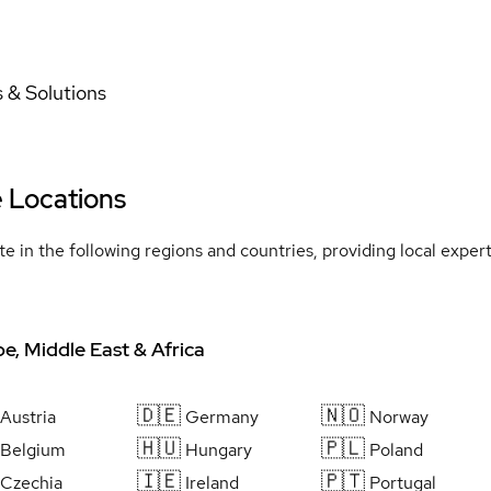
 & Solutions
e Locations
e in the following regions and countries, providing local expe
e, Middle East & Africa
🇩🇪
🇳🇴
Austria
Germany
Norway
🇭🇺
🇵🇱
Belgium
Hungary
Poland
🇮🇪
🇵🇹
Czechia
Ireland
Portugal