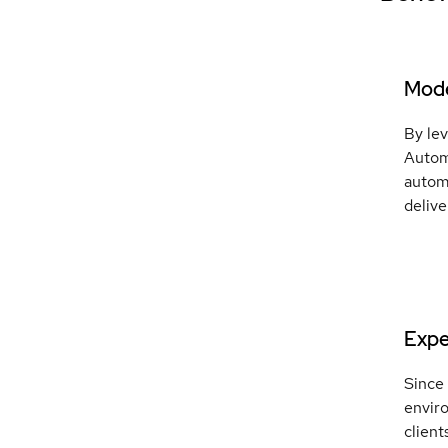
Mode
By le
Autom
automa
delive
Exper
Since
enviro
client