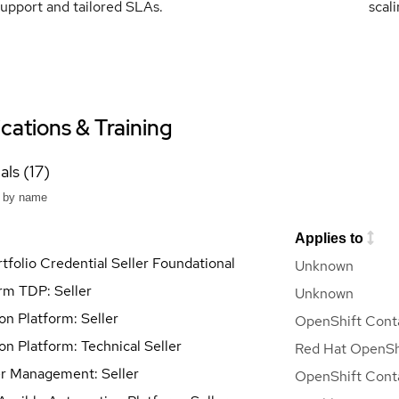
upport and tailored SLAs.
scal
ications & Training
als (17)
Applies to
tfolio Credential Seller Foundational
Unknown
orm TDP: Seller
Unknown
on Platform: Seller
OpenShift Conta
on Platform: Technical Seller
Red Hat OpenShi
r Management: Seller
OpenShift Conta