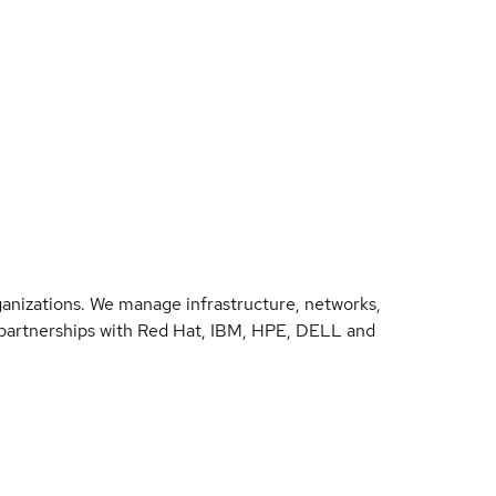
anizations. We manage infrastructure, networks,
d partnerships with Red Hat, IBM, HPE, DELL and