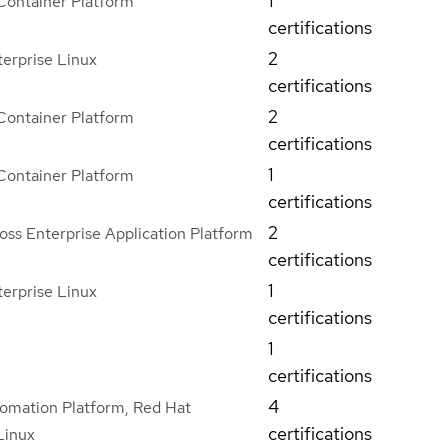
1
Container Platform
certifications
2
erprise Linux
certifications
2
Container Platform
certifications
1
Container Platform
certifications
2
ss Enterprise Application Platform
certifications
1
erprise Linux
certifications
1
certifications
4
omation Platform, Red Hat
certifications
Linux