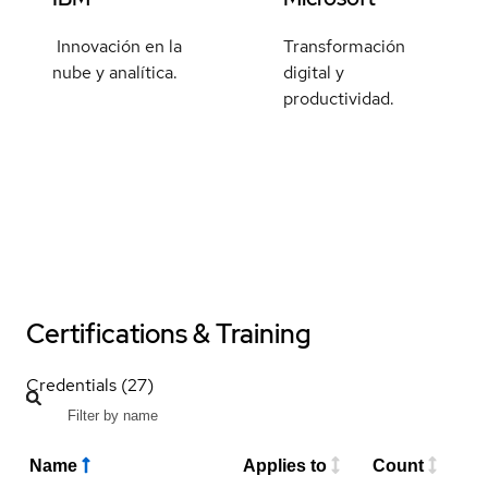
Innovación en la
Transformación
nube y analítica.
digital y
productividad.
Certifications & Training
Credentials (27)
Name
Applies to
Count