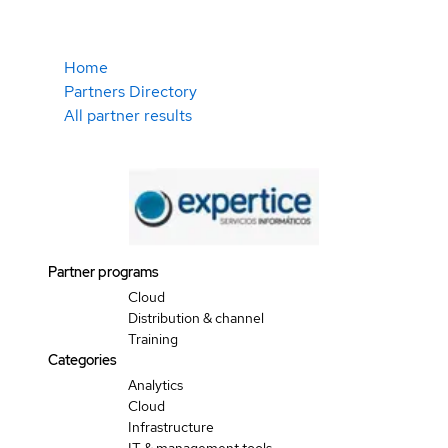
Home
Partners Directory
All partner results
Partner programs
Cloud
Distribution & channel
Training
Categories
Analytics
Cloud
Infrastructure