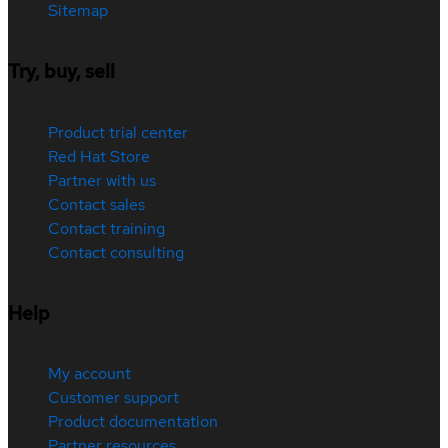
Sitemap
Try, buy, sell
Product trial center
Red Hat Store
Partner with us
Contact sales
Contact training
Contact consulting
Help
My account
Customer support
Product documentation
Partner resources