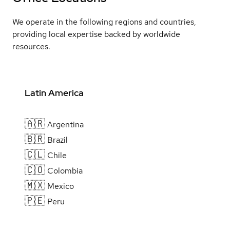
We operate in the following regions and countries,
providing local expertise backed by worldwide
resources.
Latin America
🇦🇷
Argentina
🇧🇷
Brazil
🇨🇱
Chile
🇨🇴
Colombia
🇲🇽
Mexico
🇵🇪
Peru