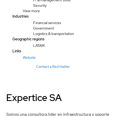
IT & management tools
Security
View more
Industries
Financial services
Government
Logistics & transportation
Geographic regions
LATAM
Links
Website
Contact a Red Hatter
Expertice SA
Somos una consultora líder en infraestructura y soporte