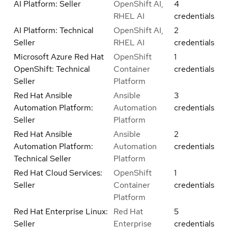
AI Platform: Seller
OpenShift AI,
4
RHEL AI
credentials
AI Platform: Technical
OpenShift AI,
2
Seller
RHEL AI
credentials
Microsoft Azure Red Hat
OpenShift
1
OpenShift: Technical
Container
credentials
Seller
Platform
Red Hat Ansible
Ansible
3
Automation Platform:
Automation
credentials
Seller
Platform
Red Hat Ansible
Ansible
2
Automation Platform:
Automation
credentials
Technical Seller
Platform
Red Hat Cloud Services:
OpenShift
1
Seller
Container
credentials
Platform
Red Hat Enterprise Linux:
Red Hat
5
Seller
Enterprise
credentials