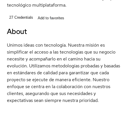
tecnológico multiplataforma.
27
Credentials
Add to favorites
About
Unimos ideas con tecnología. Nuestra misión es
simplificar el acceso a las tecnologías que su negocio
necesite y acompañarlo en el camino hacia su
evolución. Utilizamos metodologías probadas y basadas
en estándares de calidad para garantizar que cada
proyecto se ejecute de manera eficiente. Nuestro
enfoque se centra en la colaboración con nuestros
clientes, asegurando que sus necesidades y
expectativas sean siempre nuestra prioridad.