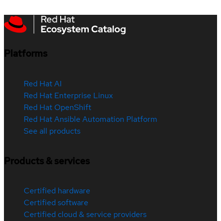
Platforms
Red Hat AI
Red Hat Enterprise Linux
Red Hat OpenShift
Red Hat Ansible Automation Platform
See all products
Products & services
Certified hardware
Certified software
Certified cloud & service providers