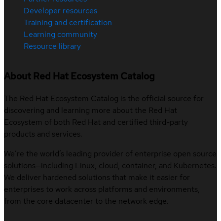
Developer resources
Training and certification
Learning community
Resource library
About Red Hat Ecosystem Catalog
The Red Hat Ecosystem Catalog is the official source for
discovering and learning more about the Red Hat
Ecosystem of both Red Hat and certified third-party
products and services.
We’re the world’s leading provider of enterprise open source
solutions—including Linux, cloud, container, and Kubernetes.
We deliver hardened solutions that make it easier for
enterprises to work across platforms and environments,
from the core datacenter to the network edge.