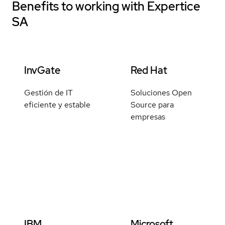
Benefits to working with
Expertice
SA
InvGate
Red Hat
Gestión de IT
Soluciones Open
eficiente y estable
Source para
empresas
IBM
Microsoft