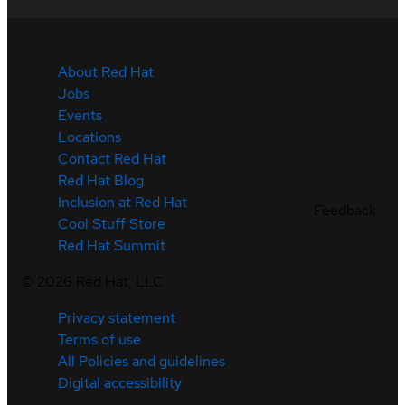
About Red Hat
Jobs
Events
Locations
Contact Red Hat
Red Hat Blog
Inclusion at Red Hat
Feedback
Cool Stuff Store
Red Hat Summit
©
2026
Red Hat, LLC
Privacy statement
Terms of use
All Policies and guidelines
Digital accessibility