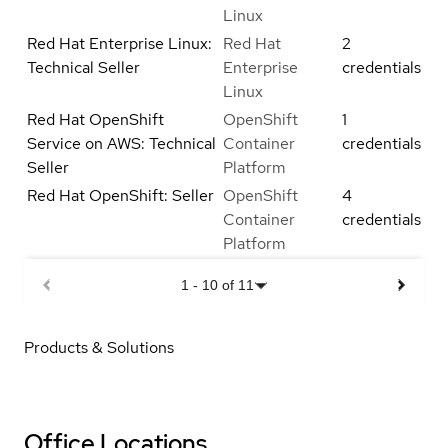
Linux
Red Hat Enterprise Linux:
Red Hat
2
Technical Seller
Enterprise
credentials
Linux
Red Hat OpenShift
OpenShift
1
Service on AWS: Technical
Container
credentials
Seller
Platform
Red Hat OpenShift: Seller
OpenShift
4
Container
credentials
Platform
1
-
10
of
11
Products & Solutions
Office Locations