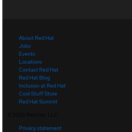
About Red Hat
Jobs
Events
Locations
Contact Red Hat
Red Hat Blog
Inclusion at Red Hat
Cool Stuff Store
Red Hat Summit
©
2026
Red Hat, LLC
Privacy statement