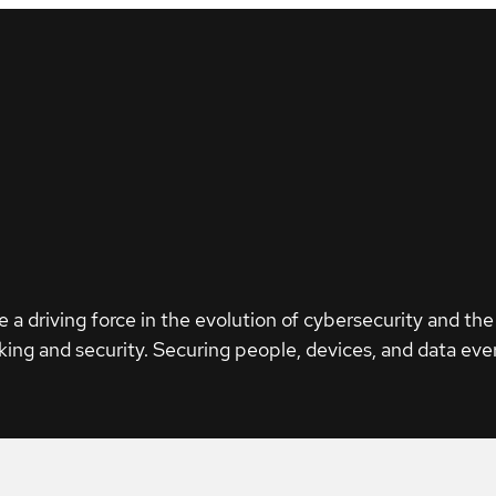
e a driving force in the evolution of cybersecurity and the
ing and security. Securing people, devices, and data eve