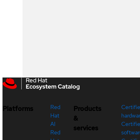
Red
Certifi
Platforms
Products
Hat
hardwa
&
AI
Certifi
services
Red
softwar