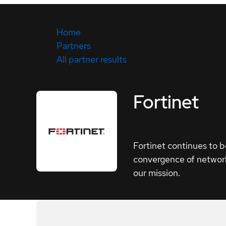
Home
Partners
All partner results
Fortinet
Fortinet continues to b
convergence of network
our mission.