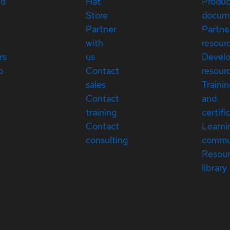
ed
Hat
Produc
Store
docum
Partner
Partne
with
resour
rs
us
Devel
p
Contact
resour
sales
Traini
Contact
and
training
certifi
Contact
Learni
consulting
commu
Resou
library