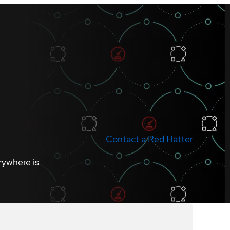
Contact a Red Hatter
rywhere is