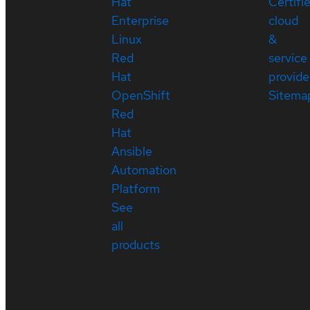
Hat
Certifi
Enterprise
cloud
Linux
&
Red
service
Hat
provide
OpenShift
Sitema
Red
Hat
Ansible
Automation
Platform
See
all
products