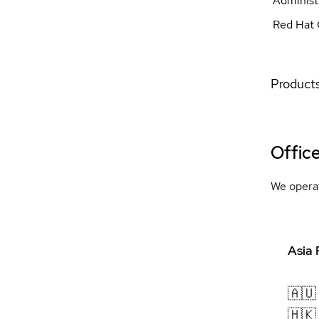
Administ
Red Hat 
Products
Offic
We operat
Asia 
🇦🇺
🇭🇰