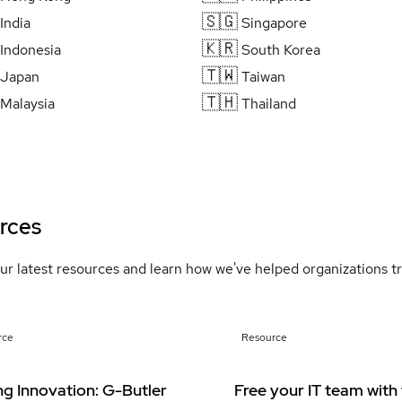
🇸🇬
India
Singapore
🇰🇷
Indonesia
South Korea
🇹🇼
Japan
Taiwan
🇹🇭
Malaysia
Thailand
rces
ur latest resources and learn how we've helped organizations 
rce
Resource
ng Innovation: G-Butler
Free your IT team with