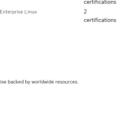
certifications
2
Enterprise Linux
certifications
rtise backed by worldwide resources.