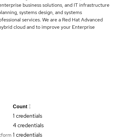
nterprise business solutions, and IT infrastructure
 planning, systems design, and systems
fessional services. We are a Red Hat Advanced
hybrid cloud and to improve your Enterprise
Count
1 credentials
4 credentials
1 credentials
tform