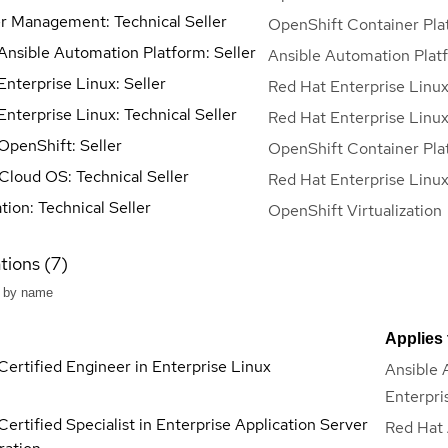
r Management: Technical Seller
OpenShift Container Pla
Ansible Automation Platform: Seller
Ansible Automation Plat
nterprise Linux: Seller
Red Hat Enterprise Linu
nterprise Linux: Technical Seller
Red Hat Enterprise Linu
OpenShift: Seller
OpenShift Container Pla
 Cloud OS: Technical Seller
Red Hat Enterprise Linu
ation: Technical Seller
OpenShift Virtualization
tions (7)
Applies 
Certified Engineer in Enterprise Linux
Ansible 
Enterpri
ertified Specialist in Enterprise Application Server
Red Hat 