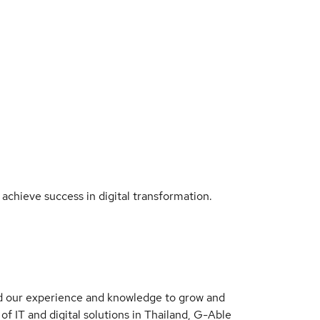
 achieve success in digital transformation.
ged our experience and knowledge to grow and
 of IT and digital solutions in Thailand, G-Able