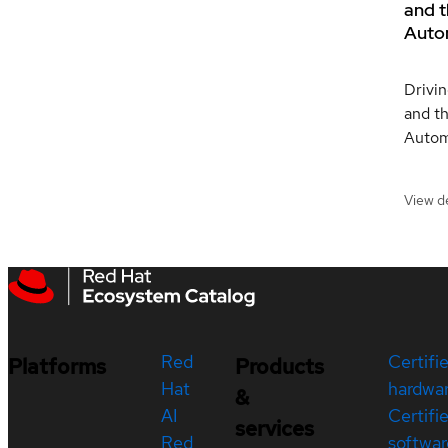
and t
Auto
Drivin
and th
Autom
View de
Red
Certifi
Platforms
Products
Hat
hardwa
&
AI
Certifi
services
Red
softwar