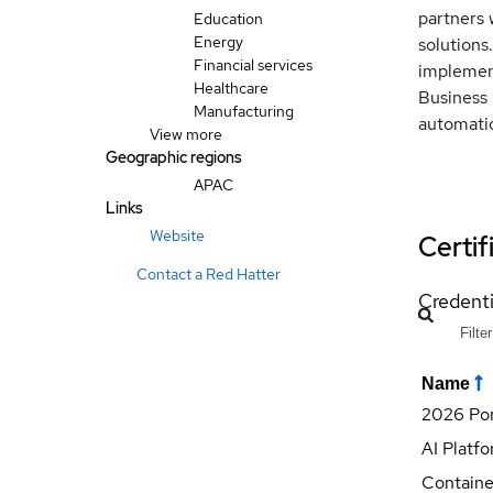
partners 
Education
Energy
solutions
Financial services
implement
Healthcare
Business 
Manufacturing
automati
View more
Geographic regions
APAC
Links
Website
Certif
Contact a Red Hatter
Credenti
Name
2026 Por
AI Platfo
Containe