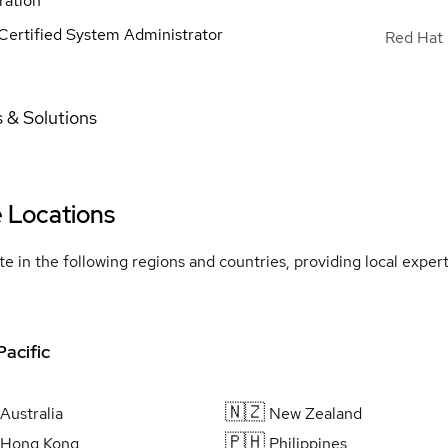
ration
Certified System Administrator
Red Hat 
 & Solutions
e Locations
e in the following regions and countries, providing local expe
Pacific
🇳🇿
Australia
New Zealand
🇵🇭
Hong Kong
Philippines