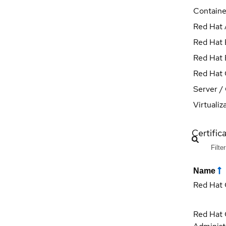
Containe
Red Hat 
Red Hat E
Red Hat E
Red Hat 
Server /
Virtualiz
Certifica
Name
Red Hat 
Red Hat C