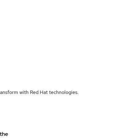
transform with Red Hat technologies.
 the