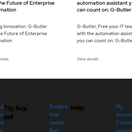
he Future of Enterprise
automation assistant 
mation
can count on: G-Butler
g Innovation: G-Butler
G-Butler, Free your IT te
e Future of Enterprise
with the automation assis
ation
you can count on: G-Butle
tails
View details
ed
Product
My
Try, buy,
Help
re
trial
accou
sell
ed
center
Custo
e
Red
suppor