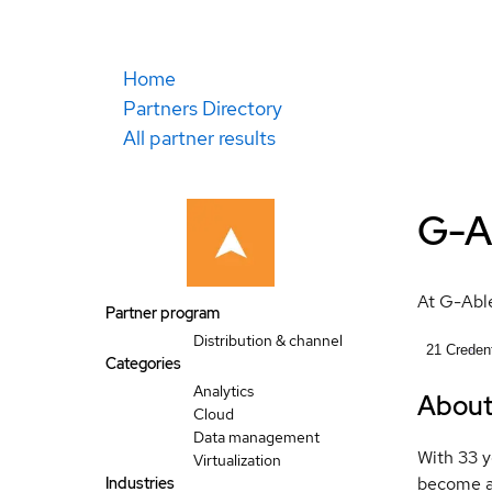
Home
Partners Directory
All partner results
G-A
At G-Able
Partner program
Distribution & channel
21
Credent
Categories
Analytics
Abou
Cloud
Data management
With 33 y
Virtualization
become a 
Industries