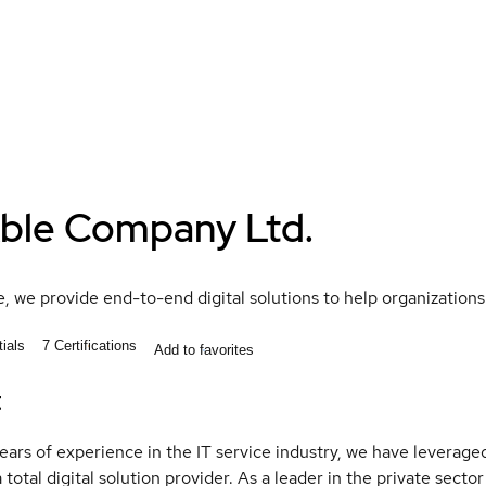
ble Company Ltd.
, we provide end-to-end digital solutions to help organizations
ials
7
Certifications
Add to favorites
t
ears of experience in the IT service industry, we have levera
total digital solution provider. As a leader in the private sector