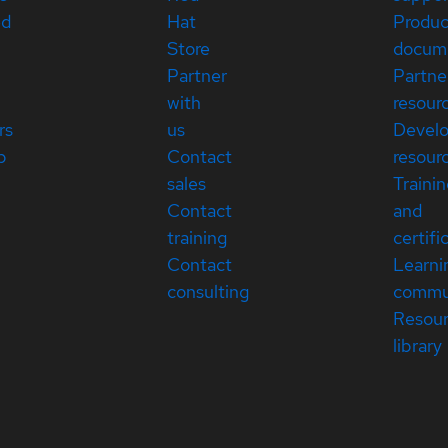
ed
Hat
Produc
Store
docum
Partner
Partne
with
resour
rs
us
Devel
p
Contact
resour
sales
Traini
Contact
and
training
certifi
Contact
Learni
consulting
commu
Resou
library