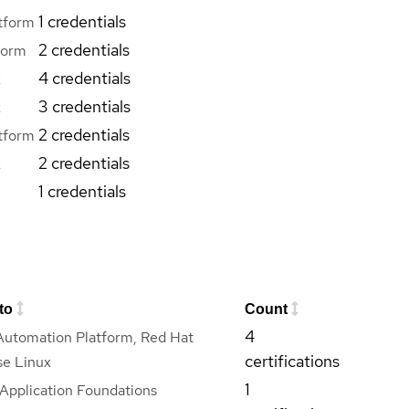
1 credentials
tform
2 credentials
form
4 credentials
x
3 credentials
x
2 credentials
tform
2 credentials
x
1 credentials
to
Count
4
Automation Platform, Red Hat
certifications
se Linux
1
Application Foundations