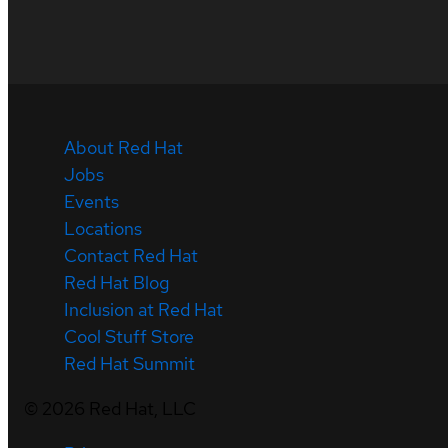
About Red Hat
Jobs
Events
Locations
Contact Red Hat
Red Hat Blog
Inclusion at Red Hat
Cool Stuff Store
Red Hat Summit
©
2026
Red Hat, LLC