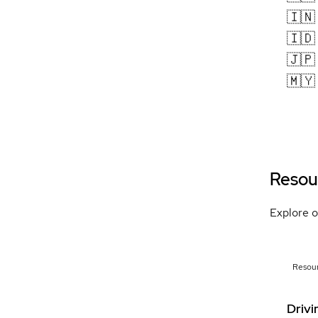
🇮🇳
🇮🇩
🇯🇵
🇲🇾
Resou
Explore o
Resou
Drivi