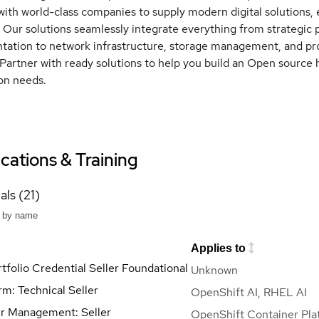
with world-class companies to supply modern digital solutions, e
. Our solutions seamlessly integrate everything from strategic
ation to network infrastructure, storage management, and pro
Partner with ready solutions to help you build an Open source 
on needs.
ications & Training
als (21)
Applies to
tfolio Credential Seller Foundational
Unknown
rm: Technical Seller
OpenShift AI, RHEL AI
r Management: Seller
OpenShift Container Pla