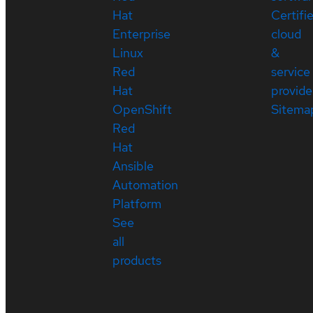
Hat
Certifi
Enterprise
cloud
Linux
&
Red
service
Hat
provide
OpenShift
Sitema
Red
Hat
Ansible
Automation
Platform
See
all
products