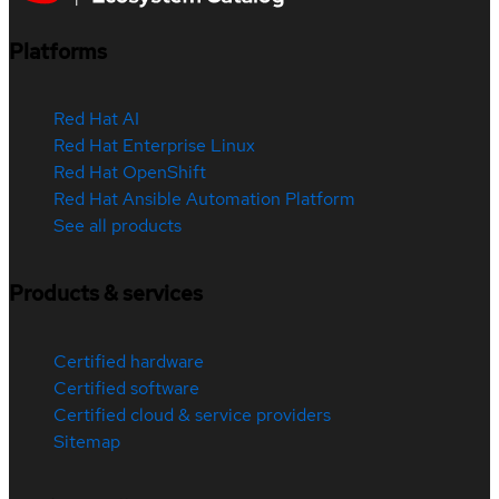
Platforms
Red Hat AI
Red Hat Enterprise Linux
Red Hat OpenShift
Red Hat Ansible Automation Platform
See all products
Products & services
Certified hardware
Certified software
Certified cloud & service providers
Sitemap