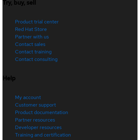
Try, buy, sell
Product trial center
Red Hat Store
Partner with us
Contact sales
Contact training
Contact consulting
Help
My account
Customer support
Product documentation
Partner resources
Developer resources
Training and certification