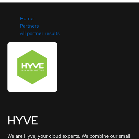
Home
Partners
All partner results
HYVE
We are Hyve, your cloud experts. We combine our small