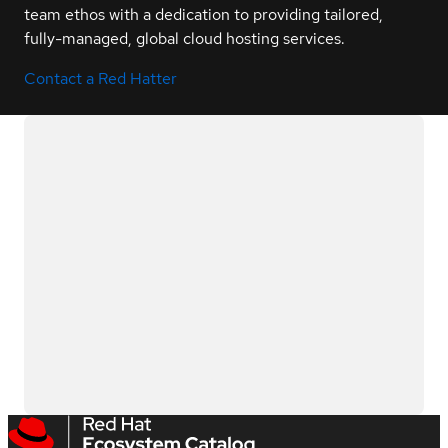
team ethos with a dedication to providing tailored,
fully-managed, global cloud hosting services.
Contact a Red Hatter