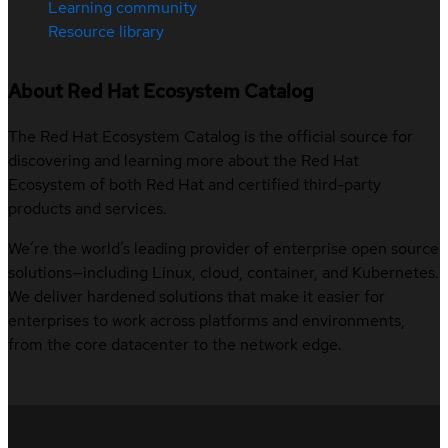
Learning community
Resource library
About Red Hat Ecosystem Catalog
The Red Hat Ecosystem Catalog is the official source for
discovering and learning more about the Red Hat
Ecosystem of both Red Hat and certified third-party
products and services.
We’re the world’s leading provider of enterprise open source
solutions—including Linux, cloud, container, and Kubernetes.
We deliver hardened solutions that make it easier for
enterprises to work across platforms and environments,
from the core datacenter to the network edge.