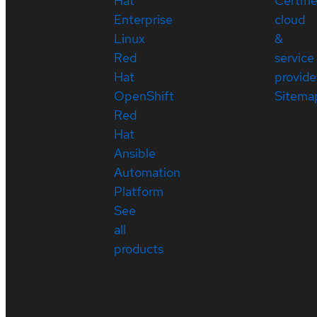
Hat
Certifi
Enterprise
cloud
Linux
&
Red
service
Hat
provide
OpenShift
Sitema
Red
Hat
Ansible
Automation
Platform
See
all
products