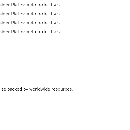
4 credentials
iner Platform
4 credentials
iner Platform
4 credentials
iner Platform
4 credentials
iner Platform
rtise backed by worldwide resources.