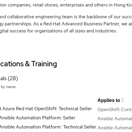
ion companies, retail stores, enterprises and others in Hong Ko
and collaborative engineering team is the backbone of our suc
y partnerships. As a Red Hat Advanced Business Partner, we ar
gital success for organizations of all sizes and industries.
ications & Training
als (28)
Applies to
t Azure Red Hat OpenShift: Technical Seller
OpenShift Conta
Ansible Automation Platform: Seller
Ansible Automat
Ansible Automation Platform: Technical Seller
Ansible Automat