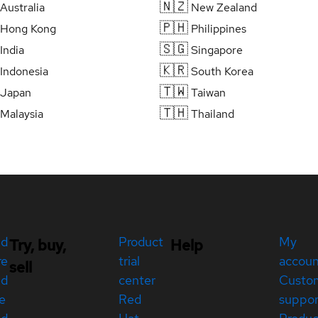
🇳🇿
Australia
New Zealand
🇵🇭
Hong Kong
Philippines
🇸🇬
India
Singapore
🇰🇷
Indonesia
South Korea
🇹🇼
Japan
Taiwan
🇹🇭
Malaysia
Thailand
ed
Product
My
Try, buy,
Help
re
trial
accou
sell
ed
center
Custo
e
Red
suppor