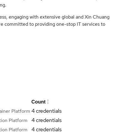
ng.
cess, engaging with extensive global and Xin Chuang
e committed to providing one-stop IT services to
Count
4 credentials
iner Platform
4 credentials
ion Platform
4 credentials
ion Platform