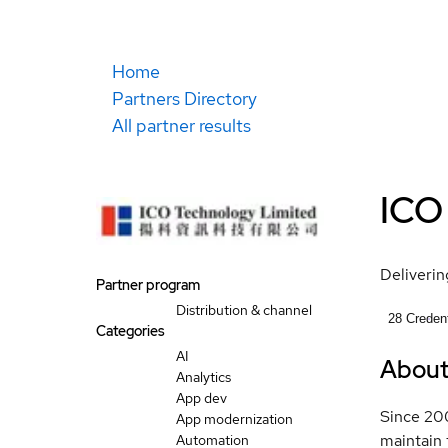
Home
Partners Directory
All partner results
ICO
Delivering
Partner program
Distribution & channel
28
Credent
Categories
AI
Abou
Analytics
App dev
Since 200
App modernization
maintain 
Automation