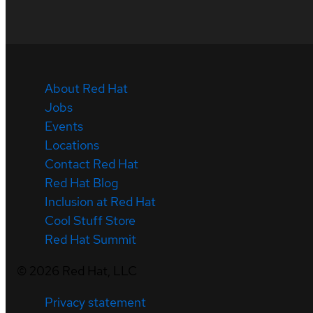
About Red Hat
Jobs
Events
Locations
Contact Red Hat
Red Hat Blog
Inclusion at Red Hat
Cool Stuff Store
Red Hat Summit
©
2026
Red Hat, LLC
Privacy statement