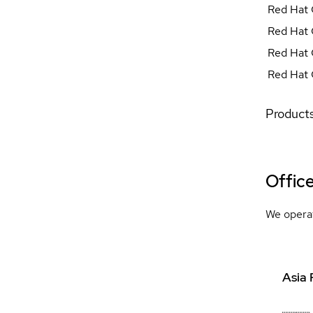
Red Hat 
Red Hat 
Red Hat 
Red Hat 
Products
Offic
We operat
Asia 