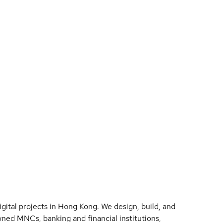
ital projects in Hong Kong. We design, build, and
ned MNCs, banking and financial institutions,