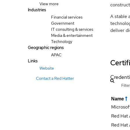
View more
construct
Industries
A stable 
Financial services
technolog
Government
IT consulting & services
deliver di
Media & entertainment
Technology
Geographic regions
APAC
Certif
Links
Website
Credenti
Contact a Red Hatter
Name
Microsof
Red Hat 
Red Hat 