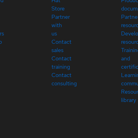
ed
Hat
Produc
Store
docum
Partner
Partne
with
resour
rs
us
Devel
p
Contact
resour
sales
Traini
Contact
and
training
certifi
Contact
Learni
consulting
commu
Resou
library