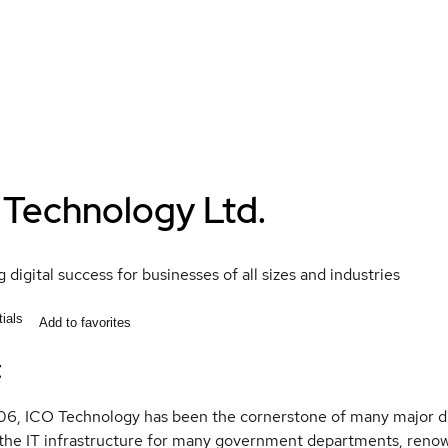
 Technology Ltd.
 digital success for businesses of all sizes and industries
ials
Add to favorites
t
6, ICO Technology has been the cornerstone of many major dig
the IT infrastructure for many government departments, renow