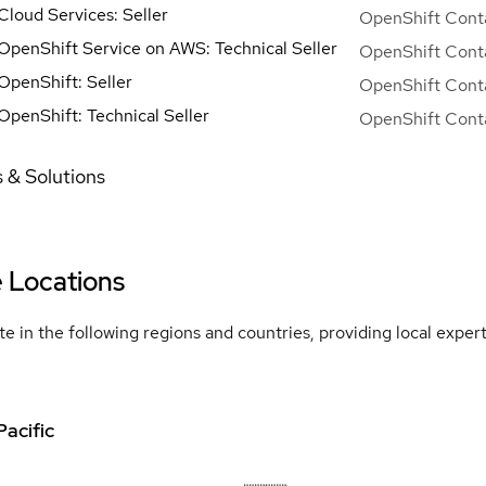
Cloud Services: Seller
OpenShift Conta
OpenShift Service on AWS: Technical Seller
OpenShift Conta
OpenShift: Seller
OpenShift Conta
OpenShift: Technical Seller
OpenShift Conta
 & Solutions
e Locations
e in the following regions and countries, providing local expe
Pacific