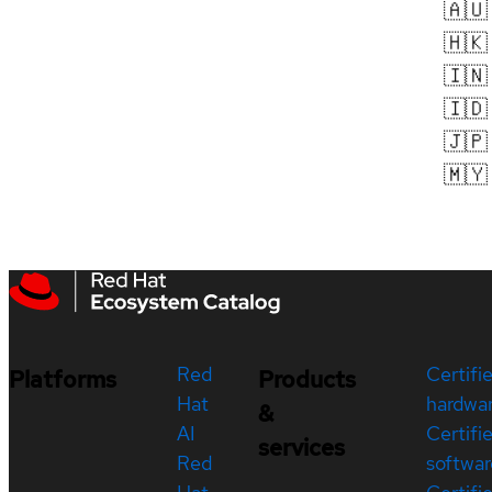
🇦🇺
🇭🇰
🇮🇳
🇮🇩
🇯🇵
🇲🇾
Red
Certifi
Platforms
Products
Hat
hardwa
&
AI
Certifi
services
Red
softwar