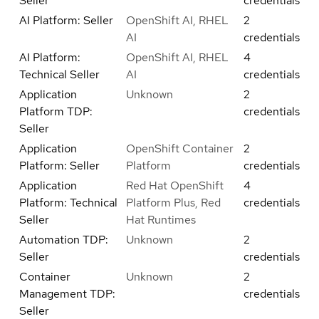
Seller
credentials
AI Platform: Seller
OpenShift AI, RHEL
2
AI
credentials
AI Platform:
OpenShift AI, RHEL
4
Technical Seller
AI
credentials
Application
Unknown
2
Platform TDP:
credentials
Seller
Application
OpenShift Container
2
Platform: Seller
Platform
credentials
Application
Red Hat OpenShift
4
Platform: Technical
Platform Plus, Red
credentials
Seller
Hat Runtimes
Automation TDP:
Unknown
2
Seller
credentials
Container
Unknown
2
Management TDP:
credentials
Seller