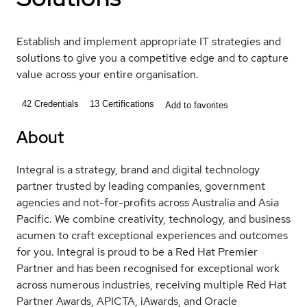
Establish and implement appropriate IT strategies and
solutions to give you a competitive edge and to capture
value across your entire organisation.
42
Credentials
13
Certifications
Add to favorites
About
Integral is a strategy, brand and digital technology
partner trusted by leading companies, government
agencies and not-for-profits across Australia and Asia
Pacific. We combine creativity, technology, and business
acumen to craft exceptional experiences and outcomes
for you. Integral is proud to be a Red Hat Premier
Partner and has been recognised for exceptional work
across numerous industries, receiving multiple Red Hat
Partner Awards, APICTA, iAwards, and Oracle