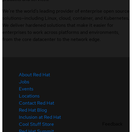
We’re the world’s leading provider of enterprise open source
solutions—including Linux, cloud, container, and Kubernetes.
We deliver hardened solutions that make it easier for
enterprises to work across platforms and environments,
from the core datacenter to the network edge.
About Red Hat
Jobs
Events
Locations
Contact Red Hat
Red Hat Blog
Inclusion at Red Hat
Feedback
Cool Stuff Store
Red Hat Summit