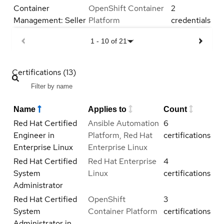
Container
OpenShift Container
2
Management: Seller
Platform
credentials
1
-
10
of
21
Certifications (13)
Name
Applies to
Count
Red Hat Certified
Ansible Automation
6
Engineer in
Platform, Red Hat
certifications
Enterprise Linux
Enterprise Linux
Red Hat Certified
Red Hat Enterprise
4
System
Linux
certifications
Administrator
Red Hat Certified
OpenShift
3
System
Container Platform
certifications
Administrator in