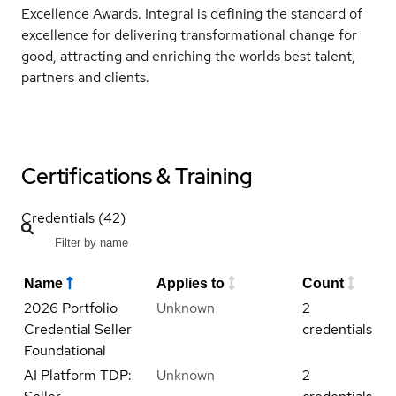
Excellence Awards. Integral is defining the standard of
excellence for delivering transformational change for
good, attracting and enriching the worlds best talent,
partners and clients.
Certifications & Training
Credentials (42)
Name
Applies to
Count
2026 Portfolio
Unknown
2
Credential Seller
credentials
Foundational
AI Platform TDP:
Unknown
2