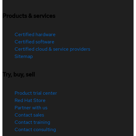
Products & services
Certified hardware
Certified software
Certified cloud & service providers
Sitemap
Try, buy, sell
Product trial center
Red Hat Store
Partner with us
Contact sales
Contact training
Contact consulting