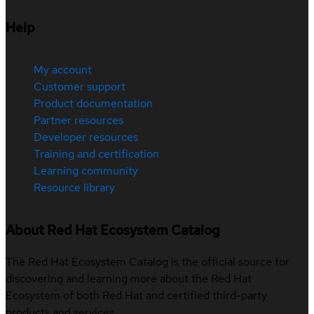
Help
My account
Customer support
Product documentation
Partner resources
Developer resources
Training and certification
Learning community
Resource library
About Red Hat Ecosystem Catalog
The Red Hat Ecosystem Catalog is the official source for
discovering and learning more about the Red Hat
Ecosystem of both Red Hat and certified third-party
products and services.