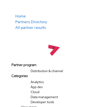
Home
Partners Directory
All partner results
Partner program
Distribution & channel
Categories
Analytics
App dev
Cloud
Data management
Developer tools