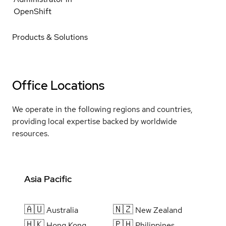
OpenShift
Products & Solutions
Office Locations
We operate in the following regions and countries,
providing local expertise backed by worldwide
resources.
Asia Pacific
🇦🇺
🇳🇿
Australia
New Zealand
🇭🇰
🇵🇭
Hong Kong
Philippines