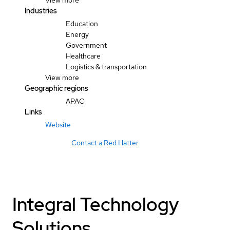
View more
Industries
Education
Energy
Government
Healthcare
Logistics & transportation
View more
Geographic regions
APAC
Links
Website
Contact a Red Hatter
Integral Technology
Solutions