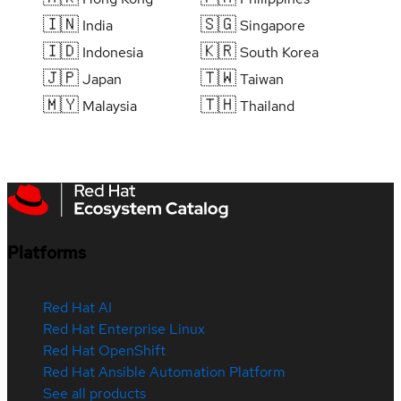
🇮🇳
🇸🇬
India
Singapore
🇮🇩
🇰🇷
Indonesia
South Korea
🇯🇵
🇹🇼
Japan
Taiwan
🇲🇾
🇹🇭
Malaysia
Thailand
Platforms
Red Hat AI
Red Hat Enterprise Linux
Red Hat OpenShift
Red Hat Ansible Automation Platform
See all products