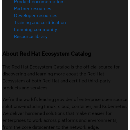
Product documentation
Partner resources
Developer resources
Training and certification
Learning community
Resource library
About Red Hat Ecosystem Catalog
The Red Hat Ecosystem Catalog is the official source for
discovering and learning more about the Red Hat
Ecosystem of both Red Hat and certified third-party
products and services.
We’re the world’s leading provider of enterprise open source
solutions—including Linux, cloud, container, and Kubernetes.
We deliver hardened solutions that make it easier for
enterprises to work across platforms and environments,
from the core datacenter to the network edge.