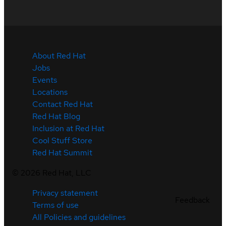
About Red Hat
Jobs
Events
Locations
Contact Red Hat
Red Hat Blog
Inclusion at Red Hat
Cool Stuff Store
Red Hat Summit
©
2026
Red Hat, LLC
Privacy statement
Feedback
Terms of use
All Policies and guidelines