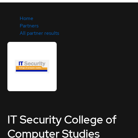
Home
Partners
All partner results
IT Security College of
Computer Studies