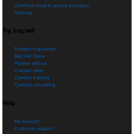
Certified cloud & service providers
Sitemap
Try, buy, sell
Product trial center
Red Hat Store
Partner with us
Contact sales
Contact training
Contact consulting
Help
My account
Customer support