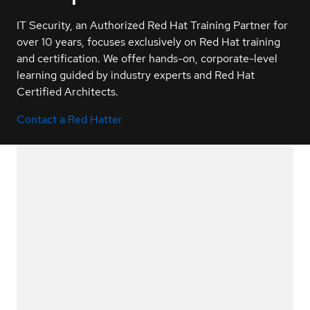
IT Security, an Authorized Red Hat Training Partner for
over 10 years, focuses exclusively on Red Hat training
and certification. We offer hands-on, corporate-level
learning guided by industry experts and Red Hat
Certified Architects.
Contact a Red Hatter