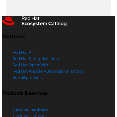
Platforms
Red Hat AI
Red Hat Enterprise Linux
Red Hat OpenShift
Red Hat Ansible Automation Platform
See all products
Products & services
Certified hardware
Certified software