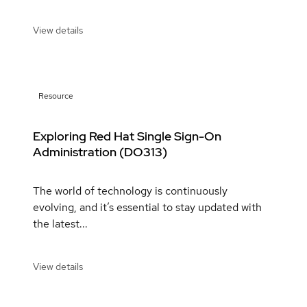
View details
Resource
Exploring Red Hat Single Sign-On
Administration (DO313)
The world of technology is continuously
evolving, and it’s essential to stay updated with
the latest...
View details