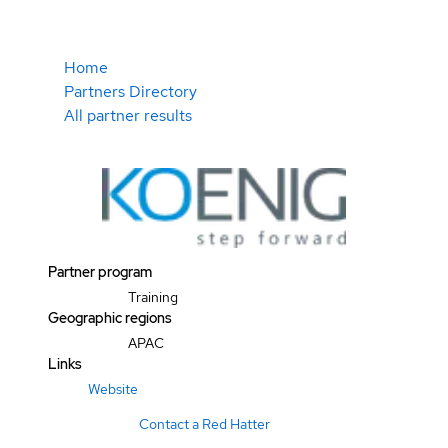
Home
Partners Directory
All partner results
Partner program
Training
Geographic regions
APAC
Links
Website
Contact a Red Hatter