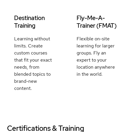
Destination
Fly-Me-A-
Training
Trainer (FMAT)
Learning without
Flexible on-site
limits. Create
learning for larger
custom courses
groups. Fly an
that fit your exact
expert to your
needs, from
location anywhere
blended topics to
in the world.
brand-new
content.
Certifications & Training