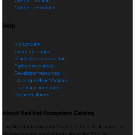
Contact training
Contact consulting
Help
My account
Customer support
Product documentation
Partner resources
Developer resources
Training and certification
Learning community
Resource library
About Red Hat Ecosystem Catalog
The Red Hat Ecosystem Catalog is the official source for
discovering and learning more about the Red Hat