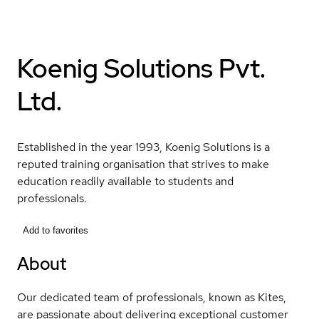
Koenig Solutions Pvt.
Ltd.
Established in the year 1993, Koenig Solutions is a
reputed training organisation that strives to make
education readily available to students and
professionals.
Add to favorites
About
Our dedicated team of professionals, known as Kites,
are passionate about delivering exceptional customer