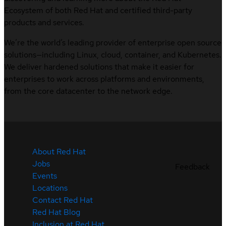
Ecosystem of both Red Hat and certified third-party
products and services.
We’re the world’s leading provider of enterprise open source
solutions—including Linux, cloud, container, and Kubernetes.
We deliver hardened solutions that make it easier for
enterprises to work across platforms and environments,
from the core datacenter to the network edge.
About Red Hat
Jobs
Feedback
Events
Locations
Contact Red Hat
Red Hat Blog
Inclusion at Red Hat