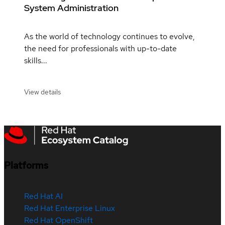
System Administration
As the world of technology continues to evolve,
the need for professionals with up-to-date
skills...
View details
Platforms
Red Hat AI
Red Hat Enterprise Linux
Red Hat OpenShift