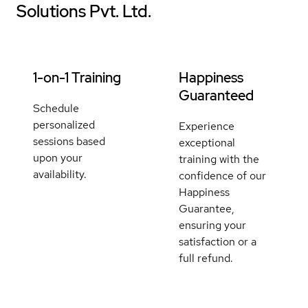
Solutions Pvt. Ltd.
1-on-1 Training
Happiness
Guaranteed
Schedule
personalized
Experience
sessions based
exceptional
upon your
training with the
availability.
confidence of our
Happiness
Guarantee,
ensuring your
satisfaction or a
full refund.