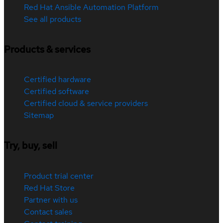
Red Hat Ansible Automation Platform
See all products
Products & services
Certified hardware
Certified software
Certified cloud & service providers
Sitemap
Try, buy, sell
Product trial center
Red Hat Store
Partner with us
Contact sales