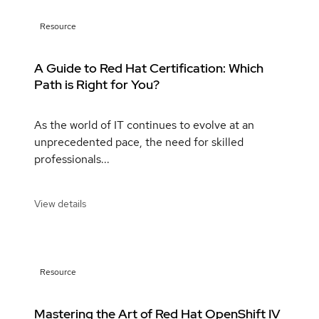
Resource
A Guide to Red Hat Certification: Which
Path is Right for You?
As the world of IT continues to evolve at an
unprecedented pace, the need for skilled
professionals...
View details
Resource
Mastering the Art of Red Hat OpenShift IV