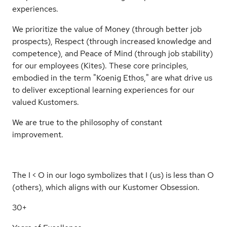
experiences.
We prioritize the value of Money (through better job
prospects), Respect (through increased knowledge and
competence), and Peace of Mind (through job stability)
for our employees (Kites). These core principles,
embodied in the term "Koenig Ethos," are what drive us
to deliver exceptional learning experiences for our
valued Kustomers.
We are true to the philosophy of constant
improvement.
The I < O in our logo symbolizes that I (us) is less than O
(others), which aligns with our Kustomer Obsession.
30+