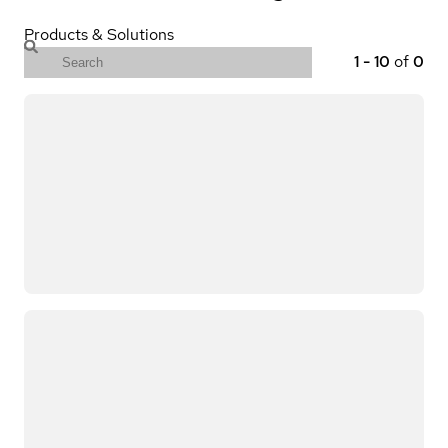
Products & Solutions
1
-
10
of
0