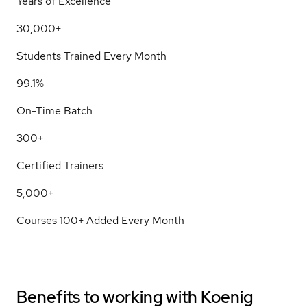
Years of Excellence
30,000+
Students Trained Every Month
99.1%
On-Time Batch
300+
Certified Trainers
5,000+
Courses 100+ Added Every Month
Benefits to working with
Koenig