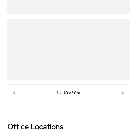
1
-
10
of
0
Office Locations