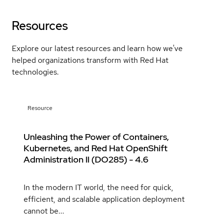
Resources
Explore our latest resources and learn how we've
helped organizations transform with Red Hat
technologies.
Resource
Unleashing the Power of Containers,
Kubernetes, and Red Hat OpenShift
Administration II (DO285) - 4.6
In the modern IT world, the need for quick,
efficient, and scalable application deployment
cannot be...