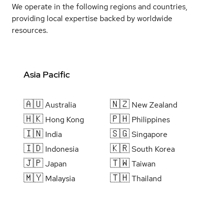
We operate in the following regions and countries,
providing local expertise backed by worldwide
resources.
Asia Pacific
🇦🇺
🇳🇿
Australia
New Zealand
🇭🇰
🇵🇭
Hong Kong
Philippines
🇮🇳
🇸🇬
India
Singapore
🇮🇩
🇰🇷
Indonesia
South Korea
🇯🇵
🇹🇼
Japan
Taiwan
🇲🇾
🇹🇭
Malaysia
Thailand