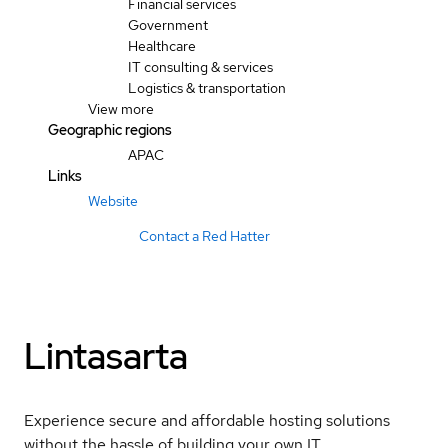
Financial services
Government
Healthcare
IT consulting & services
Logistics & transportation
View more
Geographic regions
APAC
Links
Website
Contact a Red Hatter
Lintasarta
Experience secure and affordable hosting solutions
without the hassle of building your own IT