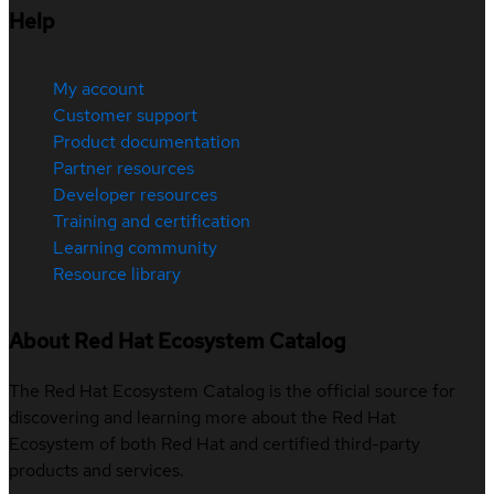
Help
My account
Customer support
Product documentation
Partner resources
Developer resources
Training and certification
Learning community
Resource library
About Red Hat Ecosystem Catalog
The Red Hat Ecosystem Catalog is the official source for
discovering and learning more about the Red Hat
Ecosystem of both Red Hat and certified third-party
products and services.