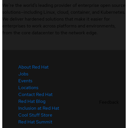
We’re the world’s leading provider of enterprise open source
solutions—including Linux, cloud, container, and Kubernetes.
We deliver hardened solutions that make it easier for
enterprises to work across platforms and environments,
from the core datacenter to the network edge.
About Red Hat
Jobs
Events
Locations
Contact Red Hat
Red Hat Blog
Feedback
Inclusion at Red Hat
Cool Stuff Store
Red Hat Summit