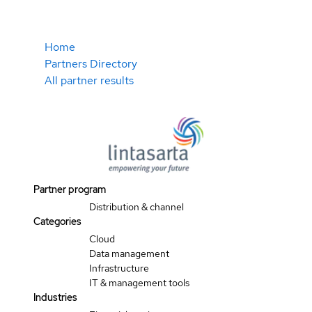
Home
Partners Directory
All partner results
Partner program
Distribution & channel
Categories
Cloud
Data management
Infrastructure
IT & management tools
Industries