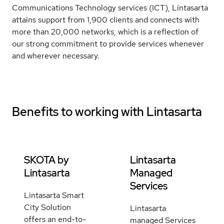
Communications Technology services (ICT), Lintasarta
attains support from 1,900 clients and connects with
more than 20,000 networks, which is a reflection of
our strong commitment to provide services whenever
and wherever necessary.
Benefits to working with
Lintasarta
SKOTA by
Lintasarta
Lintasarta
Managed
Services
Lintasarta Smart
City Solution
Lintasarta
offers an end-to-
managed Services