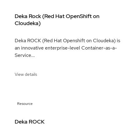
Deka Rock (Red Hat OpenShift on
Cloudeka)
Deka ROCK (Red Hat Openshift on Cloudeka) is
an innovative enterprise-level Container-as-a-
Service...
View details
Resource
Deka ROCK