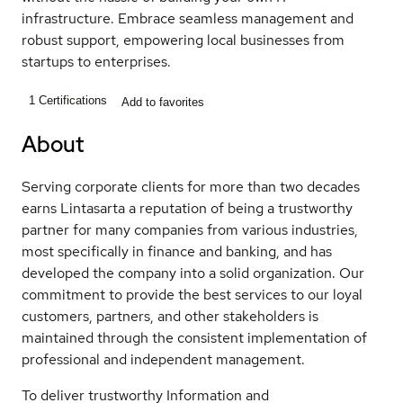
infrastructure. Embrace seamless management and
robust support, empowering local businesses from
startups to enterprises.
1
Certifications
Add to favorites
About
Serving corporate clients for more than two decades
earns Lintasarta a reputation of being a trustworthy
partner for many companies from various industries,
most specifically in finance and banking, and has
developed the company into a solid organization. Our
commitment to provide the best services to our loyal
customers, partners, and other stakeholders is
maintained through the consistent implementation of
professional and independent management.
To deliver trustworthy Information and