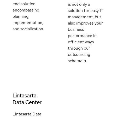
end solution
is not only a
encompassing
solution for easy IT
planning,
management, but
implementation,
also improves your
and socialization.
business
performance in
efficient ways
through our
outsourcing
schemata.
Lintasarta
Data Center
Lintasarta Data