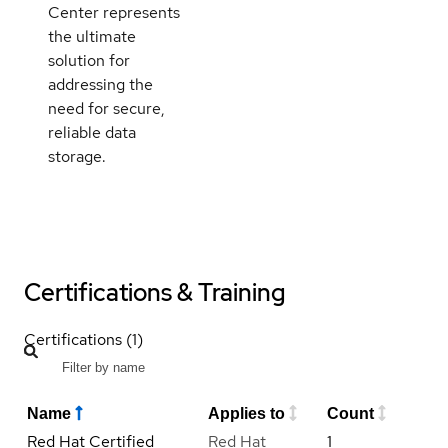
Center represents
the ultimate
solution for
addressing the
need for secure,
reliable data
storage.
Certifications & Training
Certifications (1)
Name
Applies to
Count
Red Hat Certified
Red Hat
1