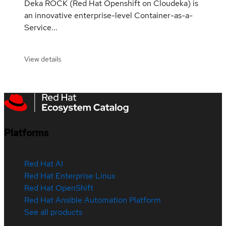
Deka ROCK (Red Hat Openshift on Cloudeka) is
an innovative enterprise-level Container-as-a-
Service...
View details
Platforms
Red Hat AI
Red Hat Enterprise Linux
Red Hat OpenShift
Red Hat Ansible Automation Platform
See all products