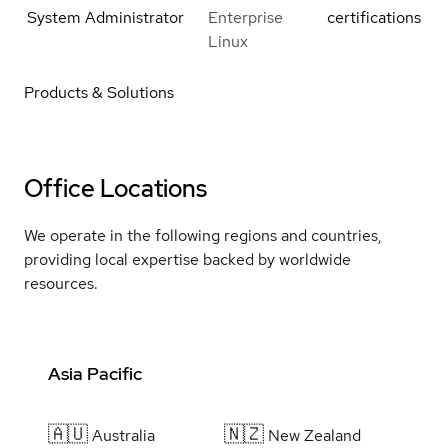
System Administrator
Enterprise
certifications
Linux
Products & Solutions
Office Locations
We operate in the following regions and countries,
providing local expertise backed by worldwide
resources.
Asia Pacific
🇦🇺
🇳🇿
Australia
New Zealand