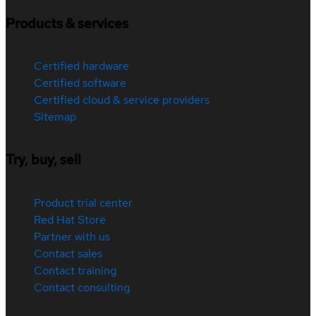
Products & services
Certified hardware
Certified software
Certified cloud & service providers
Sitemap
Try, buy, sell
Product trial center
Red Hat Store
Partner with us
Contact sales
Contact training
Contact consulting