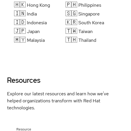
🇭🇰
🇵🇭
Hong Kong
Philippines
🇮🇳
🇸🇬
India
Singapore
🇮🇩
🇰🇷
Indonesia
South Korea
🇯🇵
🇹🇼
Japan
Taiwan
🇲🇾
🇹🇭
Malaysia
Thailand
Resources
Explore our latest resources and learn how we've
helped organizations transform with Red Hat
technologies.
Resource