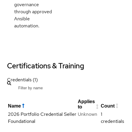
governance
through approved
Ansible
automation.
Certifications & Training
Credentials (1)
Applies
Name
Count
to
2026 Portfolio Credential Seller
Unknown
1
Foundational
credentials