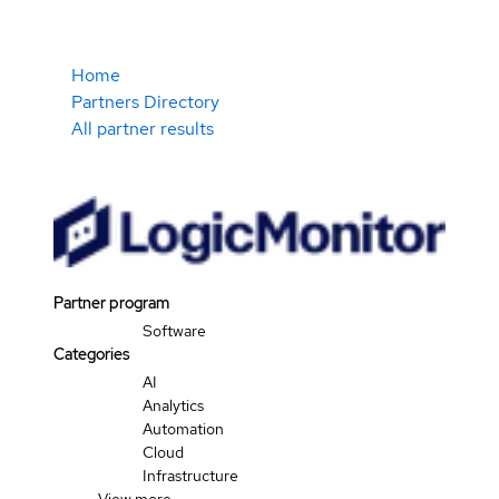
Home
Partners Directory
All partner results
Partner program
Software
Categories
AI
Analytics
Automation
Cloud
Infrastructure