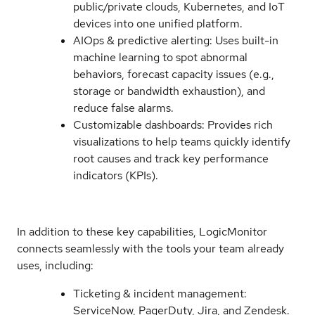
public/private clouds, Kubernetes, and IoT
devices into one unified platform.
AIOps & predictive alerting: Uses built-in
machine learning to spot abnormal
behaviors, forecast capacity issues (e.g.,
storage or bandwidth exhaustion), and
reduce false alarms.
Customizable dashboards: Provides rich
visualizations to help teams quickly identify
root causes and track key performance
indicators (KPIs).
In addition to these key capabilities, LogicMonitor
connects seamlessly with the tools your team already
uses, including:
Ticketing & incident management:
ServiceNow, PagerDuty, Jira, and Zendesk.