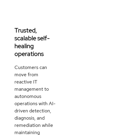
Trusted,
scalable self-
healing
operations
Customers can
move from
reactive IT
management to
autonomous
operations with AI-
driven detection,
diagnosis, and
remediation while
maintaining