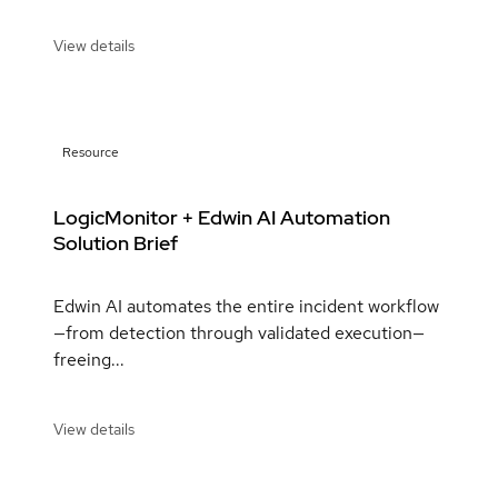
View details
Resource
LogicMonitor + Edwin AI Automation
Solution Brief
Edwin AI automates the entire incident workflow
—from detection through validated execution—
freeing...
View details