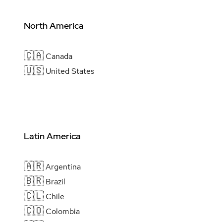
North America
🇨🇦
Canada
🇺🇸
United States
Latin America
🇦🇷
Argentina
🇧🇷
Brazil
🇨🇱
Chile
🇨🇴
Colombia