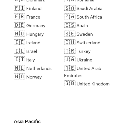
🇫🇮
🇸🇦
Finland
Saudi Arabia
🇫🇷
🇿🇦
France
South Africa
🇩🇪
🇪🇸
Germany
Spain
🇭🇺
🇸🇪
Hungary
Sweden
🇮🇪
🇨🇭
Ireland
Switzerland
🇮🇱
🇹🇷
Israel
Turkey
🇮🇹
🇺🇦
Italy
Ukraine
🇳🇱
🇦🇪
Netherlands
United Arab
Emirates
🇳🇴
Norway
🇬🇧
United Kingdom
Asia Pacific