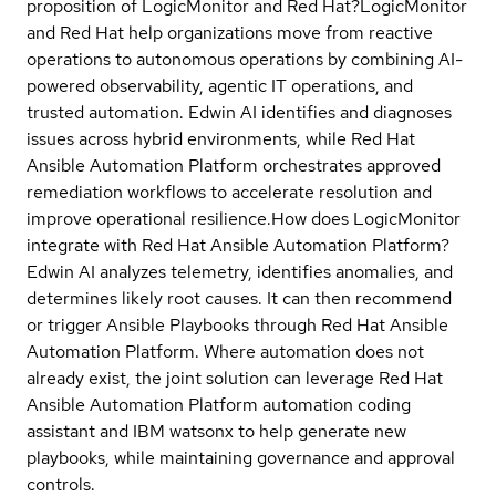
proposition of LogicMonitor and Red Hat?
LogicMonitor
and Red Hat help organizations move from reactive
operations to autonomous operations by combining AI-
powered observability, agentic IT operations, and
trusted automation. Edwin AI identifies and diagnoses
issues across hybrid environments, while Red Hat
Ansible Automation Platform orchestrates approved
remediation workflows to accelerate resolution and
improve operational resilience.
How does LogicMonitor
integrate with Red Hat Ansible Automation Platform?
Edwin AI analyzes telemetry, identifies anomalies, and
determines likely root causes. It can then recommend
or trigger Ansible Playbooks through Red Hat Ansible
Automation Platform. Where automation does not
already exist, the joint solution can leverage Red Hat
Ansible Automation Platform automation coding
assistant and IBM watsonx to help generate new
playbooks, while maintaining governance and approval
controls.