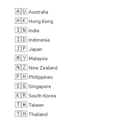
🇦🇺
Australia
🇭🇰
Hong Kong
🇮🇳
India
🇮🇩
Indonesia
🇯🇵
Japan
🇲🇾
Malaysia
🇳🇿
New Zealand
🇵🇭
Philippines
🇸🇬
Singapore
🇰🇷
South Korea
🇹🇼
Taiwan
🇹🇭
Thailand