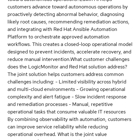
customers advance toward autonomous operations by
proactively detecting abnormal behavior, diagnosing
likely root causes, recommending remediation actions,
and integrating with Red Hat Ansible Automation
Platform to orchestrate approved automation
workflows. This creates a closed-loop operational model
designed to prevent incidents, accelerate recovery, and
reduce manual intervention.
What customer challenges
does the LogicMonitor and Red Hat solution address?
The joint solution helps customers address common
challenges including: - Limited visibility across hybrid
and multi-cloud environments - Growing operational
complexity and alert fatigue - Slow incident response
and remediation processes - Manual, repetitive
operational tasks that consume valuable IT resources
By combining observability with automation, customers
can improve service reliability while reducing
operational overhead.
What is the joint value