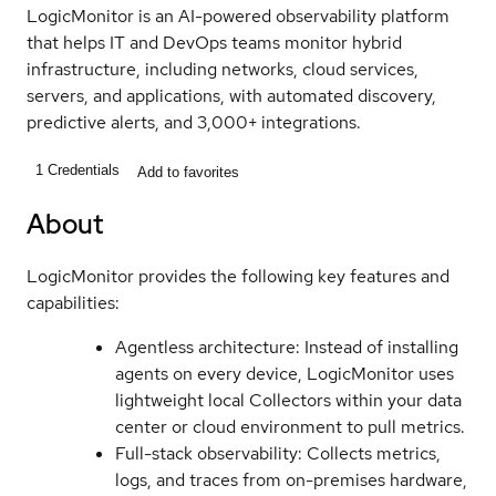
LogicMonitor is an AI-powered observability platform
that helps IT and DevOps teams monitor hybrid
infrastructure, including networks, cloud services,
servers, and applications, with automated discovery,
predictive alerts, and 3,000+ integrations.
1
Credentials
Add to favorites
About
LogicMonitor provides the following key features and
capabilities:
Agentless architecture: Instead of installing
agents on every device, LogicMonitor uses
lightweight local Collectors within your data
center or cloud environment to pull metrics.
Full-stack observability: Collects metrics,
logs, and traces from on-premises hardware,