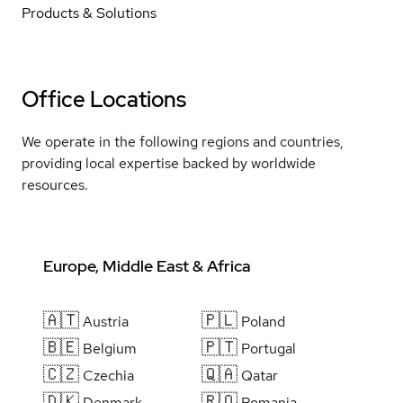
Products & Solutions
Office Locations
We operate in the following regions and countries,
providing local expertise backed by worldwide
resources.
Europe, Middle East & Africa
🇦🇹
🇵🇱
Austria
Poland
🇧🇪
🇵🇹
Belgium
Portugal
🇨🇿
🇶🇦
Czechia
Qatar
🇩🇰
🇷🇴
Denmark
Romania