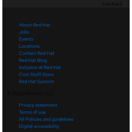
Feedback
About Red Hat
Jobs
Events
Locations
Contact Red Hat
Red Hat Blog
Inclusion at Red Hat
Cool Stuff Store
Red Hat Summit
©
2026
Red Hat, LLC
Privacy statement
Terms of use
All Policies and guidelines
Digital accessibility