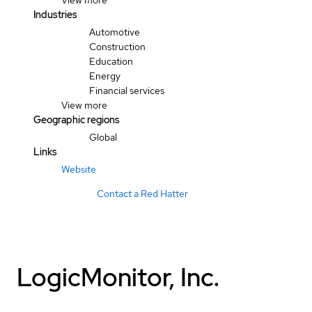
View more
Industries
Automotive
Construction
Education
Energy
Financial services
View more
Geographic regions
Global
Links
Website
Contact a Red Hatter
LogicMonitor, Inc.