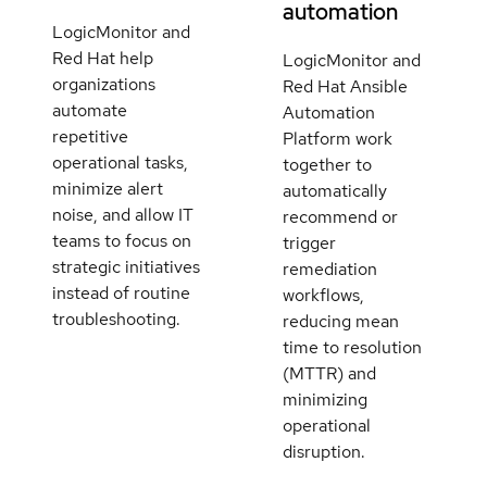
automation
LogicMonitor and
Red Hat help
LogicMonitor and
organizations
Red Hat Ansible
automate
Automation
repetitive
Platform work
operational tasks,
together to
minimize alert
automatically
noise, and allow IT
recommend or
teams to focus on
trigger
strategic initiatives
remediation
instead of routine
workflows,
troubleshooting.
reducing mean
time to resolution
(MTTR) and
minimizing
operational
disruption.