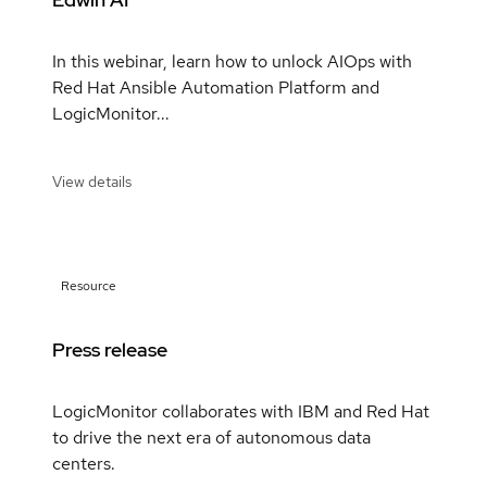
In this webinar, learn how to unlock AIOps with
Red Hat Ansible Automation Platform and
LogicMonitor...
View details
Resource
Press release
LogicMonitor collaborates with IBM and Red Hat
to drive the next era of autonomous data
centers.