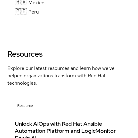
🇲🇽
Mexico
🇵🇪
Peru
Resources
Explore our latest resources and learn how we've
helped organizations transform with Red Hat
technologies.
Resource
Unlock AIOps with Red Hat Ansible
Automation Platform and LogicMonitor
Edwin AI