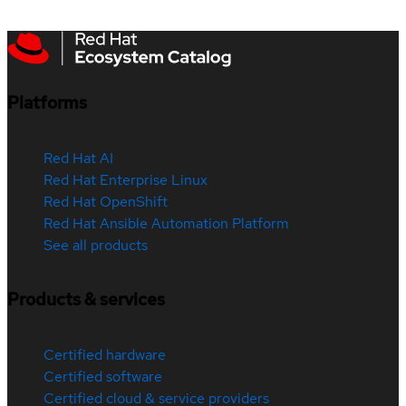
Platforms
Red Hat AI
Red Hat Enterprise Linux
Red Hat OpenShift
Red Hat Ansible Automation Platform
See all products
Products & services
Certified hardware
Certified software
Certified cloud & service providers