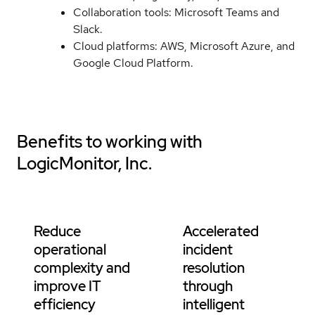
Collaboration tools: Microsoft Teams and
Slack.
Cloud platforms: AWS, Microsoft Azure, and
Google Cloud Platform.
Benefits to working with
LogicMonitor, Inc.
Reduce
Accelerated
operational
incident
complexity and
resolution
improve IT
through
efficiency
intelligent