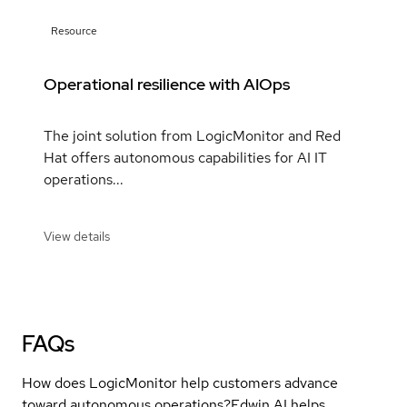
Resource
Operational resilience with AIOps
The joint solution from LogicMonitor and Red
Hat offers autonomous capabilities for AI IT
operations...
View details
FAQs
How does LogicMonitor help customers advance
toward autonomous operations?
Edwin AI helps