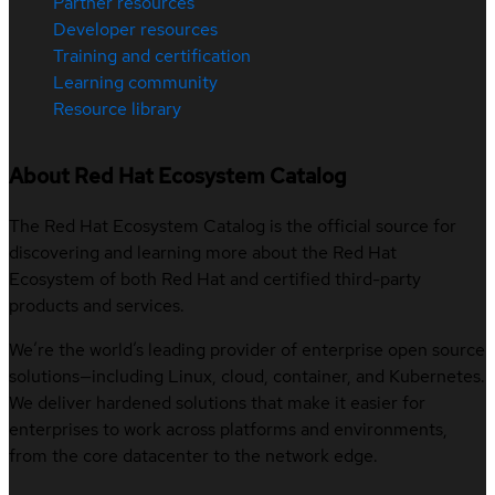
Partner resources
Developer resources
Training and certification
Learning community
Resource library
About Red Hat Ecosystem Catalog
The Red Hat Ecosystem Catalog is the official source for
discovering and learning more about the Red Hat
Ecosystem of both Red Hat and certified third-party
products and services.
We’re the world’s leading provider of enterprise open source
solutions—including Linux, cloud, container, and Kubernetes.
We deliver hardened solutions that make it easier for
enterprises to work across platforms and environments,
from the core datacenter to the network edge.