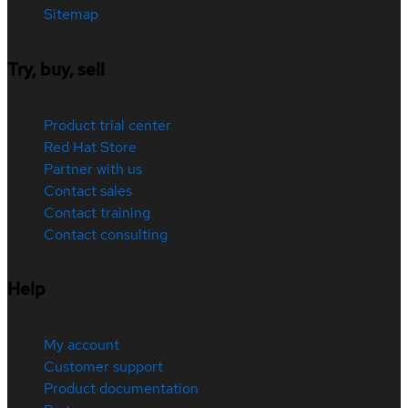
Sitemap
Try, buy, sell
Product trial center
Red Hat Store
Partner with us
Contact sales
Contact training
Contact consulting
Help
My account
Customer support
Product documentation