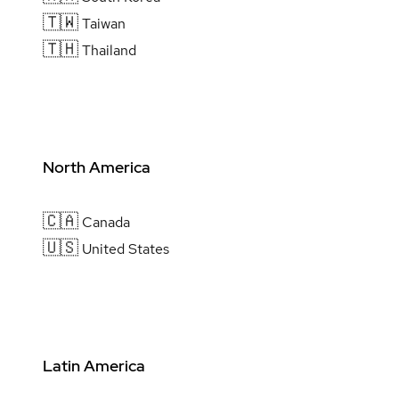
🇹🇼
Taiwan
🇹🇭
Thailand
North America
🇨🇦
Canada
🇺🇸
United States
Latin America