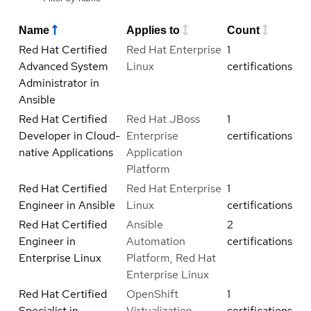
Name
Applies to
Count
Red Hat Certified
Red Hat Enterprise
1
Advanced System
Linux
certifications
Administrator in
Ansible
Red Hat Certified
Red Hat JBoss
1
Developer in Cloud-
Enterprise
certifications
native Applications
Application
Platform
Red Hat Certified
Red Hat Enterprise
1
Engineer in Ansible
Linux
certifications
Red Hat Certified
Ansible
2
Engineer in
Automation
certifications
Enterprise Linux
Platform, Red Hat
Enterprise Linux
Red Hat Certified
OpenShift
1
Specialist in
Virtualization
certifications