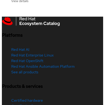
View details
Platforms
Red Hat AI
Red Hat Enterprise Linux
Red Hat OpenShift
Red Hat Ansible Automation Platform
See all products
Products & services
Certified hardware