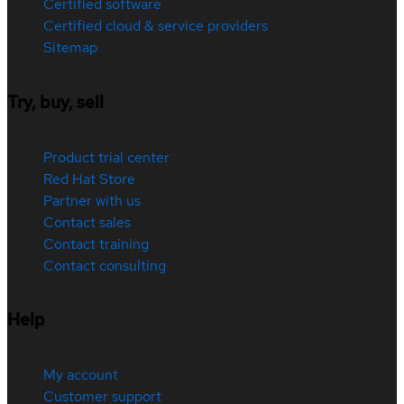
Certified software
Certified cloud & service providers
Sitemap
Try, buy, sell
Product trial center
Red Hat Store
Partner with us
Contact sales
Contact training
Contact consulting
Help
My account
Customer support