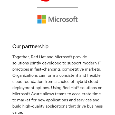
Our partnership
Together, Red Hat and Microsoft provide
solutions jointly developed to support modern IT
practices in fast-changing, competitive markets.
Organizations can form a consistent and flexible
cloud foundation from a choice of hybrid cloud
deployment options. Using Red Hat® solutions on
Microsoft Azure allows teams to accelerate time
to market for new applications and services and
build high-quality applications that drive business
value.