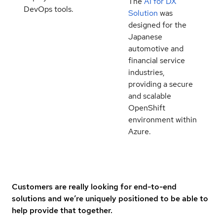
The
AI for DX
DevOps tools.
Solution
was
designed for the
Japanese
automotive and
financial service
industries,
providing a secure
and scalable
OpenShift
environment within
Azure.
Customers are really looking for end-to-end
solutions and we’re uniquely positioned to be able to
help provide that together.