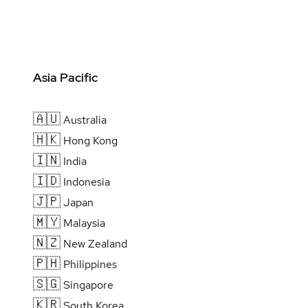
Asia Pacific
🇦🇺
Australia
🇭🇰
Hong Kong
🇮🇳
India
🇮🇩
Indonesia
🇯🇵
Japan
🇲🇾
Malaysia
🇳🇿
New Zealand
🇵🇭
Philippines
🇸🇬
Singapore
🇰🇷
South Korea