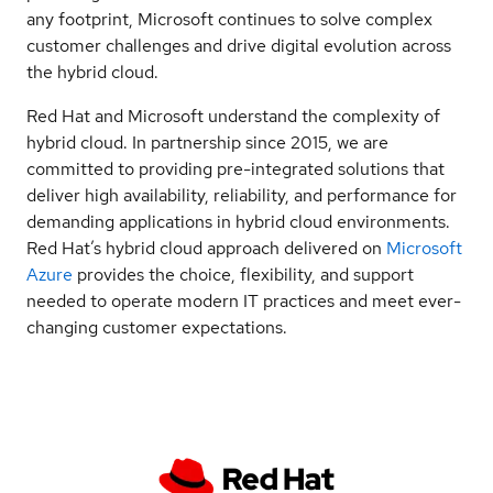
any footprint, Microsoft continues to solve complex
customer challenges and drive digital evolution across
the hybrid cloud.
Red Hat and Microsoft understand the complexity of
hybrid cloud. In partnership since 2015, we are
committed to providing pre-integrated solutions that
deliver high availability, reliability, and performance for
demanding applications in hybrid cloud environments.
Red Hat’s hybrid cloud approach delivered on
Microsoft
Azure
provides the choice, flexibility, and support
needed to operate modern IT practices and meet ever-
changing customer expectations.