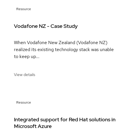
Resource
Vodafone NZ - Case Study
When Vodafone New Zealand (Vodafone NZ)
realized its existing technology stack was unable
to keep up...
View details
Resource
Integrated support for Red Hat solutions in
Microsoft Azure