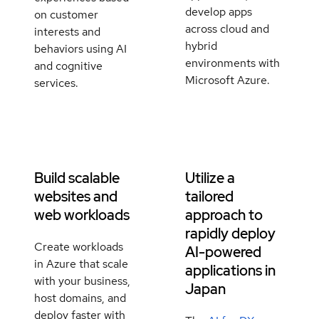
develop apps
on customer
across cloud and
interests and
hybrid
behaviors using AI
environments with
and cognitive
Microsoft Azure.
services.
Build scalable
Utilize a
websites and
tailored
web workloads
approach to
rapidly deploy
Create workloads
AI-powered
in Azure that scale
applications in
with your business,
Japan
host domains, and
deploy faster with