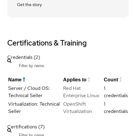
Get the story
Certifications & Training
Credentials (2)
Name
Applies to
Count
Server / Cloud OS:
Red Hat
1
Technical Seller
Enterprise Linux
credentials
Virtualization: Technical
OpenShift
1
Seller
Virtualization
credentials
Certifications (7)