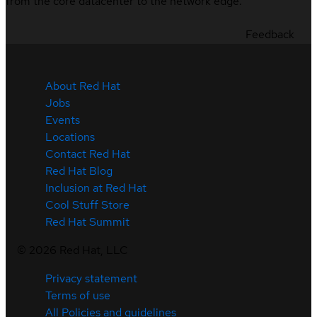
from the core datacenter to the network edge.
Feedback
About Red Hat
Jobs
Events
Locations
Contact Red Hat
Red Hat Blog
Inclusion at Red Hat
Cool Stuff Store
Red Hat Summit
©
2026
Red Hat, LLC
Privacy statement
Terms of use
All Policies and guidelines