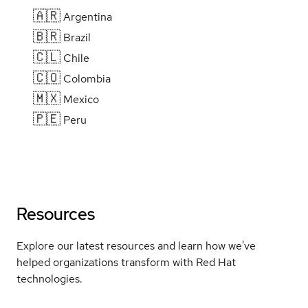
🇦🇷
Argentina
🇧🇷
Brazil
🇨🇱
Chile
🇨🇴
Colombia
🇲🇽
Mexico
🇵🇪
Peru
Resources
Explore our latest resources and learn how we've
helped organizations transform with Red Hat
technologies.