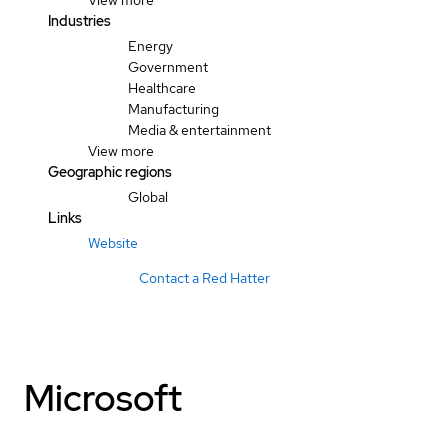
View more
Industries
Energy
Government
Healthcare
Manufacturing
Media & entertainment
View more
Geographic regions
Global
Links
Website
Contact a Red Hatter
Microsoft