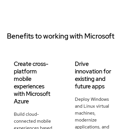
Benefits to working with
Microsoft
Create cross-
Drive
platform
innovation for
mobile
existing and
experiences
future apps
with Microsoft
Deploy Windows
Azure
and Linux virtual
machines,
Build cloud-
modernize
connected mobile
applications, and
experiences based