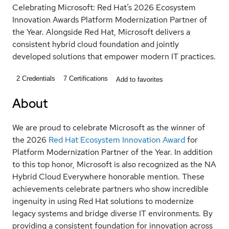
Celebrating Microsoft: Red Hat’s 2026 Ecosystem
Innovation Awards Platform Modernization Partner of
the Year. Alongside Red Hat, Microsoft delivers a
consistent hybrid cloud foundation and jointly
developed solutions that empower modern IT practices.
2
Credentials
7
Certifications
Add to favorites
About
We are proud to celebrate Microsoft as the winner of
the 2026
Red Hat Ecosystem Innovation Award
for
Platform Modernization Partner of the Year. In addition
to this top honor, Microsoft is also recognized as the NA
Hybrid Cloud Everywhere honorable mention. These
achievements celebrate partners who show incredible
ingenuity in using Red Hat solutions to modernize
legacy systems and bridge diverse IT environments. By
providing a consistent foundation for innovation across