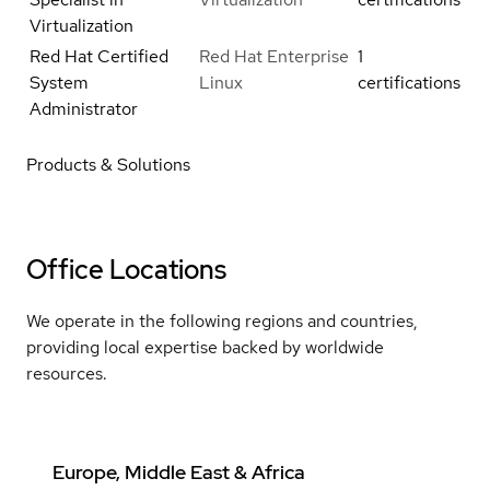
Virtualization
Red Hat Certified
Red Hat Enterprise
1
System
Linux
certifications
Administrator
Products & Solutions
Office Locations
We operate in the following regions and countries,
providing local expertise backed by worldwide
resources.
Europe, Middle East & Africa