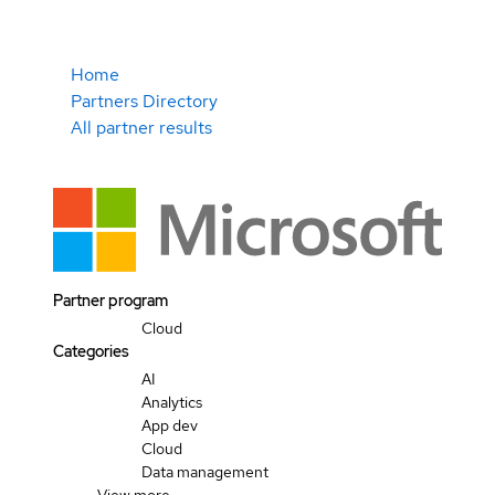
Home
Partners Directory
All partner results
Partner program
Cloud
Categories
AI
Analytics
App dev
Cloud
Data management