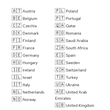
🇦🇹
🇵🇱
Austria
Poland
🇧🇪
🇵🇹
Belgium
Portugal
🇨🇿
🇶🇦
Czechia
Qatar
🇩🇰
🇷🇴
Denmark
Romania
🇫🇮
🇸🇦
Finland
Saudi Arabia
🇫🇷
🇿🇦
France
South Africa
🇩🇪
🇪🇸
Germany
Spain
🇭🇺
🇸🇪
Hungary
Sweden
🇮🇪
🇨🇭
Ireland
Switzerland
🇮🇱
🇹🇷
Israel
Turkey
🇮🇹
🇺🇦
Italy
Ukraine
🇳🇱
🇦🇪
Netherlands
United Arab
Emirates
🇳🇴
Norway
🇬🇧
United Kingdom