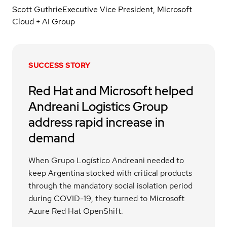
Scott Guthrie
Executive Vice President, Microsoft
Cloud + AI Group
SUCCESS STORY
Red Hat and Microsoft helped
Andreani Logistics Group
address rapid increase in
demand
When Grupo Logístico Andreani needed to
keep Argentina stocked with critical products
through the mandatory social isolation period
during COVID-19, they turned to Microsoft
Azure Red Hat OpenShift.