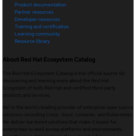
Product documentation
Partner resources
Developer resources
Training and certification
Learning community
Resource library
About Red Hat Ecosystem Catalog
The Red Hat Ecosystem Catalog is the official source for
discovering and learning more about the Red Hat
Ecosystem of both Red Hat and certified third-party
products and services.
We’re the world’s leading provider of enterprise open source
solutions—including Linux, cloud, container, and Kubernetes.
We deliver hardened solutions that make it easier for
enterprises to work across platforms and environments,