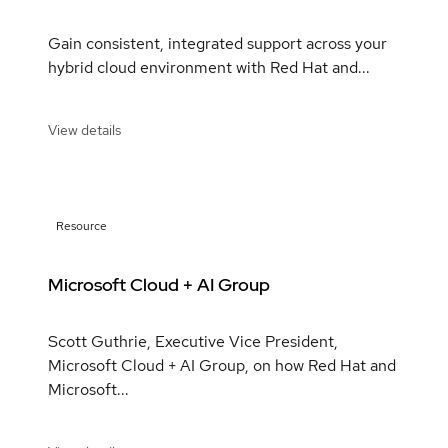
Gain consistent, integrated support across your
hybrid cloud environment with Red Hat and...
View details
Resource
Microsoft Cloud + AI Group
Scott Guthrie, Executive Vice President,
Microsoft Cloud + AI Group, on how Red Hat and
Microsoft...