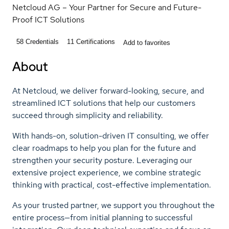
Netcloud AG – Your Partner for Secure and Future-
Proof ICT Solutions
58
Credentials
11
Certifications
Add to favorites
About
At Netcloud, we deliver forward-looking, secure, and
streamlined ICT solutions that help our customers
succeed through simplicity and reliability.
With hands-on, solution-driven IT consulting, we offer
clear roadmaps to help you plan for the future and
strengthen your security posture. Leveraging our
extensive project experience, we combine strategic
thinking with practical, cost-effective implementation.
As your trusted partner, we support you throughout the
entire process—from initial planning to successful