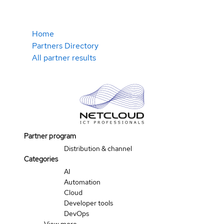
Home
Partners Directory
All partner results
Partner program
Distribution & channel
Categories
AI
Automation
Cloud
Developer tools
DevOps