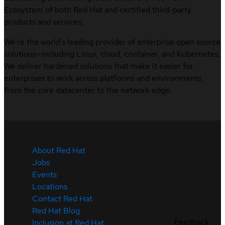
Ecosystem of both Red Hat and certified third-party
products and services.
We’re the world’s leading provider of enterprise open source
solutions—including Linux, cloud, container, and Kubernetes.
We deliver hardened solutions that make it easier for
enterprises to work across platforms and environments,
from the core datacenter to the network edge.
About Red Hat
Jobs
Events
Locations
Contact Red Hat
Red Hat Blog
Feedback
Inclusion at Red Hat