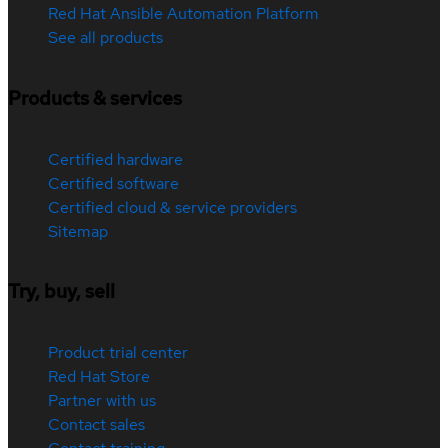
Red Hat Ansible Automation Platform
See all products
Products & services
Certified hardware
Certified software
Certified cloud & service providers
Sitemap
Try, buy, sell
Product trial center
Red Hat Store
Partner with us
Contact sales