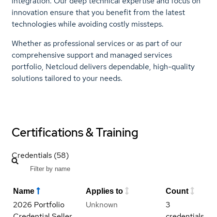
integration. Our deep technical expertise and focus on
innovation ensure that you benefit from the latest
technologies while avoiding costly missteps.
Whether as professional services or as part of our
comprehensive support and managed services
portfolio, Netcloud delivers dependable, high-quality
solutions tailored to your needs.
Certifications & Training
Credentials (58)
Name
Applies to
Count
2026 Portfolio
Unknown
3
Credential Seller
credentials