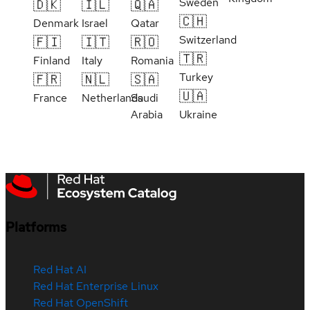
Sweden
🇩🇰
🇮🇱
🇶🇦
🇨🇭
Denmark
Israel
Qatar
Switzerland
🇫🇮
🇮🇹
🇷🇴
🇹🇷
Finland
Italy
Romania
Turkey
🇫🇷
🇳🇱
🇸🇦
🇺🇦
France
Netherlands
Saudi
Arabia
Ukraine
Platforms
Red Hat AI
Red Hat Enterprise Linux
Red Hat OpenShift