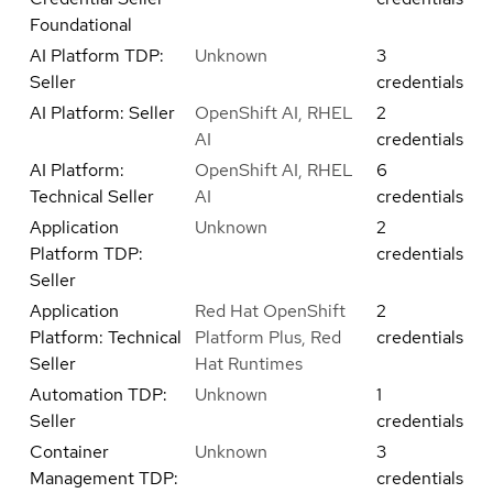
Foundational
AI Platform TDP:
Unknown
3
Seller
credentials
AI Platform: Seller
OpenShift AI, RHEL
2
AI
credentials
AI Platform:
OpenShift AI, RHEL
6
Technical Seller
AI
credentials
Application
Unknown
2
Platform TDP:
credentials
Seller
Application
Red Hat OpenShift
2
Platform: Technical
Platform Plus, Red
credentials
Seller
Hat Runtimes
Automation TDP:
Unknown
1
Seller
credentials
Container
Unknown
3
Management TDP:
credentials