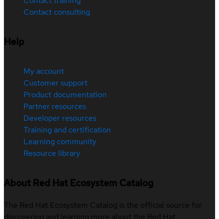
Contact training
Contact consulting
Help
My account
Customer support
Product documentation
Partner resources
Developer resources
Training and certification
Learning community
Resource library
About Red Hat Ecosystem Catalog
The Red Hat Ecosystem Catalog is the official source for
discovering and learning more about the Red Hat