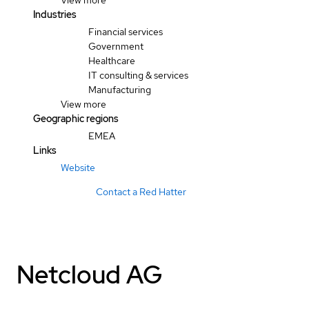
View more
Industries
Financial services
Government
Healthcare
IT consulting & services
Manufacturing
View more
Geographic regions
EMEA
Links
Website
Contact a Red Hatter
Netcloud AG