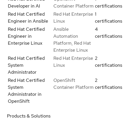
Developer in AI
Container Platform
certifications
Red Hat Certified
Red Hat Enterprise
1
Engineer in Ansible
Linux
certifications
Red Hat Certified
Ansible
4
Engineer in
Automation
certifications
Enterprise Linux
Platform, Red Hat
Enterprise Linux
Red Hat Certified
Red Hat Enterprise
2
System
Linux
certifications
Administrator
Red Hat Certified
OpenShift
2
System
Container Platform
certifications
Administrator in
OpenShift
Products & Solutions