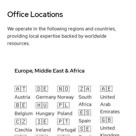
Office Locations
We operate in the following regions and countries,
providing local expertise backed by worldwide
resources.
Europe, Middle East & Africa
🇦🇹
🇩🇪
🇳🇴
🇿🇦
🇦🇪
Austria
Germany
Norway
South
United
Africa
Arab
🇧🇪
🇭🇺
🇵🇱
Emirates
🇪🇸
Belgium
Hungary
Poland
🇬🇧
Spain
🇨🇿
🇮🇪
🇵🇹
United
🇸🇪
Czechia
Ireland
Portugal
Kingdom