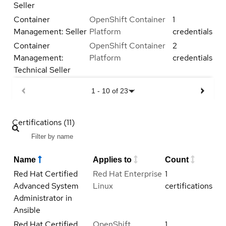
Seller
Container
OpenShift Container
1
Management: Seller
Platform
credentials
Container
OpenShift Container
2
Management:
Platform
credentials
Technical Seller
1
-
10
of
23
Certifications (11)
Name
Applies to
Count
Red Hat Certified
Red Hat Enterprise
1
Advanced System
Linux
certifications
Administrator in
Ansible
Red Hat Certified
OpenShift
1