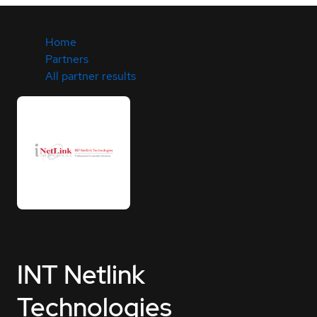
Home
Partners
All partner results
INT Netlink
Technologies