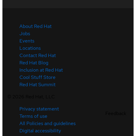
About Red Hat
Jobs
Events
Locations
Contact Red Hat
Red Hat Blog
Inclusion at Red Hat
Cool Stuff Store
Red Hat Summit
©
2026
Red Hat, LLC
Privacy statement
Feedback
Terms of use
All Policies and guidelines
Digital accessibility