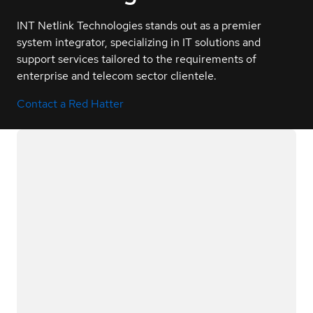
INT Netlink Technologies stands out as a premier
system integrator, specializing in IT solutions and
support services tailored to the requirements of
enterprise and telecom sector clientele.
Contact a Red Hatter