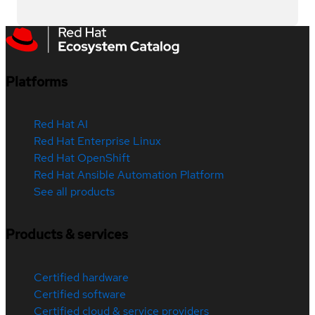
Platforms
Red Hat AI
Red Hat Enterprise Linux
Red Hat OpenShift
Red Hat Ansible Automation Platform
See all products
Products & services
Certified hardware
Certified software
Certified cloud & service providers