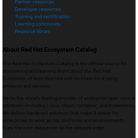
Partner resources
Developer resources
Training and certification
Learning community
Resource library
About Red Hat Ecosystem Catalog
The Red Hat Ecosystem Catalog is the official source for
discovering and learning more about the Red Hat
Ecosystem of both Red Hat and certified third-party
products and services.
We’re the world’s leading provider of enterprise open source
solutions—including Linux, cloud, container, and Kubernetes.
We deliver hardened solutions that make it easier for
enterprises to work across platforms and environments,
from the core datacenter to the network edge.