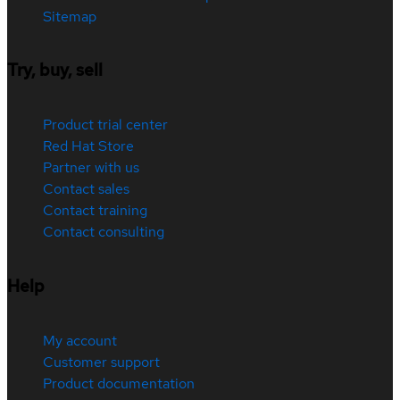
Sitemap
Try, buy, sell
Product trial center
Red Hat Store
Partner with us
Contact sales
Contact training
Contact consulting
Help
My account
Customer support
Product documentation