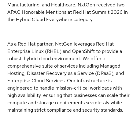
Manufacturing, and Healthcare. NxtGen received two
APAC Honorable Mentions at Red Hat Summit 2026 in
the Hybrid Cloud Everywhere category.
As a Red Hat partner, NxtGen leverages Red Hat
Enterprise Linux (RHEL) and OpenShift to provide a
robust, hybrid cloud environment. We offer a
comprehensive suite of services including Managed
Hosting, Disaster Recovery as a Service (DRaaS), and
Enterprise Cloud Services. Our infrastructure is
engineered to handle mission-critical workloads with
high availability, ensuring that businesses can scale their
compute and storage requirements seamlessly while
maintaining strict compliance and security standards.