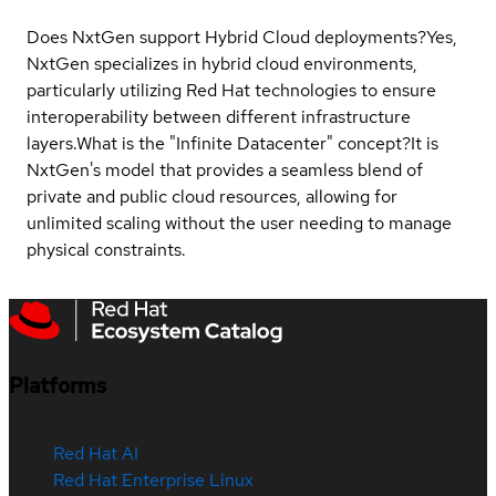
Does NxtGen support Hybrid Cloud deployments?
Yes,
NxtGen specializes in hybrid cloud environments,
particularly utilizing Red Hat technologies to ensure
interoperability between different infrastructure
layers.
What is the "Infinite Datacenter" concept?
It is
NxtGen's model that provides a seamless blend of
private and public cloud resources, allowing for
unlimited scaling without the user needing to manage
physical constraints.
Platforms
Red Hat AI
Red Hat Enterprise Linux