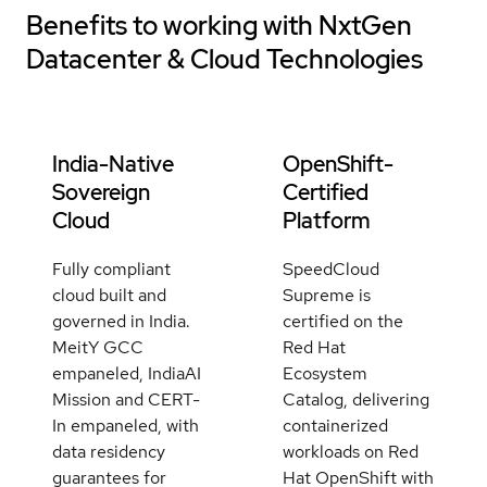
Benefits to working with
NxtGen
Datacenter & Cloud Technologies
India-Native
OpenShift-
Sovereign
Certified
Cloud
Platform
Fully compliant
SpeedCloud
cloud built and
Supreme is
governed in India.
certified on the
MeitY GCC
Red Hat
empaneled, IndiaAI
Ecosystem
Mission and CERT-
Catalog, delivering
In empaneled, with
containerized
data residency
workloads on Red
guarantees for
Hat OpenShift with