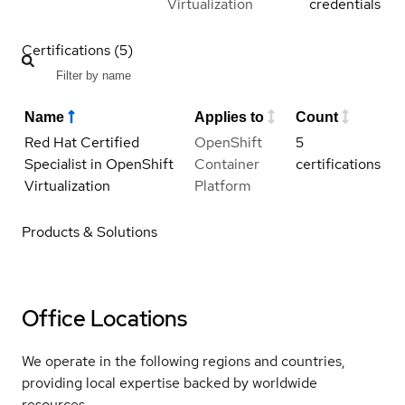
Virtualization
credentials
Certifications (5)
Name
Applies to
Count
Red Hat Certified
OpenShift
5
Specialist in OpenShift
Container
certifications
Virtualization
Platform
Products & Solutions
Office Locations
We operate in the following regions and countries,
providing local expertise backed by worldwide
resources.