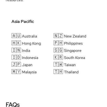
Asia Pacific
🇦🇺
🇳🇿
Australia
New Zealand
🇭🇰
🇵🇭
Hong Kong
Philippines
🇮🇳
🇸🇬
India
Singapore
🇮🇩
🇰🇷
Indonesia
South Korea
🇯🇵
🇹🇼
Japan
Taiwan
🇲🇾
🇹🇭
Malaysia
Thailand
FAQs