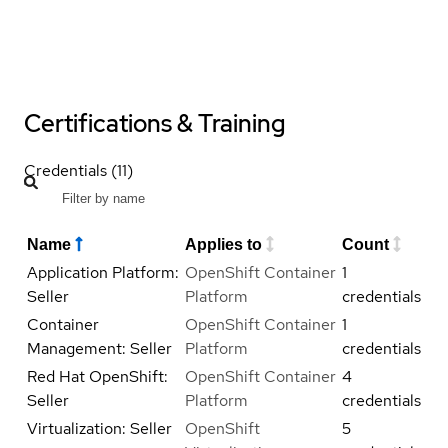
Certifications & Training
Credentials (11)
Name
Applies to
Count
Application Platform:
OpenShift Container
1
Seller
Platform
credentials
Container
OpenShift Container
1
Management: Seller
Platform
credentials
Red Hat OpenShift:
OpenShift Container
4
Seller
Platform
credentials
Virtualization: Seller
OpenShift
5