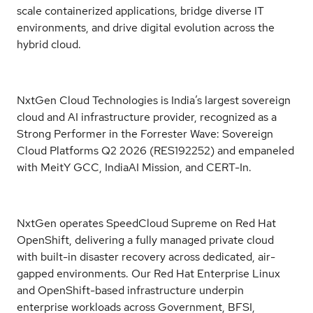
scale containerized applications, bridge diverse IT
environments, and drive digital evolution across the
hybrid cloud.
NxtGen Cloud Technologies is India’s largest sovereign
cloud and AI infrastructure provider, recognized as a
Strong Performer in the Forrester Wave: Sovereign
Cloud Platforms Q2 2026 (RES192252) and empaneled
with MeitY GCC, IndiaAI Mission, and CERT-In.
NxtGen operates SpeedCloud Supreme on Red Hat
OpenShift, delivering a fully managed private cloud
with built-in disaster recovery across dedicated, air-
gapped environments. Our Red Hat Enterprise Linux
and OpenShift-based infrastructure underpin
enterprise workloads across Government, BFSI,