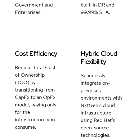
Government and
built-in DR and
Enterprises.
99.99% SLA.
Cost Efficiency
Hybrid Cloud
Flexibility
Reduce Total Cost
of Ownership
Seamlessly
(TCO) by
integrate on-
transitioning from
premises
CapEx to an OpEx
environments with
model, paying only
NxtGen’s cloud
for the
infrastructure
infrastructure you
using Red Hat’s
consume.
open-source
technologies.