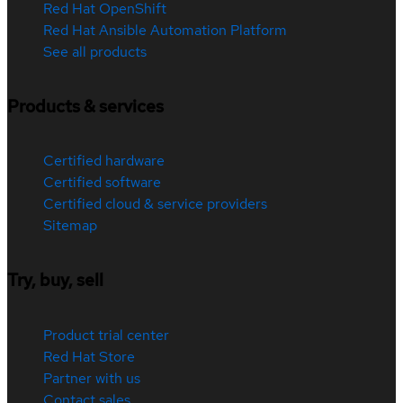
Red Hat OpenShift
Red Hat Ansible Automation Platform
See all products
Products & services
Certified hardware
Certified software
Certified cloud & service providers
Sitemap
Try, buy, sell
Product trial center
Red Hat Store
Partner with us
Contact sales