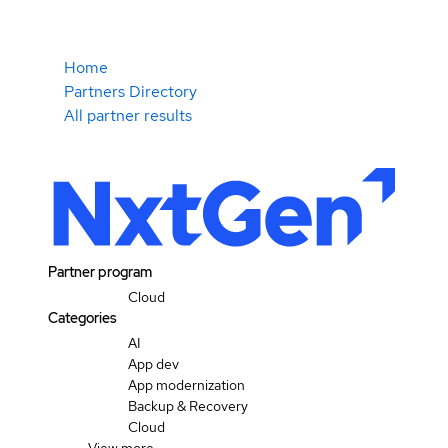
Home
Partners Directory
All partner results
Partner program
Cloud
Categories
AI
App dev
App modernization
Backup & Recovery
Cloud