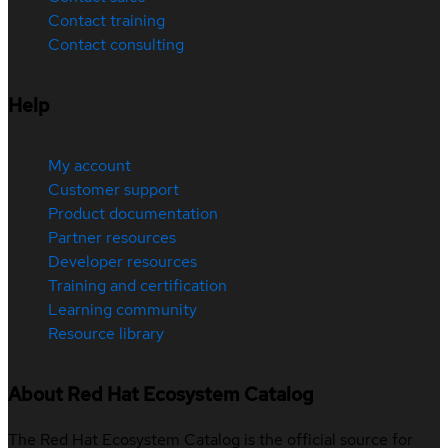
Contact training
Contact consulting
Help
My account
Customer support
Product documentation
Partner resources
Developer resources
Training and certification
Learning community
Resource library
About Red Hat Ecosystem Catalog
The Red Hat Ecosystem Catalog is the official source for