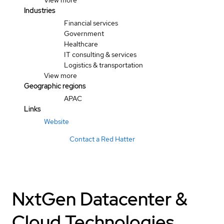
View more
Industries
Financial services
Government
Healthcare
IT consulting & services
Logistics & transportation
View more
Geographic regions
APAC
Links
Website
Contact a Red Hatter
NxtGen Datacenter &
Cloud Technologies