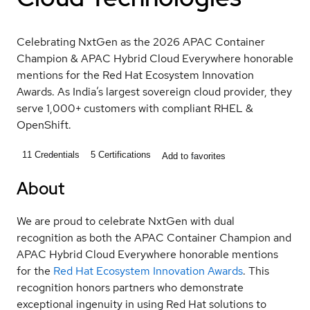
Celebrating NxtGen as the 2026 APAC Container
Champion & APAC Hybrid Cloud Everywhere honorable
mentions for the Red Hat Ecosystem Innovation
Awards. As India’s largest sovereign cloud provider, they
serve 1,000+ customers with compliant RHEL &
OpenShift.
11
Credentials
5
Certifications
Add to favorites
About
We are proud to celebrate NxtGen with dual
recognition as both the APAC Container Champion and
APAC Hybrid Cloud Everywhere honorable mentions
for the
Red Hat Ecosystem Innovation Awards
. This
recognition honors partners who demonstrate
exceptional ingenuity in using Red Hat solutions to