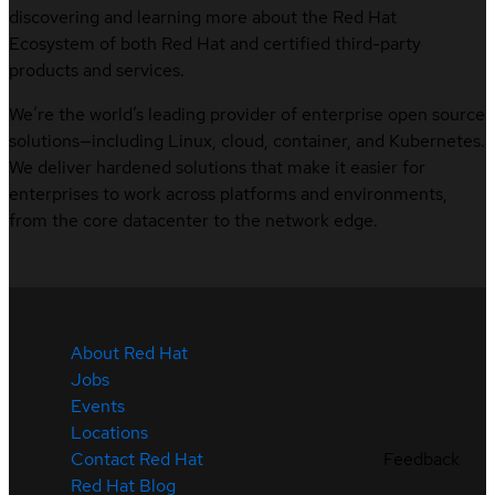
discovering and learning more about the Red Hat
Ecosystem of both Red Hat and certified third-party
products and services.
We’re the world’s leading provider of enterprise open source
solutions—including Linux, cloud, container, and Kubernetes.
We deliver hardened solutions that make it easier for
enterprises to work across platforms and environments,
from the core datacenter to the network edge.
About Red Hat
Jobs
Events
Locations
Contact Red Hat
Feedback
Red Hat Blog