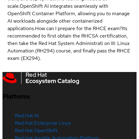
scale.OpenShift AI integrates seamlessly with
OpenShift Container Platform, allowing you to manage
AI workloads alongside other containerized
applications.
How can I prepare for the RHCE exam?
Its
recommended to first obtain the RHCSA certification,
then take the Red Hat System Administrati on III: Linux
Automation (RH294) course, and finally pass the RHCE
exam (EX294).
Platforms
Red Hat AI
Red Hat Enterprise Linux
Red Hat OpenShift
Red Hat Ansible Automation Platform