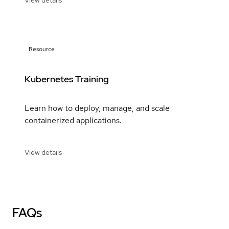
View details
Resource
Kubernetes Training
Learn how to deploy, manage, and scale
containerized applications.
View details
FAQs