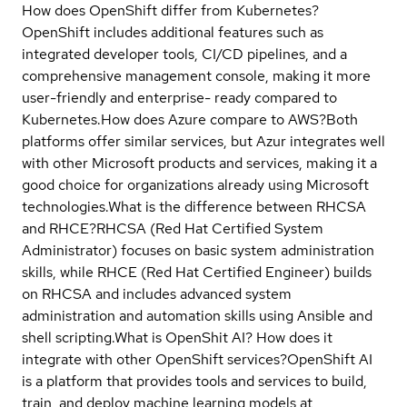
How does OpenShift differ from Kubernetes?
OpenShift includes additional features such as
integrated developer tools, CI/CD pipelines, and a
comprehensive management console, making it more
user-friendly and enterprise- ready compared to
Kubernetes.
How does Azure compare to AWS?
Both
platforms offer similar services, but Azur integrates well
with other Microsoft products and services, making it a
good choice for organizations already using Microsoft
technologies.
What is the difference between RHCSA
and RHCE?
RHCSA (Red Hat Certified System
Administrator) focuses on basic system administration
skills, while RHCE (Red Hat Certified Engineer) builds
on RHCSA and includes advanced system
administration and automation skills using Ansible and
shell scripting.
What is OpenShit AI? How does it
integrate with other OpenShift services?
OpenShift AI
is a platform that provides tools and services to build,
train, and deploy machine learning models at