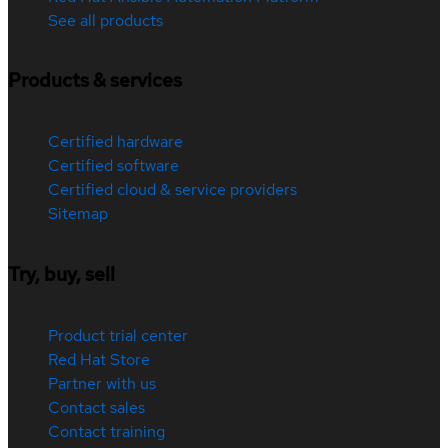
See all products
Products & services
Certified hardware
Certified software
Certified cloud & service providers
Sitemap
Try, buy, sell
Product trial center
Red Hat Store
Partner with us
Contact sales
Contact training