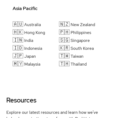
Asia Pacific
🇦🇺
🇳🇿
Australia
New Zealand
🇭🇰
🇵🇭
Hong Kong
Philippines
🇮🇳
🇸🇬
India
Singapore
🇮🇩
🇰🇷
Indonesia
South Korea
🇯🇵
🇹🇼
Japan
Taiwan
🇲🇾
🇹🇭
Malaysia
Thailand
Resources
Explore our latest resources and learn how we've