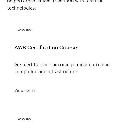
helped organizations transform with Red Hat
technologies.
Resource
AWS Certification Courses
Get certified and become proficient in cloud
computing and infrastructure
View details
Resource