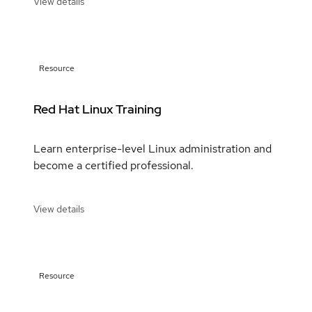
View details
Resource
Red Hat Linux Training
Learn enterprise-level Linux administration and
become a certified professional.
View details
Resource