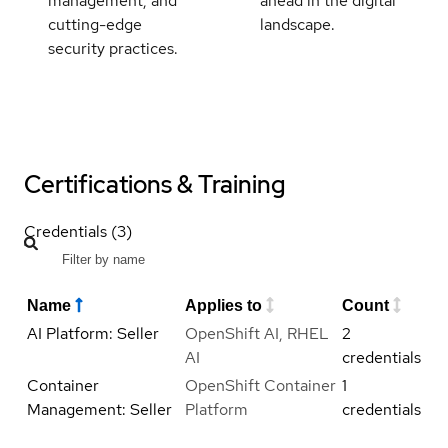
management, and
ahead in the digital
cutting-edge
landscape.
security practices.
Certifications & Training
Credentials (3)
Name
Applies to
Count
AI Platform: Seller
OpenShift AI, RHEL
2
AI
credentials
Container
OpenShift Container
1
Management: Seller
Platform
credentials