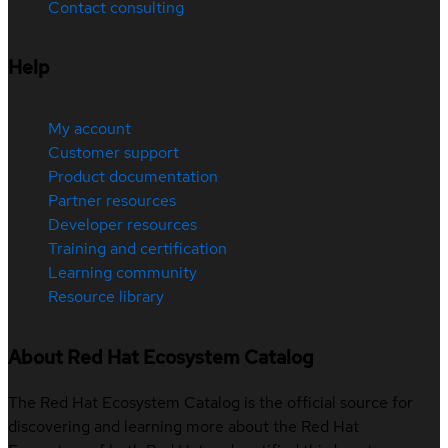
Contact consulting
Help
My account
Customer support
Product documentation
Partner resources
Developer resources
Training and certification
Learning community
Resource library
About Red Hat Ecosystem Catalog
The Red Hat Ecosystem Catalog is the official source for
discovering and learning more about the Red Hat