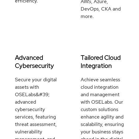
efficiency.
AWS, Azure,
DevOps, CKA and
more.
Advanced
Tailored Cloud
Cybersecurity
Integration
Secure your digital
Achieve seamless
assets with
cloud integration
OSELabs&#39;
and management
advanced
with OSELabs. Our
cybersecurity
custom solutions
services, featuring
enhance agility and
threat assessment,
scalability, ensuring
vulnerability
your business stays