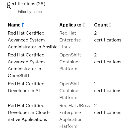
Certifications (28)
Name
Applies to
Count
Red Hat Certified
Red Hat
2
Advanced System
Enterprise
certifications
Administrator in Ansible
Linux
Red Hat Certified
OpenShift
2
Advanced System
Container
certifications
Administrator in
Platform
OpenShift
Red Hat Certified
OpenShift
1
Developer in AI
Container
certifications
Platform
Red Hat Certified
Red Hat JBoss
2
Developer in Cloud-
Enterprise
certifications
native Applications
Application
Platform