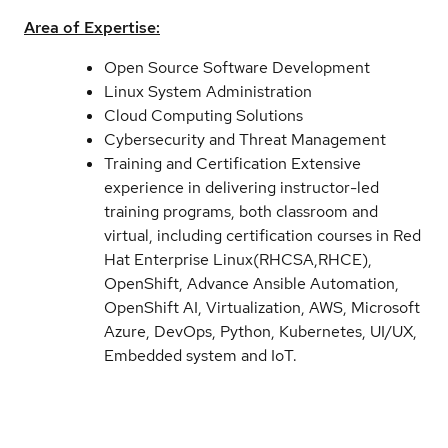
Area of Expertise:
Open Source Software Development
Linux System Administration
Cloud Computing Solutions
Cybersecurity and Threat Management
Training and Certification Extensive
experience in delivering instructor-led
training programs, both classroom and
virtual, including certification courses in Red
Hat Enterprise Linux(RHCSA,RHCE),
OpenShift, Advance Ansible Automation,
OpenShift AI, Virtualization, AWS, Microsoft
Azure, DevOps, Python, Kubernetes, UI/UX,
Embedded system and IoT.