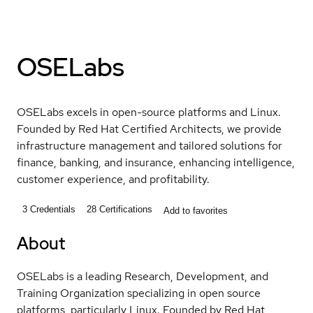
OSELabs
OSELabs excels in open-source platforms and Linux.
Founded by Red Hat Certified Architects, we provide
infrastructure management and tailored solutions for
finance, banking, and insurance, enhancing intelligence,
customer experience, and profitability.
3
Credentials
28
Certifications
Add to favorites
About
OSELabs is a leading Research, Development, and
Training Organization specializing in open source
platforms, particularly Linux. Founded by Red Hat