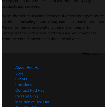
Ecosystem of both Red Hat and certified third-party
products and services.
We’re the world’s leading provider of enterprise open source
solutions—including Linux, cloud, container, and Kubernetes.
We deliver hardened solutions that make it easier for
enterprises to work across platforms and environments,
from the core datacenter to the network edge.
Feedback
About Red Hat
Jobs
Events
Locations
Contact Red Hat
Red Hat Blog
Inclusion at Red Hat