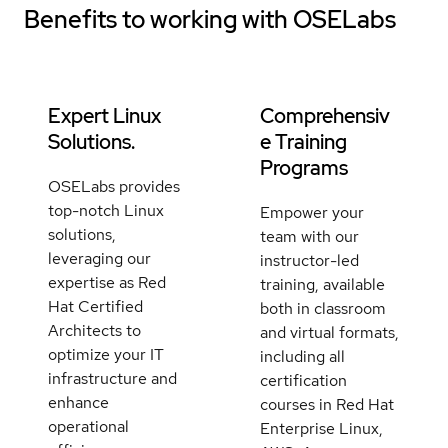
Benefits to working with
OSELabs
Expert Linux
Comprehensiv
Solutions.
e Training
Programs
OSELabs provides
top-notch Linux
Empower your
solutions,
team with our
leveraging our
instructor-led
expertise as Red
training, available
Hat Certified
both in classroom
Architects to
and virtual formats,
optimize your IT
including all
infrastructure and
certification
enhance
courses in Red Hat
operational
Enterprise Linux,