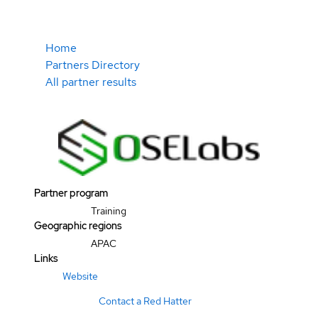
Home
Partners Directory
All partner results
Partner program
Training
Geographic regions
APAC
Links
Website
Contact a Red Hatter