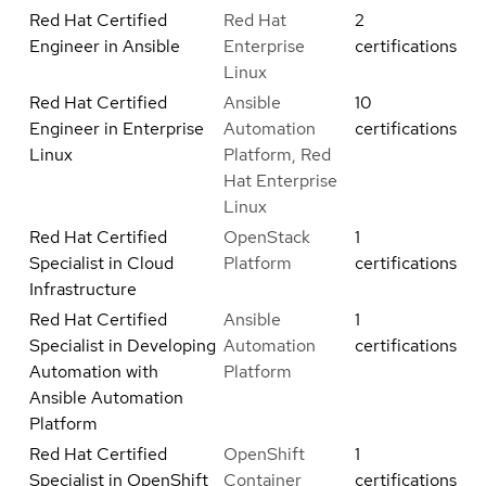
Red Hat Certified
Red Hat
2
Engineer in Ansible
Enterprise
certifications
Linux
Red Hat Certified
Ansible
10
Engineer in Enterprise
Automation
certifications
Linux
Platform, Red
Hat Enterprise
Linux
Red Hat Certified
OpenStack
1
Specialist in Cloud
Platform
certifications
Infrastructure
Red Hat Certified
Ansible
1
Specialist in Developing
Automation
certifications
Automation with
Platform
Ansible Automation
Platform
Red Hat Certified
OpenShift
1
Specialist in OpenShift
Container
certifications