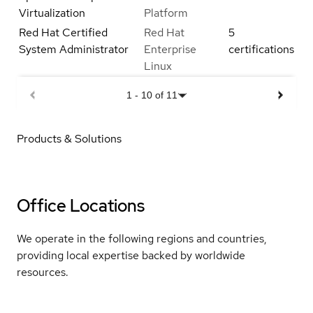
Virtualization
Platform
Red Hat Certified
Red Hat
5
System Administrator
Enterprise
certifications
Linux
1
-
10
of
11
Products & Solutions
Office Locations
We operate in the following regions and countries,
providing local expertise backed by worldwide
resources.