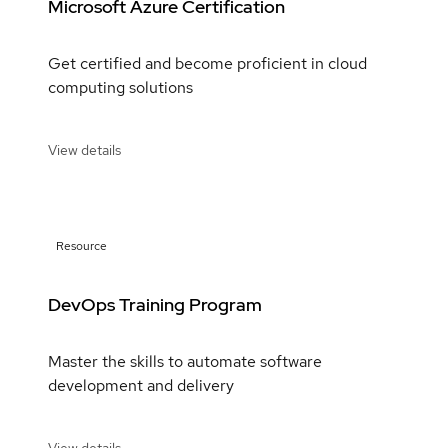
Microsoft Azure Certification
Get certified and become proficient in cloud
computing solutions
View details
Resource
DevOps Training Program
Master the skills to automate software
development and delivery