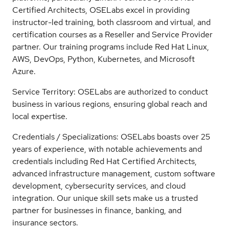
Certified Architects, OSELabs excel in providing
instructor-led training, both classroom and virtual, and
certification courses as a Reseller and Service Provider
partner. Our training programs include Red Hat Linux,
AWS, DevOps, Python, Kubernetes, and Microsoft
Azure.
Service Territory: OSELabs are authorized to conduct
business in various regions, ensuring global reach and
local expertise.
Credentials / Specializations: OSELabs boasts over 25
years of experience, with notable achievements and
credentials including Red Hat Certified Architects,
advanced infrastructure management, custom software
development, cybersecurity services, and cloud
integration. Our unique skill sets make us a trusted
partner for businesses in finance, banking, and
insurance sectors.