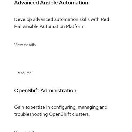
Advanced Ansible Automation
Develop advanced automation skills with Red
Hat Ansible Automation Platform.
View details
Resource
OpenShift Administration
Gain expertise in configuring, managing,and
troubleshooting OpenShift clusters.