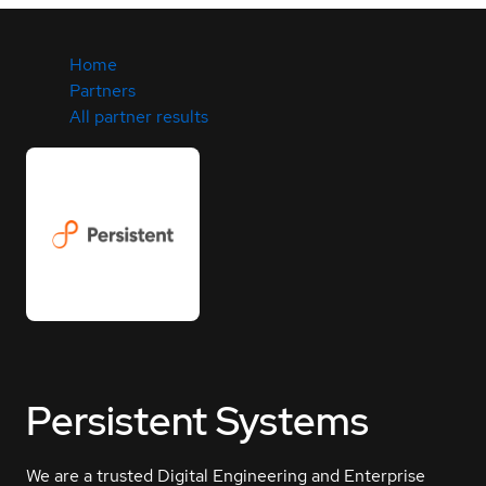
Home
Partners
All partner results
Persistent Systems
We are a trusted Digital Engineering and Enterprise