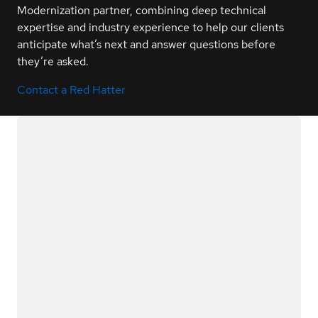
Modernization partner, combining deep technical
expertise and industry experience to help our clients
anticipate what’s next and answer questions before
they’re asked.
Contact a Red Hatter