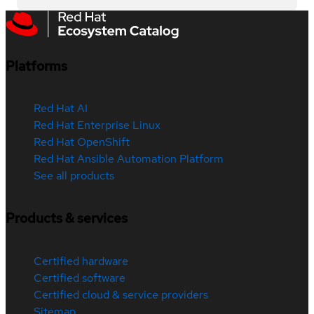
Platforms
Red Hat AI
Red Hat Enterprise Linux
Red Hat OpenShift
Red Hat Ansible Automation Platform
See all products
Products & services
Certified hardware
Certified software
Certified cloud & service providers
Sitemap