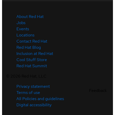
About Red Hat
Jobs
Events
Locations
Contact Red Hat
Red Hat Blog
Inclusion at Red Hat
Cool Stuff Store
Red Hat Summit
©
2026
Red Hat, LLC
Privacy statement
Feedback
Terms of use
All Policies and guidelines
Digital accessibility