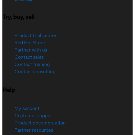
Try, buy, sell
Product trial center
Red Hat Store
Partner with us
Contact sales
Contact training
Contact consulting
Help
My account
Customer support
Product documentation
Partner resources