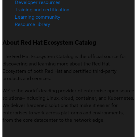
Developer resources
Training and certification
Learning community
Resource library
About Red Hat Ecosystem Catalog
The Red Hat Ecosystem Catalog is the official source for
discovering and learning more about the Red Hat
Ecosystem of both Red Hat and certified third-party
products and services.
We’re the world’s leading provider of enterprise open source
solutions—including Linux, cloud, container, and Kubernetes.
We deliver hardened solutions that make it easier for
enterprises to work across platforms and environments,
from the core datacenter to the network edge.