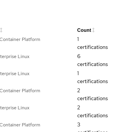
Count
1
Container Platform
certifications
6
terprise Linux
certifications
1
terprise Linux
certifications
2
Container Platform
certifications
2
terprise Linux
certifications
3
Container Platform