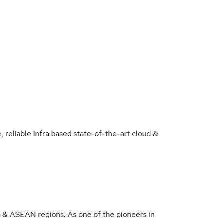
 reliable Infra based state-of-the-art cloud &
a & ASEAN regions. As one of the pioneers in