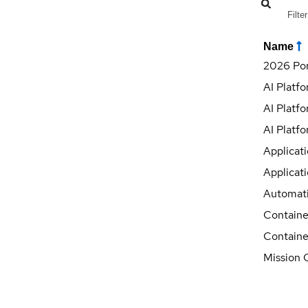
Name
2026 Por
AI Platf
AI Platfo
AI Platfo
Applicat
Applicati
Automati
Containe
Containe
Mission C