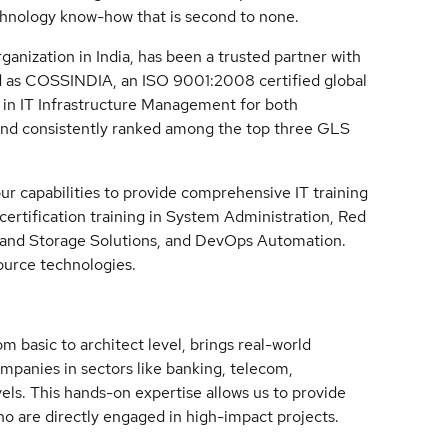
chnology know-how that is second to none.
anization in India, has been a trusted partner with
d as COSSINDIA, an ISO 9001:2008 certified global
ng in IT Infrastructure Management for both
 and consistently ranked among the top three GLS
 capabilities to provide comprehensive IT training
 certification training in System Administration, Red
g and Storage Solutions, and DevOps Automation.
source technologies.
m basic to architect level, brings real-world
mpanies in sectors like banking, telecom,
els. This hands-on expertise allows us to provide
ho are directly engaged in high-impact projects.