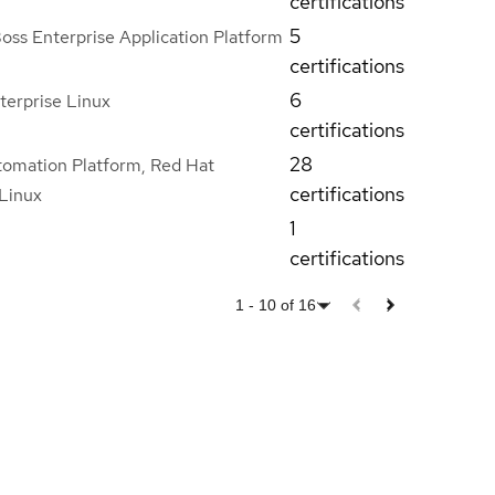
certifications
5
oss Enterprise Application Platform
certifications
6
terprise Linux
certifications
28
tomation Platform, Red Hat
certifications
 Linux
1
certifications
1
-
10
of
16