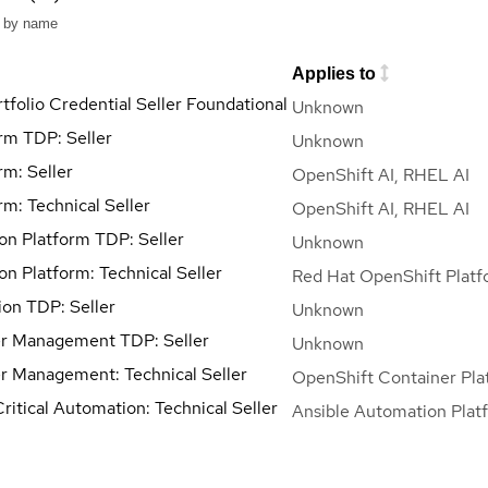
Applies to
tfolio Credential Seller Foundational
Unknown
orm TDP: Seller
Unknown
rm: Seller
OpenShift AI, RHEL AI
rm: Technical Seller
OpenShift AI, RHEL AI
ion Platform TDP: Seller
Unknown
on Platform: Technical Seller
Red Hat OpenShift Platf
on TDP: Seller
Unknown
r Management TDP: Seller
Unknown
r Management: Technical Seller
OpenShift Container Pla
ritical Automation: Technical Seller
Ansible Automation Plat