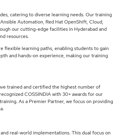
des, catering to diverse learning needs. Our training
x, Ansible Automation, Red Hat OpenShift, Cloud,
rough our cutting-edge facilities in Hyderabad and
and resources.
 flexible learning paths, enabling students to gain
depth and hands-on experience, making our training
ve trained and certified the highest number of
s recognized COSSINDIA with 30+ awards for our
 training. As a Premier Partner, we focus on providing
a.
ng and real-world implementations. This dual focus on