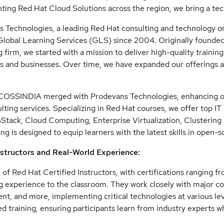
ing Red Hat Cloud Solutions across the region, we bring a te
 Technologies, a leading Red Hat consulting and technology org
lobal Learning Services (GLS) since 2004. Originally founde
ng firm, we started with a mission to deliver high-quality traini
ls and businesses. Over time, we have expanded our offerings
COSSINDIA merged with Prodevans Technologies, enhancing our
lting services. Specializing in Red Hat courses, we offer top IT
tack, Cloud Computing, Enterprise Virtualization, Clusterin
ing is designed to equip learners with the latest skills in open-
nstructors and Real-World Experience:
of Red Hat Certified Instructors, with certifications ranging fro
g experience to the classroom. They work closely with major co
t, and more, implementing critical technologies at various lev
 training, ensuring participants learn from industry experts w