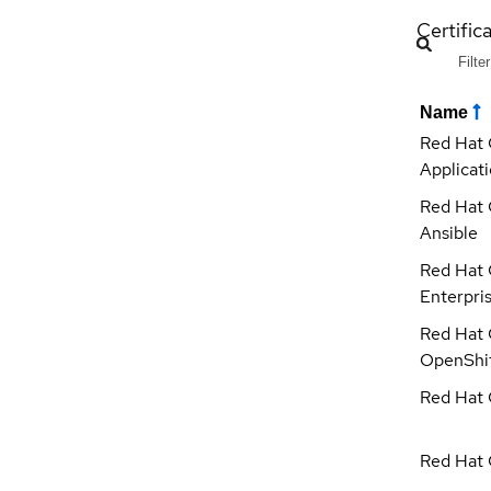
Certific
Name
Red Hat 
Applicat
Red Hat 
Ansible
Red Hat 
Enterpri
Red Hat 
OpenShi
Red Hat C
Red Hat 