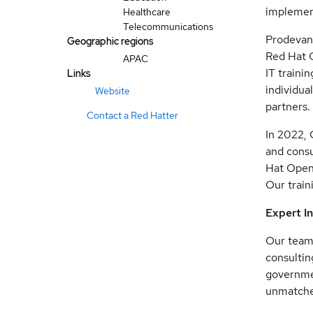
implement
Healthcare
Telecommunications
Prodevans
Geographic regions
Red Hat G
APAC
IT traini
Links
individua
Website
partners.
Contact a Red Hatter
In 2022, 
and consu
Hat OpenS
Our train
Expert I
Our team 
consultin
governmen
unmatched