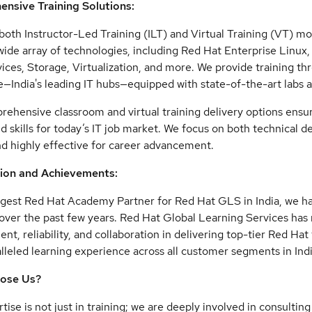
nsive Training Solutions:
both Instructor-Led Training (ILT) and Virtual Training (VT) mo
wide array of technologies, including Red Hat Enterprise Linu
ices, Storage, Virtualization, and more. We provide training th
—India's leading IT hubs—equipped with state-of-the-art labs 
ehensive classroom and virtual training delivery options ensure
 skills for today’s IT job market. We focus on both technical 
d highly effective for career advancement.
ion and Achievements:
rgest Red Hat Academy Partner for Red Hat GLS in India, we ha
over the past few years. Red Hat Global Learning Services ha
t, reliability, and collaboration in delivering top-tier Red Hat
lleled learning experience across all customer segments in Indi
ose Us?
tise is not just in training; we are deeply involved in consulti