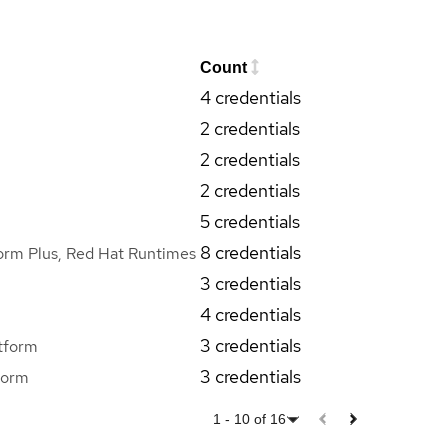
Count
4 credentials
2 credentials
2 credentials
2 credentials
5 credentials
8 credentials
orm Plus, Red Hat Runtimes
3 credentials
4 credentials
3 credentials
tform
3 credentials
form
1
-
10
of
16