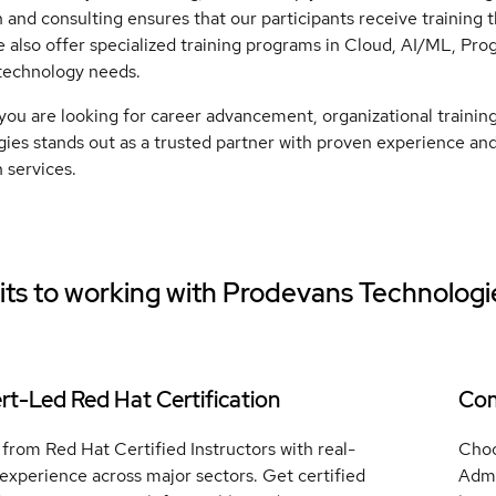
 and consulting ensures that our participants receive training th
 also offer specialized training programs in Cloud, AI/ML, Pr
technology needs.
ou are looking for career advancement, organizational trainin
ies stands out as a trusted partner with proven experience and 
 services.
ts to working with
Prodevans Technologi
rt-Led Red Hat Certification
Com
from Red Hat Certified Instructors with real-
Choo
experience across major sectors. Get certified
Admi