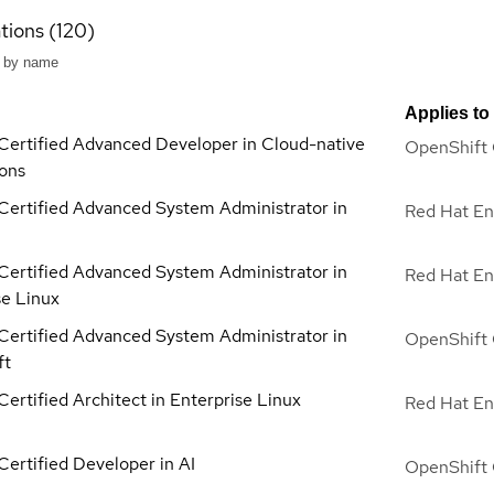
ations (120)
Applies to
Certified Advanced Developer in Cloud-native
OpenShift 
ions
Certified Advanced System Administrator in
Red Hat En
Certified Advanced System Administrator in
Red Hat En
se Linux
Certified Advanced System Administrator in
OpenShift 
ft
ertified Architect in Enterprise Linux
Red Hat En
Certified Developer in AI
OpenShift 