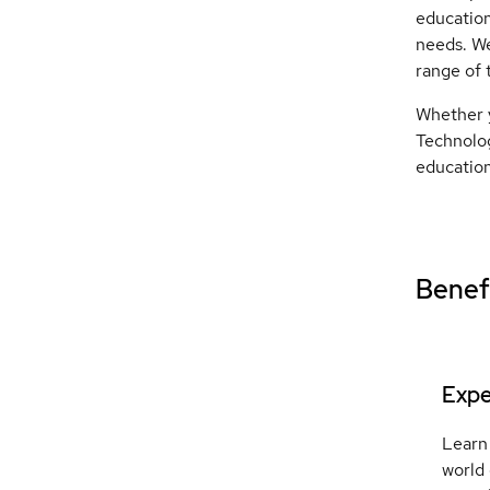
education
needs. We
range of 
Whether y
Technolog
education
Benefi
Expe
Learn 
world 