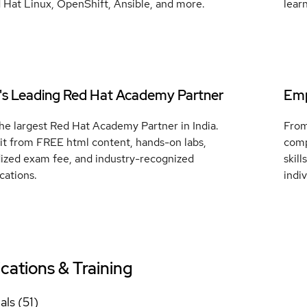
 Hat Linux, OpenShift, Ansible, and more.
lear
a's Leading Red Hat Academy Partner
Emp
he largest Red Hat Academy Partner in India.
From
it from FREE html content, hands-on labs,
comp
dized exam fee, and industry-recognized
skil
ications.
indi
ications & Training
als (51)