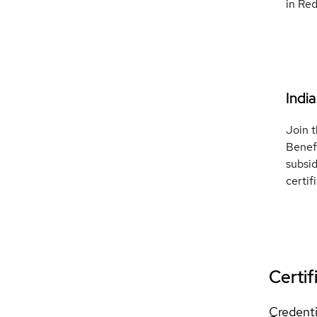
in Red
Indi
Join t
Benef
subsi
certif
Certif
Credenti