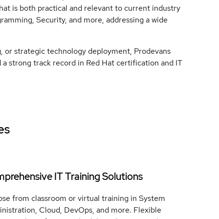
at is both practical and relevant to current industry
ogramming, Security, and more, addressing a wide
g, or strategic technology deployment, Prodevans
a strong track record in Red Hat certification and IT
es
prehensive IT Training Solutions
se from classroom or virtual training in System
nistration, Cloud, DevOps, and more. Flexible