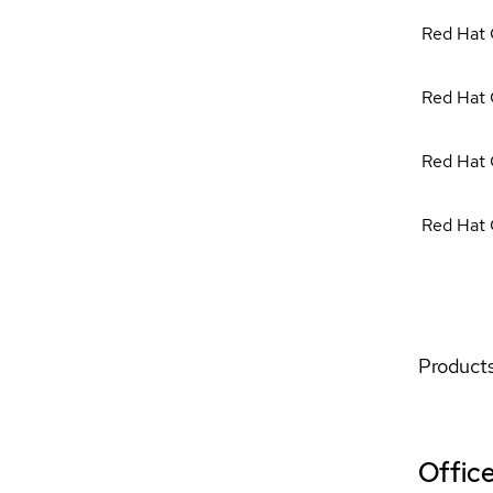
Red Hat 
Red Hat 
Red Hat 
Red Hat 
Products
Offic