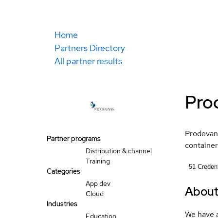
Home
Partners Directory
All partner results
Pro
Prodevans
Partner programs
container
Distribution & channel
Training
51
Credent
Categories
App dev
Abou
Cloud
Industries
We have a
Education