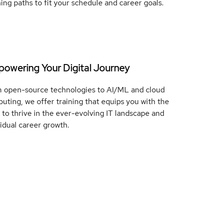
ning paths to fit your schedule and career goals.
owering Your Digital Journey
 open-source technologies to AI/ML and cloud
uting, we offer training that equips you with the
ls to thrive in the ever-evolving IT landscape and
vidual career growth.