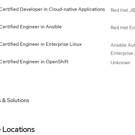
Certified Developer in Cloud-native Applications
Red Hat JB
Certified Engineer in Ansible
Red Hat En
Certified Engineer in Enterprise Linux
Ansible Au
Enterprise
Certified Engineer in OpenShift
Unknown
 & Solutions
e Locations