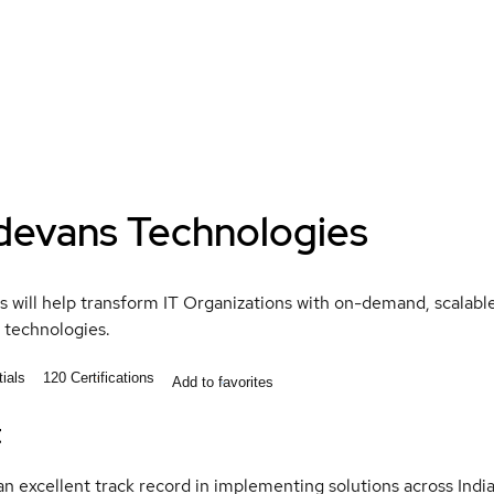
devans Technologies
 will help transform IT Organizations with on-demand, scalable,
 technologies.
ials
120
Certifications
Add to favorites
t
n excellent track record in implementing solutions across Indi