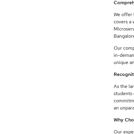
Comprehe
We offer 
covers a 
Microserv
Bangalore
Our compr
in-demand
unique an
Recognit
As the la
students 
commitmen
an unpara
Why Cho
Our exper