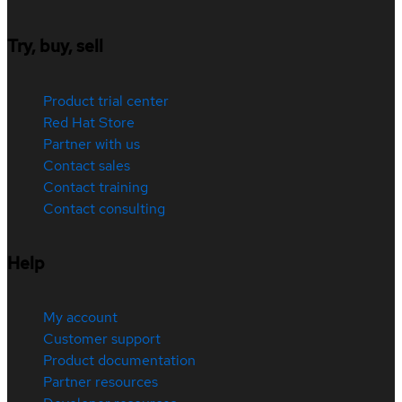
Try, buy, sell
Product trial center
Red Hat Store
Partner with us
Contact sales
Contact training
Contact consulting
Help
My account
Customer support
Product documentation
Partner resources