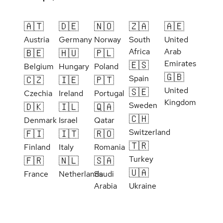
🇦🇹
🇩🇪
🇳🇴
🇿🇦
🇦🇪
Austria
Germany
Norway
South
United
Africa
Arab
🇧🇪
🇭🇺
🇵🇱
Emirates
🇪🇸
Belgium
Hungary
Poland
🇬🇧
Spain
🇨🇿
🇮🇪
🇵🇹
United
🇸🇪
Czechia
Ireland
Portugal
Kingdom
Sweden
🇩🇰
🇮🇱
🇶🇦
🇨🇭
Denmark
Israel
Qatar
Switzerland
🇫🇮
🇮🇹
🇷🇴
🇹🇷
Finland
Italy
Romania
Turkey
🇫🇷
🇳🇱
🇸🇦
🇺🇦
France
Netherlands
Saudi
Arabia
Ukraine