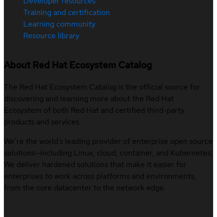
Developer resources
Training and certification
Learning community
Resource library
About Red Hat Ecosystem Catalog
The Red Hat Ecosystem Catalog is the official source for
discovering and learning more about the Red Hat
Ecosystem of both Red Hat and certified third-party
products and services.
We’re the world’s leading provider of enterprise open source
solutions—including Linux, cloud, container, and Kubernetes.
We deliver hardened solutions that make it easier for
enterprises to work across platforms and environments,
from the core datacenter to the network edge.