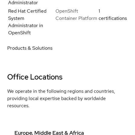
Administrator
Red Hat Certified
OpenShift
1
System
Container Platform
certifications
Administrator in
OpenShift
Products & Solutions
Office Locations
We operate in the following regions and countries,
providing local expertise backed by worldwide
resources.
Europe, Middle East & Africa