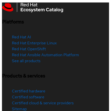
Platforms
Red Hat AI
Red Hat Enterprise Linux
Red Hat OpenShift
Red Hat Ansible Automation Platform
See all products
Products & services
Certified hardware
Certified software
Certified cloud & service providers
Sitemap