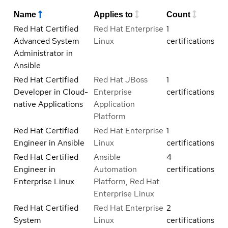
Name
Applies to
Count
Red Hat Certified
Red Hat Enterprise
1
Advanced System
Linux
certifications
Administrator in
Ansible
Red Hat Certified
Red Hat JBoss
1
Developer in Cloud-
Enterprise
certifications
native Applications
Application
Platform
Red Hat Certified
Red Hat Enterprise
1
Engineer in Ansible
Linux
certifications
Red Hat Certified
Ansible
4
Engineer in
Automation
certifications
Enterprise Linux
Platform, Red Hat
Enterprise Linux
Red Hat Certified
Red Hat Enterprise
2
System
Linux
certifications