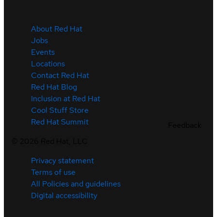
About Red Hat
Jobs
Events
Locations
Contact Red Hat
Red Hat Blog
Inclusion at Red Hat
Cool Stuff Store
Red Hat Summit
Feedback
©
2026
Red Hat, LLC
Privacy statement
Terms of use
All Policies and guidelines
Digital accessibility