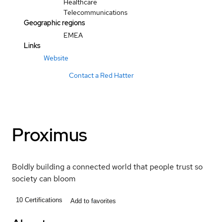
Healthcare
Telecommunications
Geographic regions
EMEA
Links
Website
Contact a Red Hatter
Proximus
Boldly building a connected world that people trust so
society can bloom
10
Certifications
Add to favorites