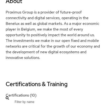
About
Proximus Group is a provider of future-proof
connectivity and digital services, operating in the
Benelux as well as global markets. As a major economic
player in Belgium, we make the most of every
opportunity to positively impact the world around us.
The investments we make in our open fixed and mobile
networks are critical for the growth of our economy and
the development of new digital ecosystems and
innovative solutions.
Certifications & Training
Certifications (10)