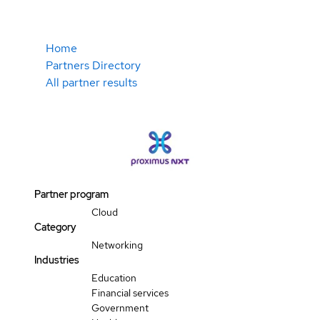
Home
Partners Directory
All partner results
Partner program
Cloud
Category
Networking
Industries
Education
Financial services
Government