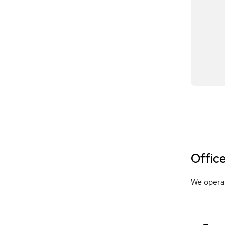
Offic
We operat