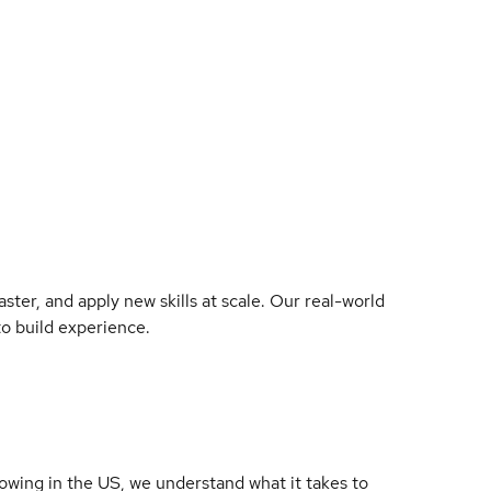
ter, and apply new skills at scale. Our real-world
to build experience.
owing in the US, we understand what it takes to