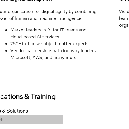
ur organisation for digital agility by combining
We d
ower of human and machine intelligence.
lear
orga
Market leaders in AI for IT teams and
cloud-based AI services.
250+ in-house subject matter experts.
Vendor partnerships with industry leaders:
Microsoft, AWS, and many more.
ications & Training
 & Solutions