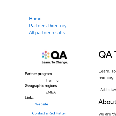
Home
Partners Directory
All partner results
QA 
Learn. To
Partner program
learning 
Training
Geographic regions
Add to fav
EMEA
Links
Abou
Website
Contact a Red Hatter
We are th