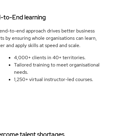
-to-End learning
end-to-end approach drives better business
lts by ensuring whole organisations can learn,
er and apply skills at speed and scale.
4,000+ clients in 40+ territories.
Tailored training to meet organisational
needs.
1,250+ virtual instructor-led courses.
rcome talent shortages