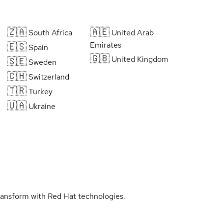
🇿🇦
🇦🇪
South Africa
United Arab
Emirates
🇪🇸
Spain
🇬🇧
United Kingdom
🇸🇪
Sweden
🇨🇭
Switzerland
🇹🇷
Turkey
🇺🇦
Ukraine
transform with Red Hat technologies.