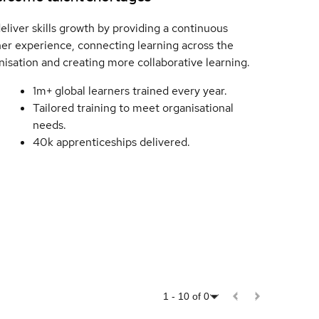
eliver skills growth by providing a continuous
ner experience, connecting learning across the
nisation and creating more collaborative learning.
1m+ global learners trained every year.
Tailored training to meet organisational
needs.
40k apprenticeships delivered.
1
-
10
of
0