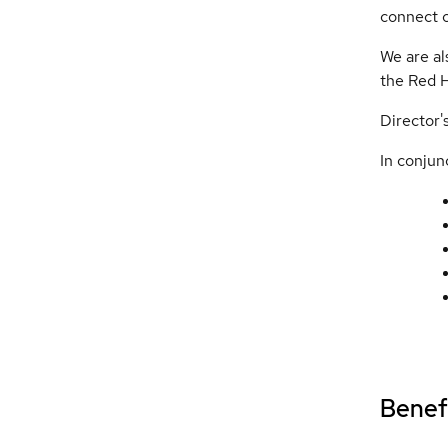
connect c
We are al
the Red 
Director'
In conjunc
Benefi