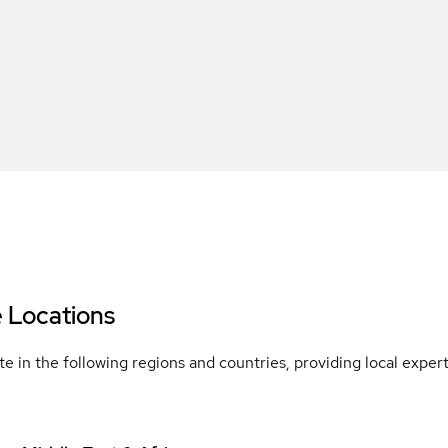
e Locations
e in the following regions and countries, providing local expe