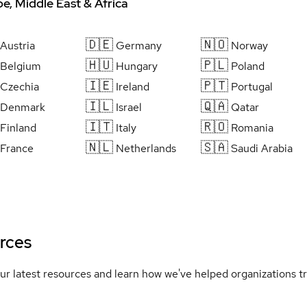
e, Middle East & Africa
🇩🇪
🇳🇴
Austria
Germany
Norway
🇭🇺
🇵🇱
Belgium
Hungary
Poland
🇮🇪
🇵🇹
Czechia
Ireland
Portugal
🇮🇱
🇶🇦
Denmark
Israel
Qatar
🇮🇹
🇷🇴
Finland
Italy
Romania
🇳🇱
🇸🇦
France
Netherlands
Saudi Arabia
rces
ur latest resources and learn how we've helped organizations 