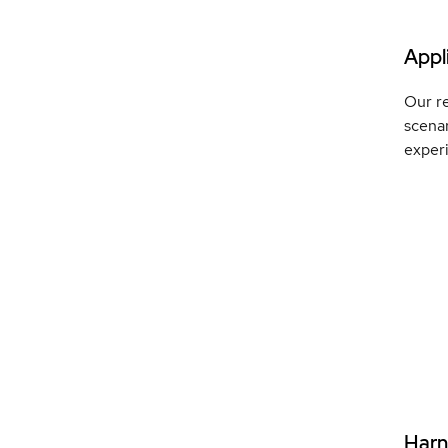
Appli
Our re
scenar
exper
Harne