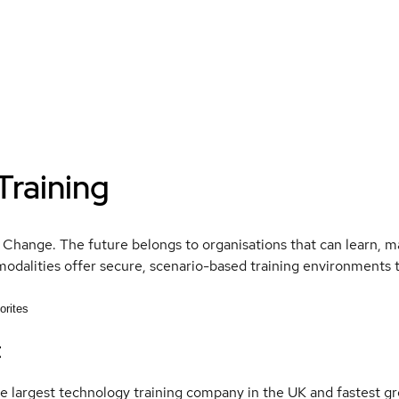
Training
 Change. The future belongs to organisations that can learn, mas
modalities offer secure, scenario-based training environments 
orites
t
e largest technology training company in the UK and fastest gr