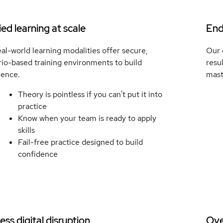
ed learning at scale
End
al-world learning modalities offer secure,
Our 
io-based training environments to build
resu
ience.
mast
Theory is pointless if you can't put it into
practice
Know when your team is ready to apply
skills
Fail-free practice designed to build
confidence
ss digital disruption
Ove