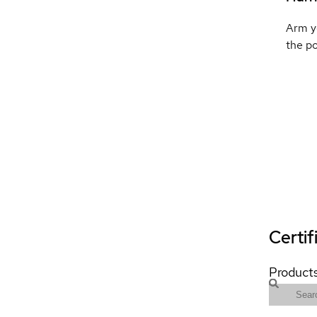
Arm yo
the p
Certif
Products