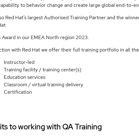
apability to behavior change and create large global end-to-
so Red Hat’s largest Authorised Training Partner and the winne
Hat
s Award in our EMEA North region 2023.
tion with Red Hat we offer their full training portfolio in all the
Instructor-led
Training facility / training center(s)
Education services
Classroom / virtual training delivery
Certification
ts to working with
QA Training