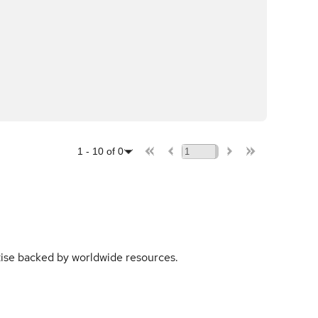
1
-
10
of
0
rtise backed by worldwide resources.