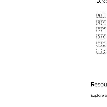
Europ
🇦🇹
🇧🇪
🇨🇿
🇩🇰
🇫🇮
🇫🇷
Resou
Explore o