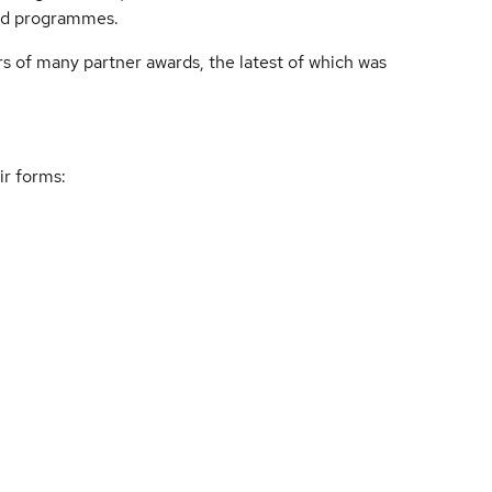
end programmes.
rs of many partner awards, the latest of which was
ir forms: