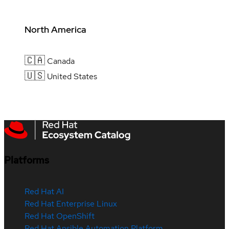
North America
🇨🇦
Canada
🇺🇸
United States
Platforms
Red Hat AI
Red Hat Enterprise Linux
Red Hat OpenShift
Red Hat Ansible Automation Platform