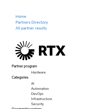
Home
Partners Directory
All partner results
Partner program
Hardware
Categories
AI
Automation
DevOps
Infrastructure
Security