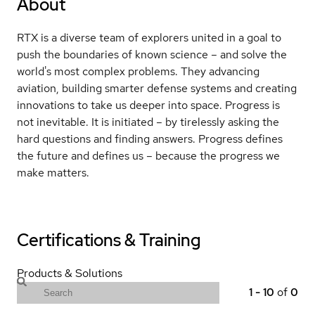
About
RTX is a diverse team of explorers united in a goal to
push the boundaries of known science – and solve the
world's most complex problems. They advancing
aviation, building smarter defense systems and creating
innovations to take us deeper into space. Progress is
not inevitable. It is initiated – by tirelessly asking the
hard questions and finding answers. Progress defines
the future and defines us – because the progress we
make matters.
Certifications & Training
Products & Solutions
1
-
10
of
0