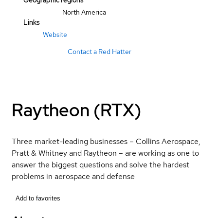
Geographic regions
North America
Links
Website
Contact a Red Hatter
Raytheon (RTX)
Three market-leading businesses – Collins Aerospace,
Pratt & Whitney and Raytheon – are working as one to
answer the biggest questions and solve the hardest
problems in aerospace and defense
Add to favorites