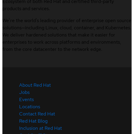
Ecosystem of both Red Hat and certified third-party
products and services.
We’re the world’s leading provider of enterprise open source
solutions—including Linux, cloud, container, and Kubernetes.
We deliver hardened solutions that make it easier for
enterprises to work across platforms and environments,
from the core datacenter to the network edge.
About Red Hat
Jobs
Events
Locations
Contact Red Hat
Red Hat Blog
Inclusion at Red Hat