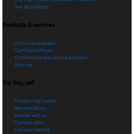
See all products
Products & services
Certified hardware
Certified software
Certified cloud & service providers
Sitemap
Try, buy, sell
Product trial center
Red Hat Store
Partner with us
Contact sales
Contact training