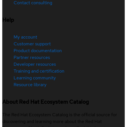
Contact consulting
Help
My account
Customer support
Product documentation
Partner resources
Developer resources
Training and certification
Learning community
Resource library
About Red Hat Ecosystem Catalog
The Red Hat Ecosystem Catalog is the official source for
discovering and learning more about the Red Hat