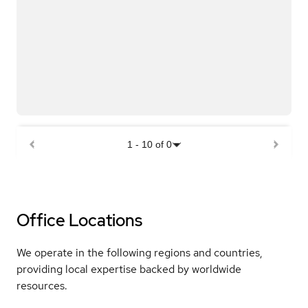
1
-
10
of
0
Office Locations
We operate in the following regions and countries,
providing local expertise backed by worldwide
resources.