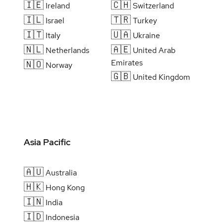
🇮🇪
🇨🇭
Ireland
Switzerland
🇮🇱
🇹🇷
Israel
Turkey
🇮🇹
🇺🇦
Italy
Ukraine
🇳🇱
🇦🇪
Netherlands
United Arab
Emirates
🇳🇴
Norway
🇬🇧
United Kingdom
Asia Pacific
🇦🇺
Australia
🇭🇰
Hong Kong
🇮🇳
India
🇮🇩
Indonesia