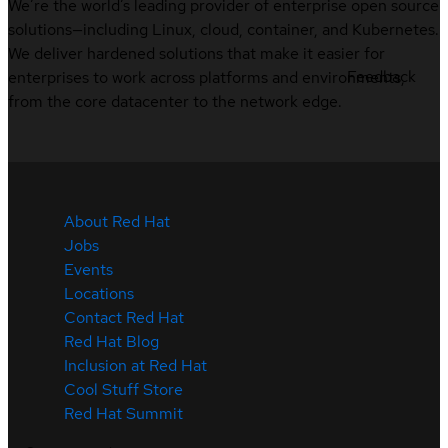
We’re the world’s leading provider of enterprise open source
solutions—including Linux, cloud, container, and Kubernetes.
We deliver hardened solutions that make it easier for
Feedback
enterprises to work across platforms and environments,
from the core datacenter to the network edge.
About Red Hat
Jobs
Events
Locations
Contact Red Hat
Red Hat Blog
Inclusion at Red Hat
Cool Stuff Store
Red Hat Summit