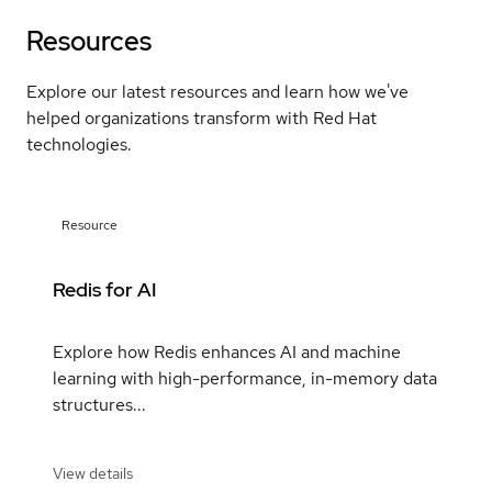
Resources
Explore our latest resources and learn how we've
helped organizations transform with Red Hat
technologies.
Resource
Redis for AI
Explore how Redis enhances AI and machine
learning with high-performance, in-memory data
structures...
View details