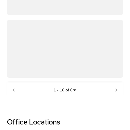
1
-
10
of
0
Office Locations