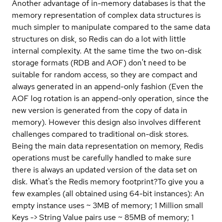
Another advantage of in-memory databases is that the
memory representation of complex data structures is
much simpler to manipulate compared to the same data
structures on disk, so Redis can do a lot with little
internal complexity. At the same time the two on-disk
storage formats (RDB and AOF) don't need to be
suitable for random access, so they are compact and
always generated in an append-only fashion (Even the
AOF log rotation is an append-only operation, since the
new version is generated from the copy of data in
memory). However this design also involves different
challenges compared to traditional on-disk stores.
Being the main data representation on memory, Redis
operations must be carefully handled to make sure
there is always an updated version of the data set on
disk.
What's the Redis memory footprint?
To give you a
few examples (all obtained using 64-bit instances): An
empty instance uses ~ 3MB of memory; 1 Million small
Keys -> String Value pairs use ~ 85MB of memory; 1