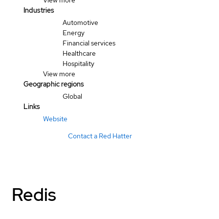
View more
Industries
Automotive
Energy
Financial services
Healthcare
Hospitality
View more
Geographic regions
Global
Links
Website
Contact a Red Hatter
Redis