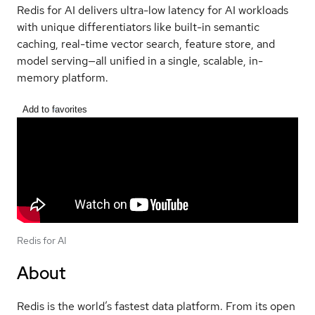
Redis for AI delivers ultra-low latency for AI workloads
with unique differentiators like built-in semantic
caching, real-time vector search, feature store, and
model serving—all unified in a single, scalable, in-
memory platform.
Add to favorites
Redis for AI
About
Redis is the world’s fastest data platform. From its open