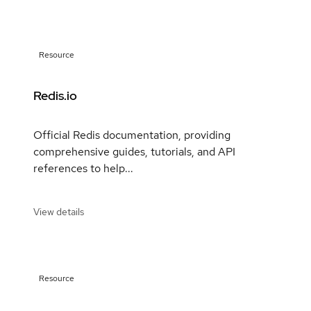
Resource
Redis.io
Official Redis documentation, providing
comprehensive guides, tutorials, and API
references to help...
View details
Resource