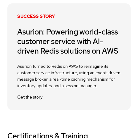
SUCCESS STORY
Asurion: Powering world-class
customer service with AI-
driven Redis solutions on AWS
Asurion turned to Redis on AWS to reimagine its
customer service infrastructure, using an event-driven
message broker, a real-time caching mechanism for
inventory updates, and a session manager.
Get the story
Certifications & Training