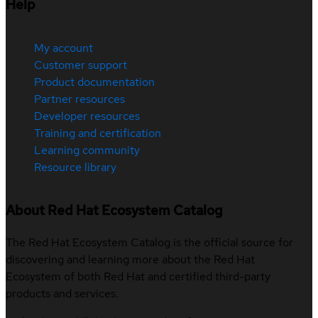
Help
My account
Customer support
Product documentation
Partner resources
Developer resources
Training and certification
Learning community
Resource library
About Red Hat Ecosystem Catalog
The Red Hat Ecosystem Catalog is the official source for
discovering and learning more about the Red Hat
Ecosystem of both Red Hat and certified third-party
products and services.