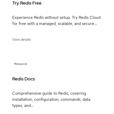
Try Redis Free
Experience Redis without setup. Try Redis Cloud
for free with a managed, scalable, and secure...
View details
Resource
Redis Docs
Comprehensive guide to Redis, covering
installation, configuration, commands, data
types, and...