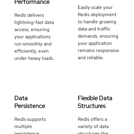
Performance
Easily scale your
Redis deployment
Redis delivers
to handle growing
lightning-fast data
data and traffic
access, ensuring
demands, ensuring
your applications
your application
run smoothly and
remains responsive
efficiently, even
and reliable.
under heavy loads.
Data
Flexible Data
Persistence
Structures
Redis supports
Redis offers a
multiple
variety of data
persistence
structures like