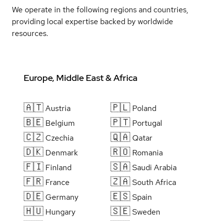
We operate in the following regions and countries,
providing local expertise backed by worldwide
resources.
Europe, Middle East & Africa
🇦🇹
🇵🇱
Austria
Poland
🇧🇪
🇵🇹
Belgium
Portugal
🇨🇿
🇶🇦
Czechia
Qatar
🇩🇰
🇷🇴
Denmark
Romania
🇫🇮
🇸🇦
Finland
Saudi Arabia
🇫🇷
🇿🇦
France
South Africa
🇩🇪
🇪🇸
Germany
Spain
🇭🇺
🇸🇪
Hungary
Sweden