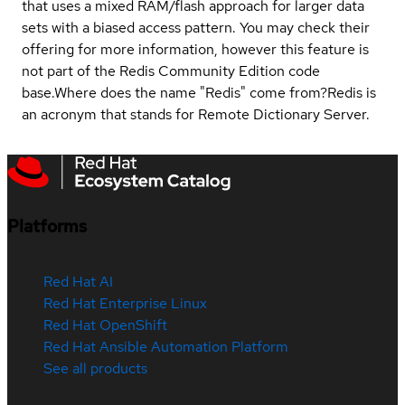
that uses a mixed RAM/flash approach for larger data
sets with a biased access pattern. You may check their
offering for more information, however this feature is
not part of the Redis Community Edition code
base.
Where does the name "Redis" come from?
Redis is
an acronym that stands for Remote Dictionary Server.
Platforms
Red Hat AI
Red Hat Enterprise Linux
Red Hat OpenShift
Red Hat Ansible Automation Platform
See all products