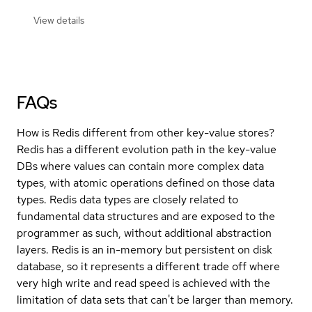
View details
FAQs
How is Redis different from other key-value stores?
Redis has a different evolution path in the key-value
DBs where values can contain more complex data
types, with atomic operations defined on those data
types. Redis data types are closely related to
fundamental data structures and are exposed to the
programmer as such, without additional abstraction
layers. Redis is an in-memory but persistent on disk
database, so it represents a different trade off where
very high write and read speed is achieved with the
limitation of data sets that can't be larger than memory.