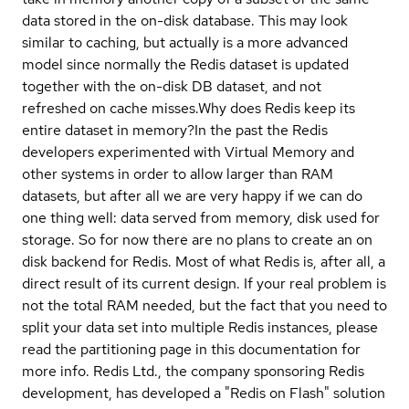
data stored in the on-disk database. This may look
similar to caching, but actually is a more advanced
model since normally the Redis dataset is updated
together with the on-disk DB dataset, and not
refreshed on cache misses.
Why does Redis keep its
entire dataset in memory?
In the past the Redis
developers experimented with Virtual Memory and
other systems in order to allow larger than RAM
datasets, but after all we are very happy if we can do
one thing well: data served from memory, disk used for
storage. So for now there are no plans to create an on
disk backend for Redis. Most of what Redis is, after all, a
direct result of its current design. If your real problem is
not the total RAM needed, but the fact that you need to
split your data set into multiple Redis instances, please
read the partitioning page in this documentation for
more info. Redis Ltd., the company sponsoring Redis
development, has developed a "Redis on Flash" solution