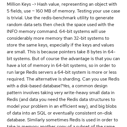
Million Keys -> Hash value, representing an object with
5 fields, use ~ 160 MB of memory. Testing your use case
is trivial. Use the redis-benchmark utility to generate
random data sets then check the space used with the
INFO memory command. 64-bit systems will use
considerably more memory than 32-bit systems to
store the same keys, especially if the keys and values
are small. This is because pointers take 8 bytes in 64-
bit systems. But of course the advantage is that you can
have a lot of memory in 64-bit systems, so in order to
run large Redis servers a 64-bit system is more or less
required. The alternative is sharding.
Can you use Redis
with a disk-based database?
Yes, a common design
pattern involves taking very write-heavy small data in
Redis (and data you need the Redis data structures to
model your problem in an efficient way), and big blobs
of data into an SQL or eventually consistent on-disk
database. Similarly sometimes Redis is used in order to
take in memory another copy of a subset of the same