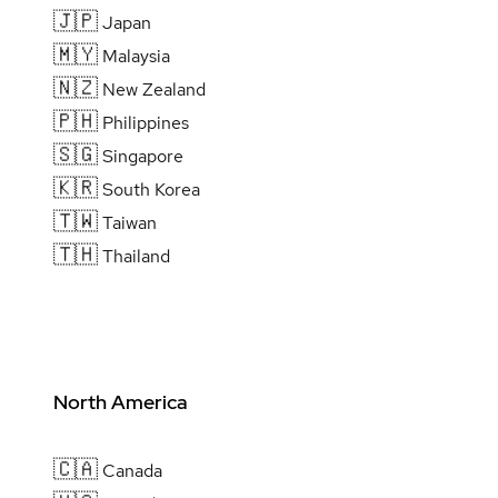
🇯🇵
Japan
🇲🇾
Malaysia
🇳🇿
New Zealand
🇵🇭
Philippines
🇸🇬
Singapore
🇰🇷
South Korea
🇹🇼
Taiwan
🇹🇭
Thailand
North America
🇨🇦
Canada