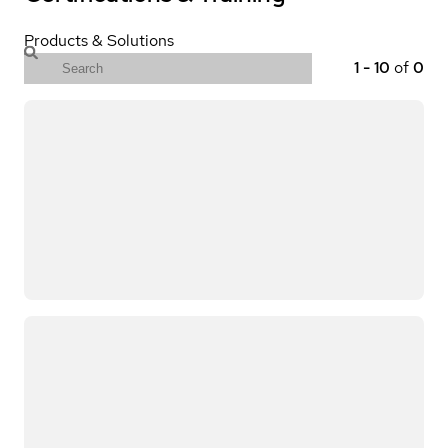
Products & Solutions
1
-
10
of
0