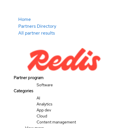
Home
Partners Directory
All partner results
Partner program
Software
Categories
AI
Analytics
App dev
Cloud
Content management