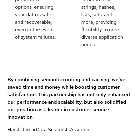
options, ensuring
strings, hashes,
your data is safe
lists, sets, and
and recoverable,
more, providing
even in the event
flexibility to meet
of system failures.
diverse application
needs.
By combining semantic routing and caching, we’ve
saved time and money while boosting customer
satisfaction. This partnership has not only enhanced
our performance and scalability, but also solidified
our position as a leader in customer service
innovation.
Harsh Tomar
Data Scientist, Assurion