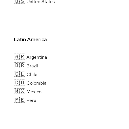
🇺🇸
United States
Latin America
🇦🇷
Argentina
🇧🇷
Brazil
🇨🇱
Chile
🇨🇴
Colombia
🇲🇽
Mexico
🇵🇪
Peru