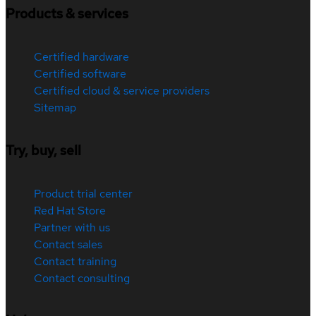
Products & services
Certified hardware
Certified software
Certified cloud & service providers
Sitemap
Try, buy, sell
Product trial center
Red Hat Store
Partner with us
Contact sales
Contact training
Contact consulting