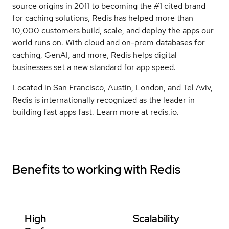
source origins in 2011 to becoming the #1 cited brand
for caching solutions, Redis has helped more than
10,000 customers build, scale, and deploy the apps our
world runs on. With cloud and on-prem databases for
caching, GenAI, and more, Redis helps digital
businesses set a new standard for app speed.
Located in San Francisco, Austin, London, and Tel Aviv,
Redis is internationally recognized as the leader in
building fast apps fast. Learn more at redis.io.
Benefits to working with
Redis
High
Scalability