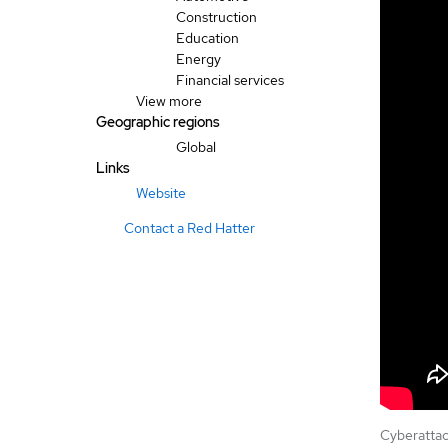
Construction
Education
Energy
Financial services
View more
Geographic regions
Global
Links
Website
Contact a Red Hatter
Cyberattac