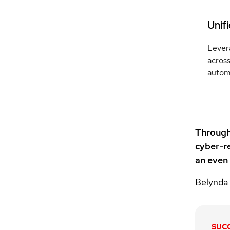
Unif
Lever
across
automa
Through 
cyber-re
an even
Belynda
SUC