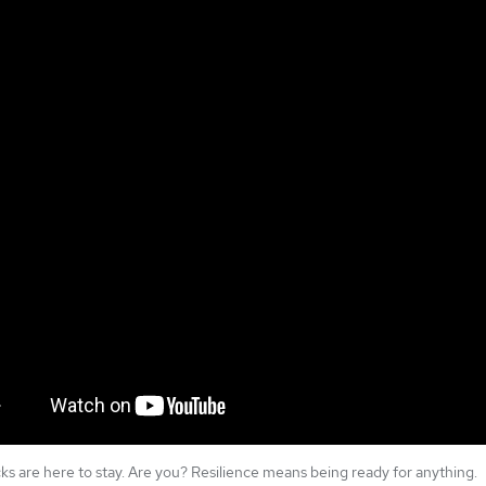
ks are here to stay. Are you? Resilience means being ready for anything.