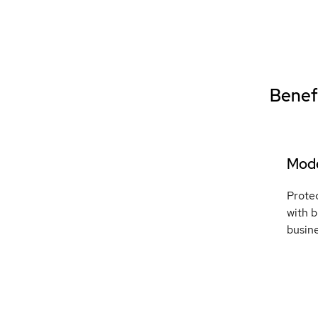
Benefi
Mode
Protec
with b
busin