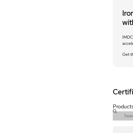
Iro
wit
IMDC 
accel
Get t
Certif
Products