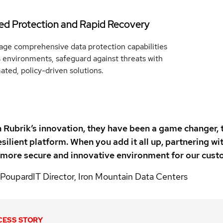
ied Protection and Rapid Recovery
age comprehensive data protection capabilities
 environments, safeguard against threats with
ted, policy-driven solutions.
Rubrik’s innovation, they have been a game changer, 
silient platform. When you add it all up, partnering 
 more secure and innovative environment for our custo
 Poupard
IT Director, Iron Mountain Data Centers
CESS STORY