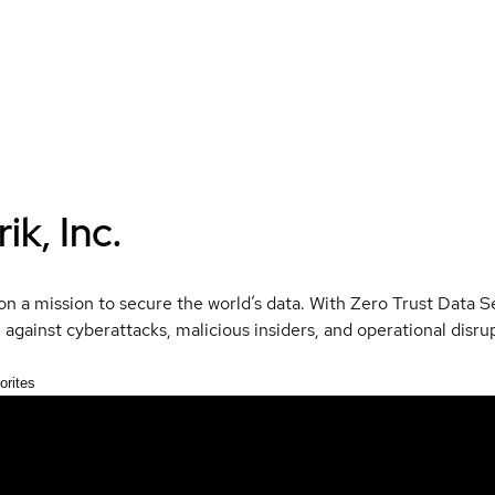
ik, Inc.
 on a mission to secure the world’s data. With Zero Trust Data 
e against cyberattacks, malicious insiders, and operational disru
orites