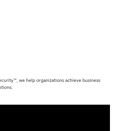
Security™, we help organizations achieve business
ptions.