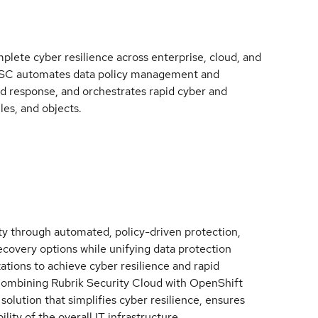
mplete cyber resilience across enterprise, cloud, and
, RSC automates data policy management and
nd response, and orchestrates rapid cyber and
les, and objects.
ity through automated, policy-driven protection,
recovery options while unifying data protection
tions to achieve cyber resilience and rapid
 Combining Rubrik Security Cloud with OpenShift
 solution that simplifies cyber resilience, ensures
lity of the overall IT infrastructure.