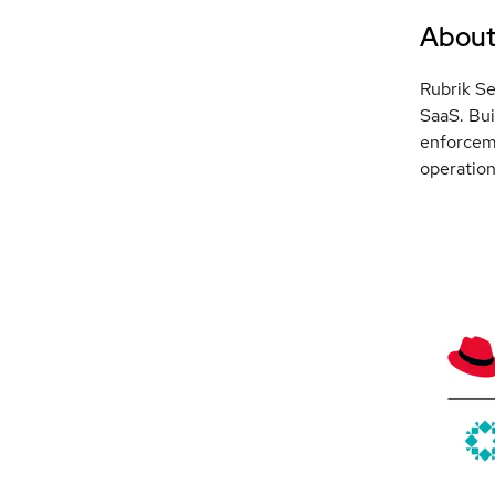
Abou
Rubrik Se
SaaS. Bui
enforceme
operation