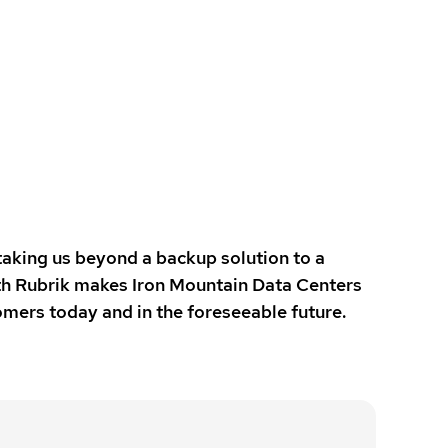
taking us beyond a backup solution to a
with Rubrik makes Iron Mountain Data Centers
mers today and in the foreseeable future.