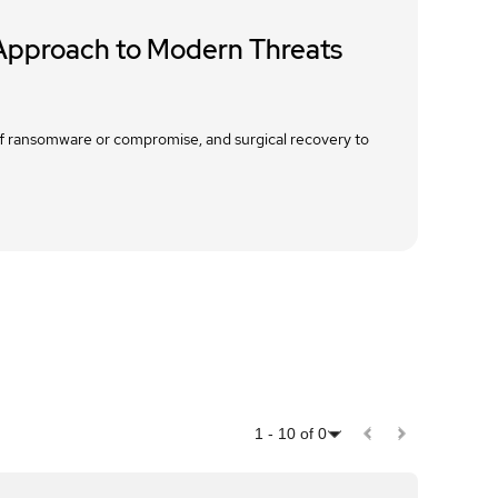
 Approach to Modern Threats
 of ransomware or compromise, and surgical recovery to
1
-
10
of
0