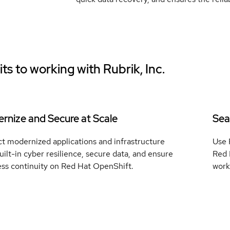
ts to working with
Rubrik, Inc.
rnize and Secure at Scale
Sea
t modernized applications and infrastructure
Use 
uilt-in cyber resilience, secure data, and ensure
Red 
ess continuity on Red Hat OpenShift.
work