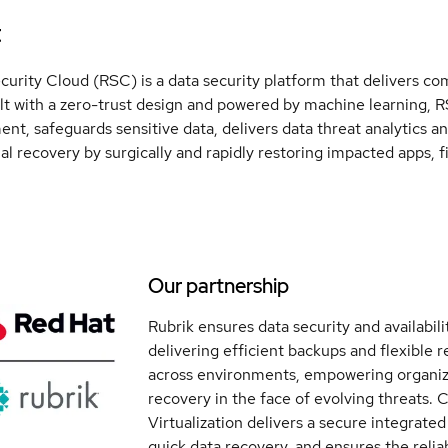
t
curity Cloud (RSC) is a data security platform that delivers co
lt with a zero-trust design and powered by machine learning
nt, safeguards sensitive data, delivers data threat analytics a
al recovery by surgically and rapidly restoring impacted apps, fi
Our partnership
Rubrik ensures data security and availabil
delivering efficient backups and flexible 
across environments, empowering organiza
recovery in the face of evolving threats.
Virtualization delivers a secure integrated
quick data recovery, and ensures the reliabi