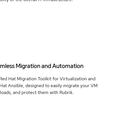
mless Migration and Automation
Red Hat Migration Toolkit for Virtualization and
Hat Ansible, designed to easily migrate your VM
loads, and protect them with Rubrik.