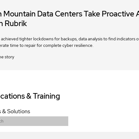
n Mountain Data Centers Take Proactive
h Rubrik
achieved tighter lockdowns for backups, data analysis to find indicators
erate time to repair for complete cyber resilience.
he story
ications & Training
 & Solutions