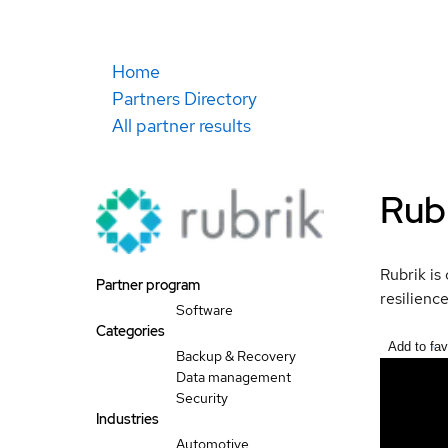
Home
Partners Directory
All partner results
Rubr
Rubrik is
Partner program
resilienc
Software
Categories
Add to fav
Backup & Recovery
Data management
Security
Industries
Automotive