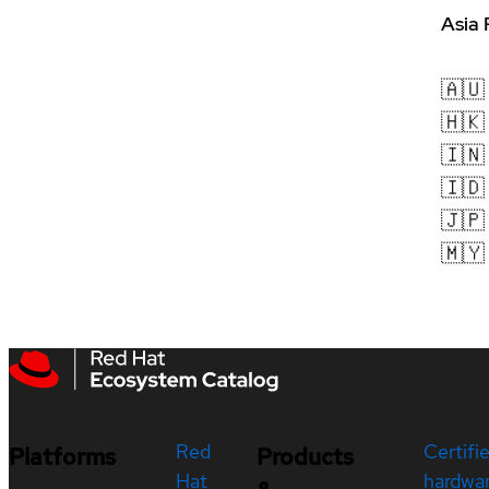
Asia 
🇦🇺
🇭🇰
🇮🇳
🇮🇩
🇯🇵
🇲🇾
Red
Certifi
Platforms
Products
Hat
hardwa