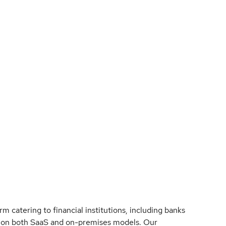
 catering to financial institutions, including banks
s on both SaaS and on-premises models. Our