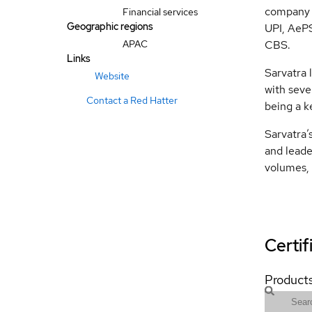
company 
Financial services
Geographic regions
UPI, AeP
APAC
CBS.
Links
Sarvatra 
Website
with seve
Contact a Red Hatter
being a k
Sarvatra’s
and leade
volumes, 
Certif
Products