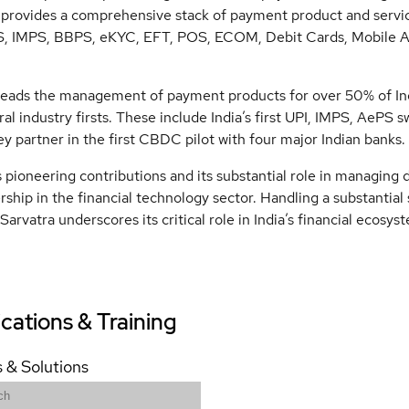
provides a comprehensive stack of payment product and servi
S, IMPS, BBPS, eKYC, EFT, POS, ECOM, Debit Cards, Mobile Ap
leads the management of payment products for over 50% of Ind
ral industry firsts. These include India’s first UPI, IMPS, AePS s
ey partner in the first CBDC pilot with four major Indian banks.
 pioneering contributions and its substantial role in managing dig
rship in the financial technology sector. Handling a substantial
Sarvatra underscores its critical role in India’s financial ecosys
ications & Training
 & Solutions