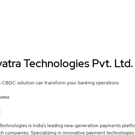
atra Technologies Pvt. Ltd.
s CBDC solution can transform your banking operations
orites
t
Technologies is India’s leading new-generation payments platform
ch companies. Specializing in innovative payment technologie