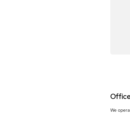
Offic
We operat