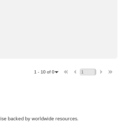
1
-
10
of
0
rtise backed by worldwide resources.