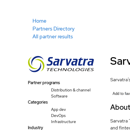
Home
Partners Directory
All partner results
Sarv
Sarvatra’
Partner programs
Distribution & channel
Add to fav
Software
Categories
Abou
App dev
DevOps
Sarvatra 
Infrastructure
and finte
Industry