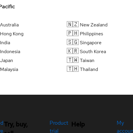
Pacific
🇳🇿
Australia
New Zealand
🇵🇭
Hong Kong
Philippines
🇸🇬
India
Singapore
🇰🇷
Indonesia
South Korea
🇹🇼
Japan
Taiwan
🇹🇭
Malaysia
Thailand
ed
Product
My
Try, buy,
Help
re
trial
accou