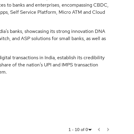
ces to banks and enterprises, encompassing CBDC,
ps, Self Service Platform, Micro ATM and Cloud
ia’s banks, showcasing its strong innovation DNA
witch, and ASP solutions for small banks, as well as
ital transactions in India, establish its credibility
 share of the nation’s UPI and IMPS transaction
tem.
1
-
10
of
0