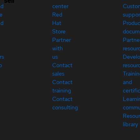
sell
ed
center
Custo
e
Red
suppor
ed
Hat
Produc
Store
docum
Partner
Partne
with
resour
rs
us
Devel
p
Contact
resour
sales
Traini
Contact
and
training
certifi
Contact
Learni
consulting
commu
Resou
library