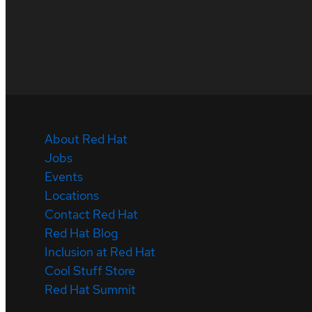
About Red Hat
Jobs
Events
Locations
Contact Red Hat
Red Hat Blog
Inclusion at Red Hat
Cool Stuff Store
Red Hat Summit