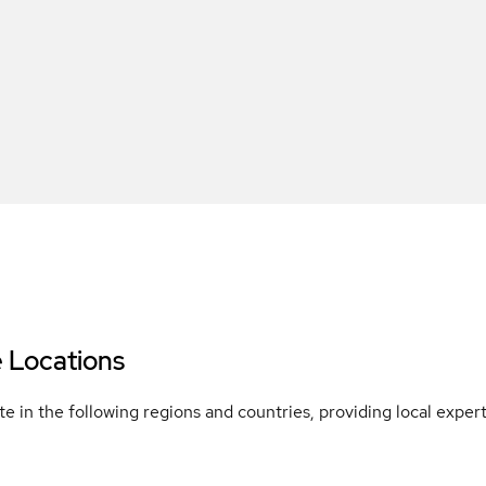
e Locations
e in the following regions and countries, providing local expe