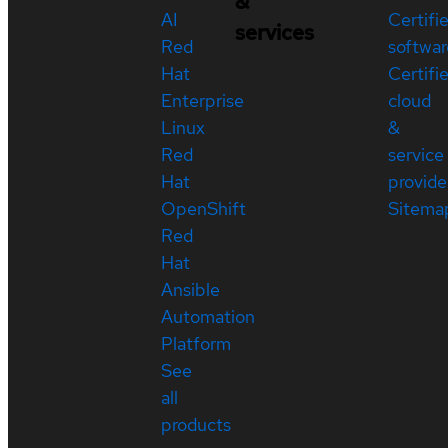
&
AI
Certifi
services
Red
softwar
Hat
Certifi
Enterprise
cloud
Linux
&
Red
service
Hat
provide
OpenShift
Sitema
Red
Hat
Ansible
Automation
Platform
See
all
products