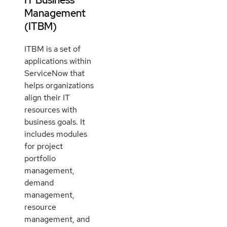
Management
(ITBM)
ITBM is a set of
applications within
ServiceNow that
helps organizations
align their IT
resources with
business goals. It
includes modules
for project
portfolio
management,
demand
management,
resource
management, and