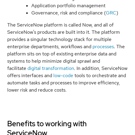
Application portfolio management
Governance, risk and compliance (
GRC
)
The ServiceNow platform is called Now, and all of
ServiceNow's products are built into it. The platform
provides a singular technology stack for multiple
enterprise departments, workflows and
processes
. The
platform sits on top of existing enterprise data and
systems to help minimize digital sprawl and
facilitate
digital transformation
. In addition, ServiceNow
offers interfaces and
low-code
tools to orchestrate and
automate tasks and processes to improve efficiency,
lower risk and reduce costs.
Benefits to working with
ServiceNow