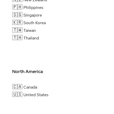
🇵🇭
Philippines
🇸🇬
Singapore
🇰🇷
South Korea
🇹🇼
Taiwan
🇹🇭
Thailand
North America
🇨🇦
Canada
🇺🇸
United States