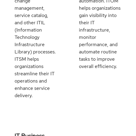
change
automation. ITOM
management,
helps organizations
service catalog,
gain visibility into
and other ITIL
their IT
(Information
infrastructure,
Technology
monitor
Infrastructure
performance, and
Library) processes.
automate routine
ITSM helps
tasks to improve
organizations
overall efficiency.
streamline their IT
operations and
enhance service
delivery.
IT Business