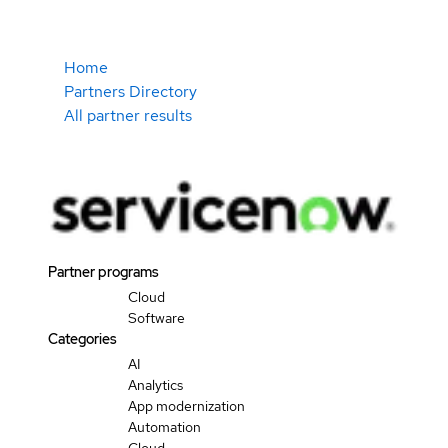
Home
Partners Directory
All partner results
Partner programs
Cloud
Software
Categories
AI
Analytics
App modernization
Automation