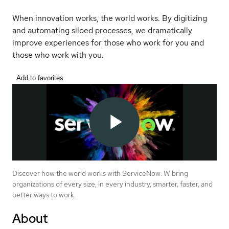
When innovation works, the world works. By digitizing
and automating siloed processes, we dramatically
improve experiences for those who work for you and
those who work with you.
Add to favorites
Discover how the world works with ServiceNow. W bring
organizations of every size, in every industry, smarter, faster, and
better ways to work.
About