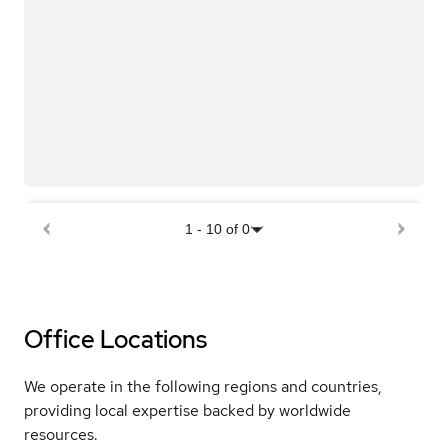
1
-
10
of
0
Office Locations
We operate in the following regions and countries,
providing local expertise backed by worldwide
resources.