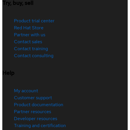
Try, buy, sell
Product trial center
Red Hat Store
Partner with us
Contact sales
Contact training
Contact consulting
Help
My account
Customer support
Product documentation
Partner resources
Developer resources
Training and certification