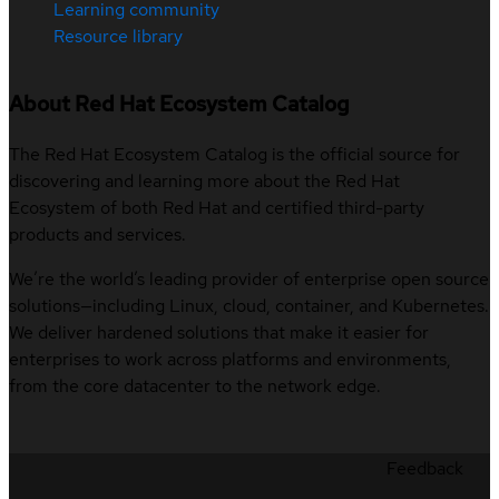
Learning community
Resource library
About Red Hat Ecosystem Catalog
The Red Hat Ecosystem Catalog is the official source for
discovering and learning more about the Red Hat
Ecosystem of both Red Hat and certified third-party
products and services.
We’re the world’s leading provider of enterprise open source
solutions—including Linux, cloud, container, and Kubernetes.
We deliver hardened solutions that make it easier for
enterprises to work across platforms and environments,
from the core datacenter to the network edge.
Feedback