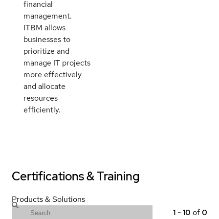
financial
management.
ITBM allows
businesses to
prioritize and
manage IT projects
more effectively
and allocate
resources
efficiently.
Certifications & Training
Products & Solutions
1
-
10
of
0