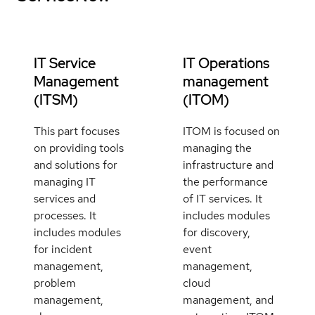
IT Service
IT Operations
Management
management
(ITSM)
(ITOM)
This part focuses
ITOM is focused on
on providing tools
managing the
and solutions for
infrastructure and
managing IT
the performance
services and
of IT services. It
processes. It
includes modules
includes modules
for discovery,
for incident
event
management,
management,
problem
cloud
management,
management, and