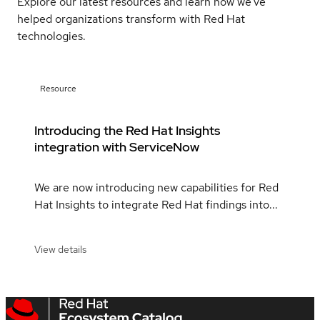
Explore our latest resources and learn how we've
helped organizations transform with Red Hat
technologies.
Resource
Introducing the Red Hat Insights
integration with ServiceNow
We are now introducing new capabilities for Red
Hat Insights to integrate Red Hat findings into...
View details