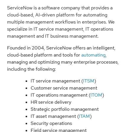
ServiceNow is a software company that provides a
cloud-based, AI-driven platform for automating
multiple management workflows in enterprises. We
specialize in IT service management, IT operations
management and IT business management.
Founded in 2004, ServiceNow offers an intelligent,
cloud-based platform and tools for
automating
,
managing and optimizing many enterprise processes,
including the following:
IT service management (
ITSM
)
Customer service management
IT operations management (
ITOM
)
HR service delivery
Strategic portfolio management
IT asset management (
ITAM
)
Security operations
Field service management