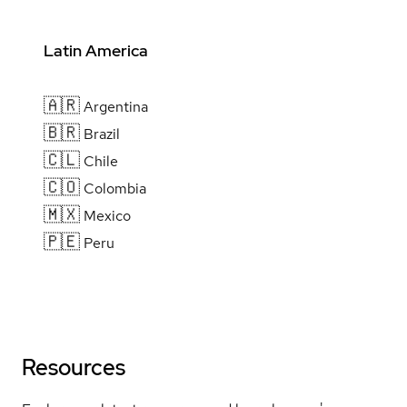
Latin America
🇦🇷
Argentina
🇧🇷
Brazil
🇨🇱
Chile
🇨🇴
Colombia
🇲🇽
Mexico
🇵🇪
Peru
Resources