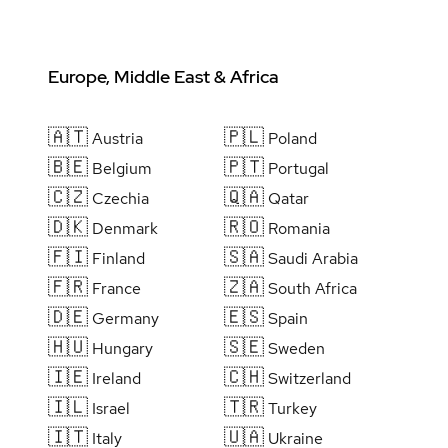
Europe, Middle East & Africa
🇦🇹
🇵🇱
Austria
Poland
🇧🇪
🇵🇹
Belgium
Portugal
🇨🇿
🇶🇦
Czechia
Qatar
🇩🇰
🇷🇴
Denmark
Romania
🇫🇮
🇸🇦
Finland
Saudi Arabia
🇫🇷
🇿🇦
France
South Africa
🇩🇪
🇪🇸
Germany
Spain
🇭🇺
🇸🇪
Hungary
Sweden
🇮🇪
🇨🇭
Ireland
Switzerland
🇮🇱
🇹🇷
Israel
Turkey
🇮🇹
🇺🇦
Italy
Ukraine