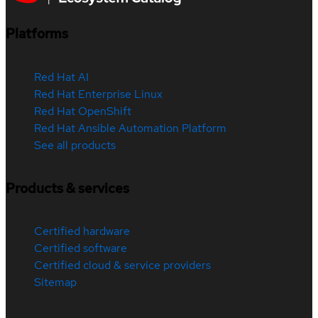
Platforms
Red Hat AI
Red Hat Enterprise Linux
Red Hat OpenShift
Red Hat Ansible Automation Platform
See all products
Products & services
Certified hardware
Certified software
Certified cloud & service providers
Sitemap