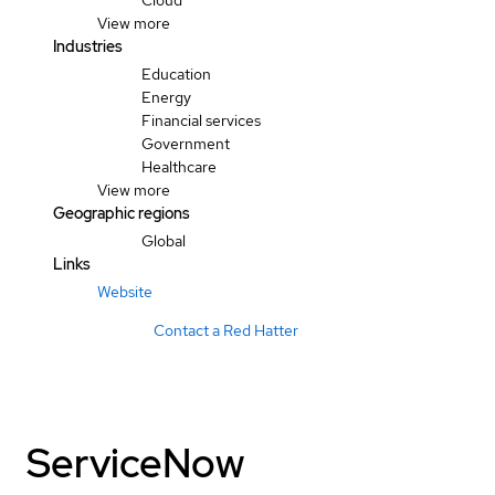
Cloud
View more
Industries
Education
Energy
Financial services
Government
Healthcare
View more
Geographic regions
Global
Links
Website
Contact a Red Hatter
ServiceNow