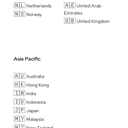
🇳🇱
🇦🇪
Netherlands
United Arab
Emirates
🇳🇴
Norway
🇬🇧
United Kingdom
Asia Pacific
🇦🇺
Australia
🇭🇰
Hong Kong
🇮🇳
India
🇮🇩
Indonesia
🇯🇵
Japan
🇲🇾
Malaysia
🇳🇿
New Zealand