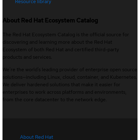
Resource library
About Red Hat Ecosystem Catalog
The Red Hat Ecosystem Catalog is the official source for
discovering and learning more about the Red Hat
Ecosystem of both Red Hat and certified third-party
products and services.
We’re the world’s leading provider of enterprise open source
solutions—including Linux, cloud, container, and Kubernetes.
We deliver hardened solutions that make it easier for
enterprises to work across platforms and environments,
from the core datacenter to the network edge.
About Red Hat