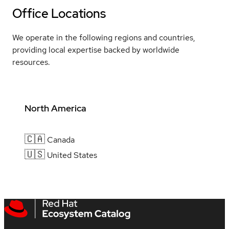
Office Locations
We operate in the following regions and countries,
providing local expertise backed by worldwide
resources.
North America
🇨🇦
Canada
🇺🇸
United States