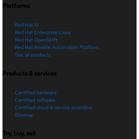
Platforms
Red Hat AI
Red Hat Enterprise Linux
Red Hat OpenShift
Red Hat Ansible Automation Platform
See all products
Products & services
Certified hardware
Certified software
Certified cloud & service providers
Sitemap
Try, buy, sell