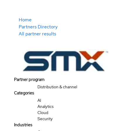
Home
Partners Directory
All partner results
Partner program
Distribution & channel
Categories
AI
Analytics
Cloud
Security
Industries