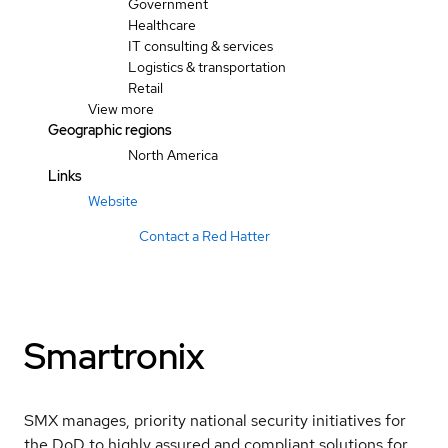
Government
Healthcare
IT consulting & services
Logistics & transportation
Retail
View more
Geographic regions
North America
Links
Website
Contact a Red Hatter
Smartronix
SMX manages, priority national security initiatives for
the DoD to highly assured and compliant solutions for