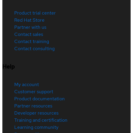
Product trial center
Red Hat Store
Partner with us
Contact sales
Contact training
Contact consulting
Help
My account
Customer support
Product documentation
Partner resources
Developer resources
Training and certification
Learning community