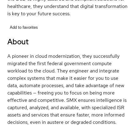
healthcare, they understand that digital transformation
is key to your future success.
Add to favorites
About
A pioneer in cloud modernization, they successfully
migrated the first federal government compute
workload to the cloud. They engineer and integrate
complex systems that make it easier for you to use
data, automate processes, and take advantage of new
capabilities — freeing you to focus on being more
effective and competitive. SMX ensures intelligence is
captured, analyzed, and available, with specialized ISR
assets and services that ensure faster, more informed
decisions, even in austere or degraded conditions.