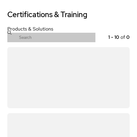
Certifications & Training
Products & Solutions
1
-
10
of
0