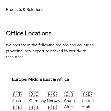
Products & Solutions
Office Locations
We operate in the following regions and countries,
providing local expertise backed by worldwide
resources.
Europe, Middle East & Africa
🇦🇹
🇩🇪
🇳🇴
🇿🇦
🇦🇪
Austria
Germany
Norway
South
United
Africa
Arab
🇧🇪
🇭🇺
🇵🇱