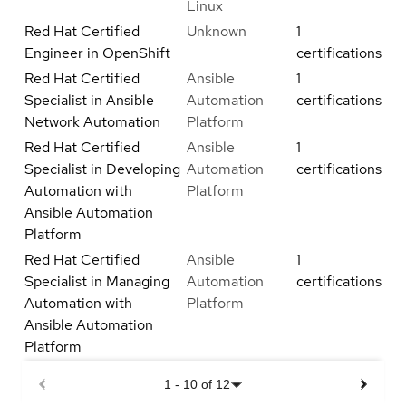
Linux
Red Hat Certified
Unknown
1
Engineer in OpenShift
certifications
Red Hat Certified
Ansible
1
Specialist in Ansible
Automation
certifications
Network Automation
Platform
Red Hat Certified
Ansible
1
Specialist in Developing
Automation
certifications
Automation with
Platform
Ansible Automation
Platform
Red Hat Certified
Ansible
1
Specialist in Managing
Automation
certifications
Automation with
Platform
Ansible Automation
Platform
1
-
10
of
12