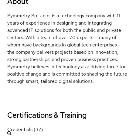
About
Symmetry Sp. z o.o. is a technology company with 11
years of experience in designing and integrating
advanced IT solutions for both the public and private
sectors. With a team of over 70 experts — many of
whom have backgrounds in global tech enterprises —
the company delivers projects based on innovation,
strong partnerships, and proven business practices.
Symmetry believes in technology as a driving force for
positive change and is committed to shaping the future
through smart, tailored digital solutions.
Certifications & Training
Credentials (37)