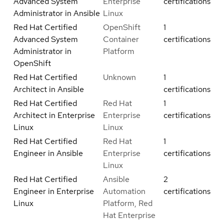
Advanced System
Enterprise
certifications
Administrator in Ansible
Linux
Red Hat Certified
OpenShift
1
Advanced System
Container
certifications
Administrator in
Platform
OpenShift
Red Hat Certified
Unknown
1
Architect in Ansible
certifications
Red Hat Certified
Red Hat
1
Architect in Enterprise
Enterprise
certifications
Linux
Linux
Red Hat Certified
Red Hat
1
Engineer in Ansible
Enterprise
certifications
Linux
Red Hat Certified
Ansible
2
Engineer in Enterprise
Automation
certifications
Linux
Platform, Red
Hat Enterprise