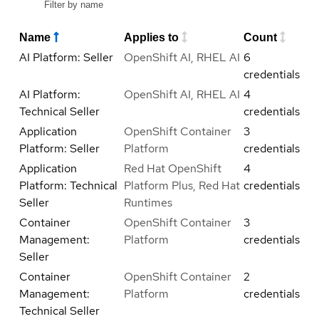
Name
Applies to
Count
AI Platform: Seller
OpenShift AI, RHEL AI
6
credentials
AI Platform:
OpenShift AI, RHEL AI
4
Technical Seller
credentials
Application
OpenShift Container
3
Platform: Seller
Platform
credentials
Application
Red Hat OpenShift
4
Platform: Technical
Platform Plus, Red Hat
credentials
Seller
Runtimes
Container
OpenShift Container
3
Management:
Platform
credentials
Seller
Container
OpenShift Container
2
Management:
Platform
credentials
Technical Seller