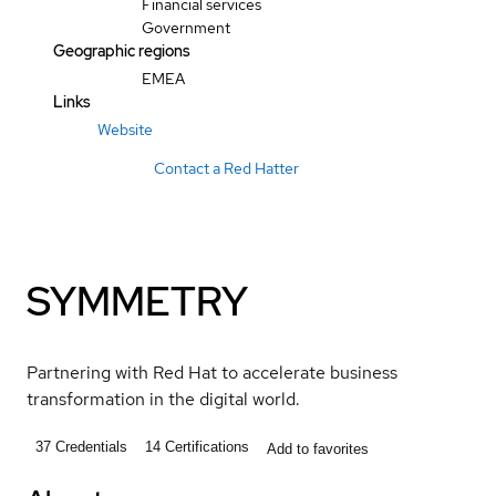
Financial services
Government
Geographic regions
EMEA
Links
Website
Contact a Red Hatter
SYMMETRY
Partnering with Red Hat to accelerate business
transformation in the digital world.
37
Credentials
14
Certifications
Add to favorites