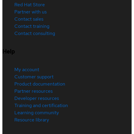
Red Hat Store
Partner with us
Contact sales
Contact training
Contact consulting
Help
My account
Customer support
Product documentation
Partner resources
Developer resources
Training and certification
Learning community
Resource library