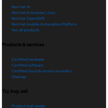
Red Hat AI
Red Hat Enterprise Linux
Red Hat OpenShift
Red Hat Ansible Automation Platform
See all products
Products & services
Certified hardware
Certified software
Certified cloud & service providers
Sitemap
Try, buy, sell
Product trial center