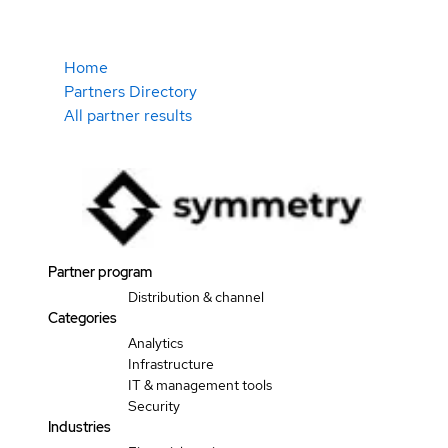
Home
Partners Directory
All partner results
Partner program
Distribution & channel
Categories
Analytics
Infrastructure
IT & management tools
Security
Industries