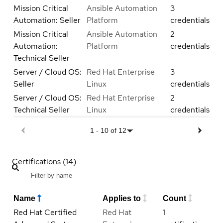
Mission Critical
Ansible Automation
3
Automation: Seller
Platform
credentials
Mission Critical
Ansible Automation
2
Automation:
Platform
credentials
Technical Seller
Server / Cloud OS:
Red Hat Enterprise
3
Seller
Linux
credentials
Server / Cloud OS:
Red Hat Enterprise
2
Technical Seller
Linux
credentials
1
-
10
of
12
Certifications (14)
Name
Applies to
Count
Red Hat Certified
Red Hat
1