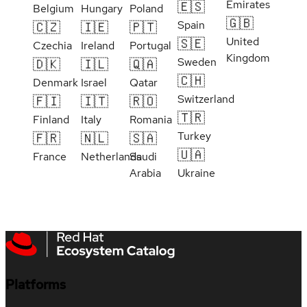
Emirates
🇪🇸
Belgium
Hungary
Poland
🇬🇧
Spain
🇨🇿
🇮🇪
🇵🇹
United
🇸🇪
Czechia
Ireland
Portugal
Kingdom
Sweden
🇩🇰
🇮🇱
🇶🇦
🇨🇭
Denmark
Israel
Qatar
Switzerland
🇫🇮
🇮🇹
🇷🇴
🇹🇷
Finland
Italy
Romania
Turkey
🇫🇷
🇳🇱
🇸🇦
🇺🇦
France
Netherlands
Saudi
Arabia
Ukraine
Platforms