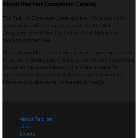
About Red Hat Ecosystem Catalog
The Red Hat Ecosystem Catalog is the official source for
discovering and learning more about the Red Hat
Ecosystem of both Red Hat and certified third-party
products and services.
We’re the world’s leading provider of enterprise open source
solutions—including Linux, cloud, container, and Kubernetes.
We deliver hardened solutions that make it easier for
enterprises to work across platforms and environments,
from the core datacenter to the network edge.
About Red Hat
Jobs
Events