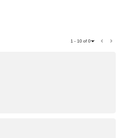
1
-
10
of
0