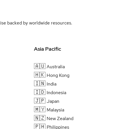
rtise backed by worldwide resources.
Asia Pacific
🇦🇺
Australia
🇭🇰
Hong Kong
🇮🇳
India
🇮🇩
Indonesia
🇯🇵
Japan
🇲🇾
Malaysia
🇳🇿
New Zealand
🇵🇭
Philippines