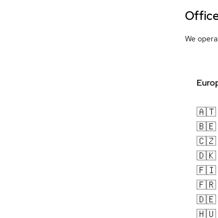
Offic
We operat
Europ
🇦🇹
🇧🇪
🇨🇿
🇩🇰
🇫🇮
🇫🇷
🇩🇪
🇭🇺