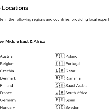
e Locations
e in the following regions and countries, providing local expe
e, Middle East & Africa
🇵🇱
Austria
Poland
🇵🇹
Belgium
Portugal
🇶🇦
Czechia
Qatar
🇷🇴
Denmark
Romania
🇸🇦
Finland
Saudi Arabia
🇿🇦
France
South Africa
🇪🇸
Germany
Spain
🇸🇪
Hungary
Sweden