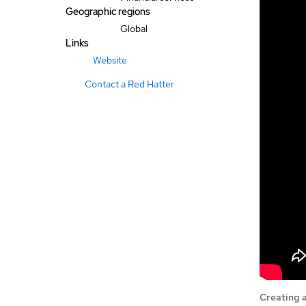
Geographic regions
Global
Links
Website
Contact a Red Hatter
Creating a