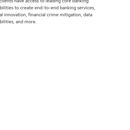
clients have access to leading core banking
bilities to create end-to-end banking services,
al innovation, financial crime mitigation, data
bilities, and more.