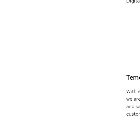
Digita
Teme
With 
we are
and sa
custo