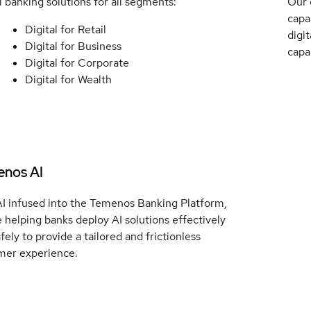
l banking solutions for all segments:
Our 
capa
Digital for Retail
digit
Digital for Business
capa
Digital for Corporate
Digital for Wealth
nos AI
AI infused into the Temenos Banking Platform,
 helping banks deploy AI solutions effectively
fely to provide a tailored and frictionless
mer experience.