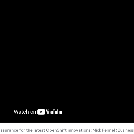
ssurance for the latest OpenShift innovations:
Mick Fennel (Business