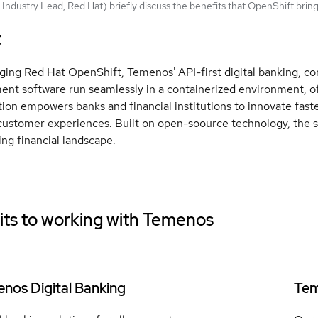
Industry Lead, Red Hat) briefly discuss the benefits that OpenShift bri
t
ging Red Hat OpenShift, Temenos' API-first digital banking, 
t software run seamlessly in a containerized environment, offeri
tion empowers banks and financial institutions to innovate fast
customer experiences. Built on open-soource technology, the so
ing financial landscape.
ts to working with
Temenos
nos Digital Banking
Tem