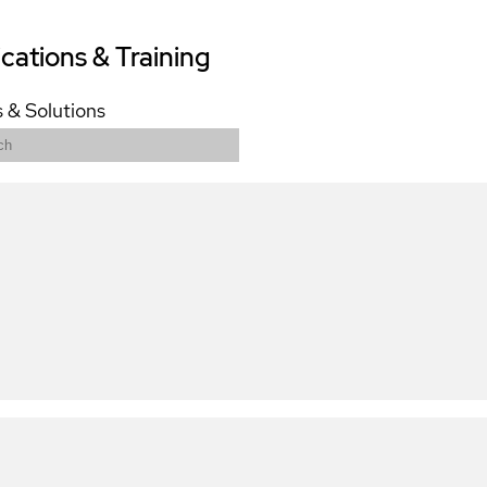
ications & Training
 & Solutions