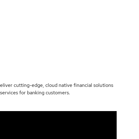
liver cutting-edge, cloud native financial solutions
 services for banking customers.