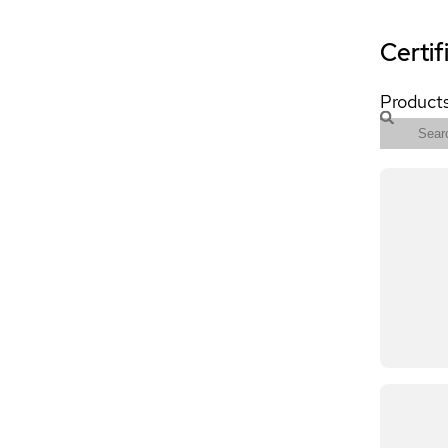
Certif
Products