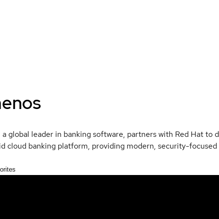
enos
a global leader in banking software, partners with Red Hat to de
id cloud banking platform, providing modern, security-focused
orites