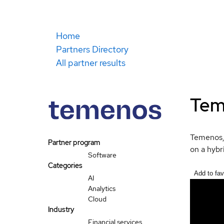
Home
Partners Directory
All partner results
Tem
Temenos, 
Partner program
on a hybr
Software
Categories
Add to fav
AI
Analytics
Cloud
Industry
Financial services