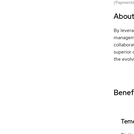
(Payments 
Abou
By levera
managemen
collabora
superior 
the evolv
Benefi
Teme