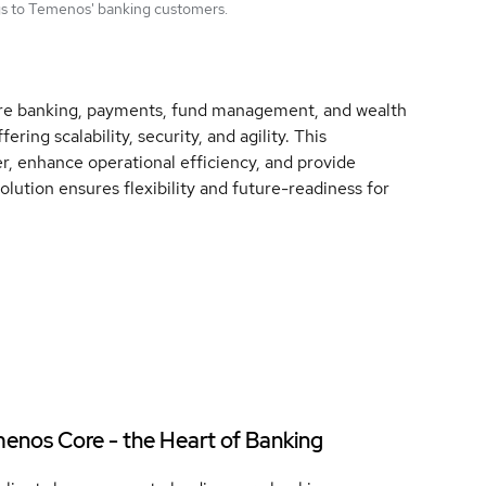
ngs to Temenos' banking customers.
core banking, payments, fund management, and wealth
ng scalability, security, and agility. This
er, enhance operational efficiency, and provide
lution ensures flexibility and future-readiness for
enos Core - the Heart of Banking