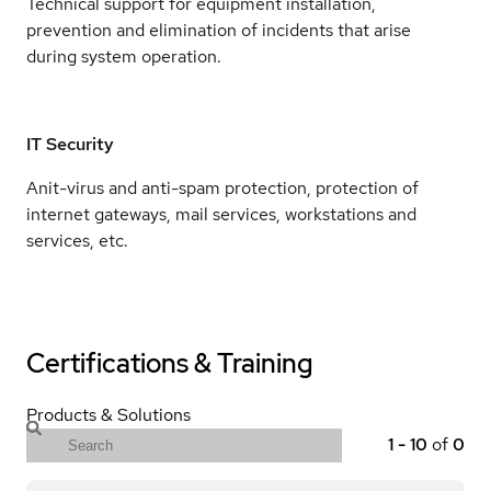
Technical support for equipment installation,
prevention and elimination of incidents that arise
during system operation.
IT Security
Anit-virus and anti-spam protection, protection of
internet gateways, mail services, workstations and
services, etc.
Certifications & Training
Products & Solutions
1
-
10
of
0