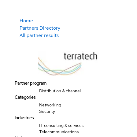
Home
Partners Directory
All partner results
Partner program
Distribution & channel
Categories
Networking
Security
Industries
IT consulting & services
Telecommunications