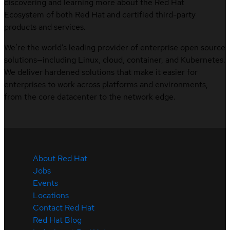
discovering and learning more about the Red Hat
Ecosystem of both Red Hat and certified third-party
products and services.
We’re the world’s leading provider of enterprise open source
solutions—including Linux, cloud, container, and Kubernetes.
We deliver hardened solutions that make it easier for
enterprises to work across platforms and environments,
from the core datacenter to the network edge.
About Red Hat
Jobs
Events
Locations
Contact Red Hat
Red Hat Blog