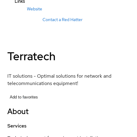
Links
Website
Contact a Red Hatter
Terratech
IT solutions - Optimal solutions for network and
telecommunications equipment!
Add to favorites
About
Services