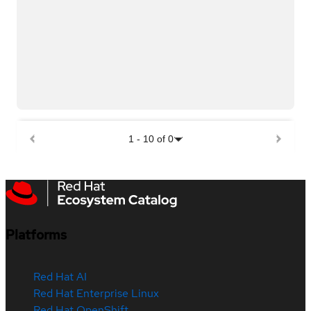
1
-
10
of
0
Platforms
Red Hat AI
Red Hat Enterprise Linux
Red Hat OpenShift