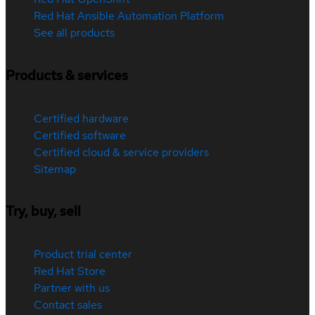
Red Hat Ansible Automation Platform
See all products
Products & services
Certified hardware
Certified software
Certified cloud & service providers
Sitemap
Try, buy, sell
Product trial center
Red Hat Store
Partner with us
Contact sales