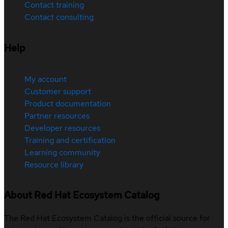
Contact training
Contact consulting
Help
My account
Customer support
Product documentation
Partner resources
Developer resources
Training and certification
Learning community
Resource library
About Red Hat Ecosystem Catalog
The Red Hat Ecosystem Catalog is the official source for