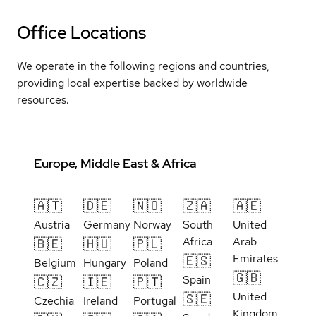
Office Locations
We operate in the following regions and countries,
providing local expertise backed by worldwide
resources.
Europe, Middle East & Africa
🇦🇹
🇩🇪
🇳🇴
🇿🇦
🇦🇪
Austria
Germany
Norway
South
United
Africa
Arab
🇧🇪
🇭🇺
🇵🇱
Emirates
🇪🇸
Belgium
Hungary
Poland
🇬🇧
Spain
🇨🇿
🇮🇪
🇵🇹
United
🇸🇪
Czechia
Ireland
Portugal
Kingdom