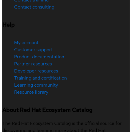
Contact consulting
Help
My account
Customer support
Product documentation
Partner resources
Developer resources
Training and certification
Learning community
Resource library
About Red Hat Ecosystem Catalog
The Red Hat Ecosystem Catalog is the official source for
discovering and learning more about the Red Hat