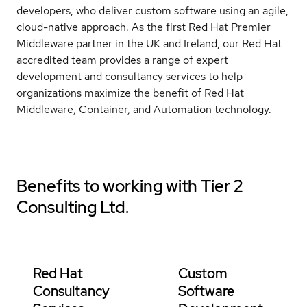
developers, who deliver custom software using an agile,
cloud-native approach. As the first Red Hat Premier
Middleware partner in the UK and Ireland, our Red Hat
accredited team provides a range of expert
development and consultancy services to help
organizations maximize the benefit of Red Hat
Middleware, Container, and Automation technology.
Benefits to working with
Tier 2
Consulting Ltd.
Red Hat
Custom
Consultancy
Software