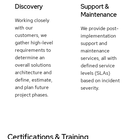
Discovery
Support &
Maintenance
Working closely
with our
We provide post-
customers, we
implementation
gather high-level
support and
requirements to
maintenance
determine an
services, all with
overall solutions
defined service
architecture and
levels (SLAs)
define, estimate,
based on incident
and plan future
severity.
project phases.
Certifications & Training