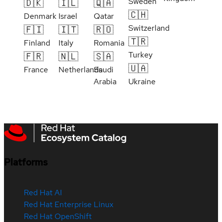
Sweden
🇩🇰
🇮🇱
🇶🇦
🇨🇭
Denmark
Israel
Qatar
Switzerland
🇫🇮
🇮🇹
🇷🇴
🇹🇷
Finland
Italy
Romania
Turkey
🇫🇷
🇳🇱
🇸🇦
🇺🇦
France
Netherlands
Saudi
Arabia
Ukraine
Platforms
Red Hat AI
Red Hat Enterprise Linux
Red Hat OpenShift