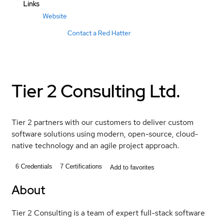
Links
Website
Contact a Red Hatter
Tier 2 Consulting Ltd.
Tier 2 partners with our customers to deliver custom
software solutions using modern, open-source, cloud-
native technology and an agile project approach.
6
Credentials
7
Certifications
Add to favorites
About
Tier 2 Consulting is a team of expert full-stack software