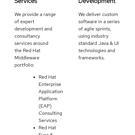
Services
Development
We provide a range
We deliver custom
of expert
software in a series
development and
of agile sprints,
consultancy
using industry
services around
standard Java & UI
the Red Hat
technologies and
Middleware
frameworks.
portfolio:
Red Hat
Enterprise
Application
Platform
(EAP)
Consulting
Services
Red Hat
Fuse &