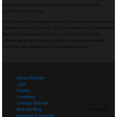
Ecosystem of both Red Hat and certified third-party
products and services.
We’re the world’s leading provider of enterprise open source
solutions—including Linux, cloud, container, and Kubernetes.
We deliver hardened solutions that make it easier for
enterprises to work across platforms and environments,
from the core datacenter to the network edge.
About Red Hat
Jobs
Events
Locations
Contact Red Hat
Feedback
Red Hat Blog
Inclusion at Red Hat