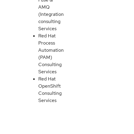
AMQ
(Integration)
consulting
Services
Red Hat
Process
Automation
(PAM)
Consulting
Services
Red Hat
OpenShift
Consulting
Services