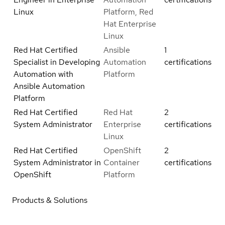
Linux
Platform, Red
Hat Enterprise
Linux
Red Hat Certified
Ansible
1
Specialist in Developing
Automation
certifications
Automation with
Platform
Ansible Automation
Platform
Red Hat Certified
Red Hat
2
System Administrator
Enterprise
certifications
Linux
Red Hat Certified
OpenShift
2
System Administrator in
Container
certifications
OpenShift
Platform
Products & Solutions