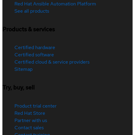
Red Hat Ansible Automation Platform
See all products
Products & services
Certified hardware
Certified software
Certified cloud & service providers
Sitemap
Try, buy, sell
Product trial center
Red Hat Store
Partner with us
Contact sales
Contact training