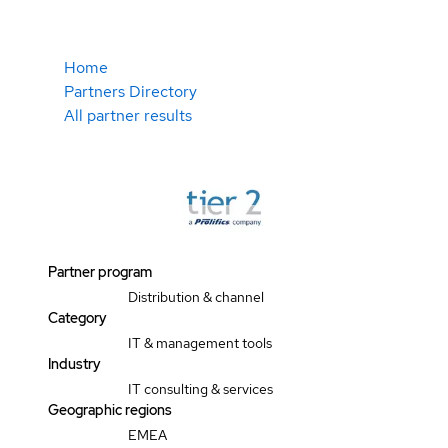
Home
Partners Directory
All partner results
Partner program
Distribution & channel
Category
IT & management tools
Industry
IT consulting & services
Geographic regions
EMEA