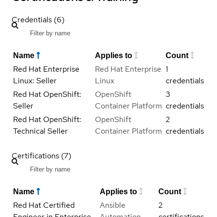
Credentials (6)
Name
Applies to
Count
Red Hat Enterprise
Red Hat Enterprise
1
Linux: Seller
Linux
credentials
Red Hat OpenShift:
OpenShift
3
Seller
Container Platform
credentials
Red Hat OpenShift:
OpenShift
2
Technical Seller
Container Platform
credentials
Certifications (7)
Name
Applies to
Count
Red Hat Certified
Ansible
2
Engineer in Enterprise
Automation
certifications