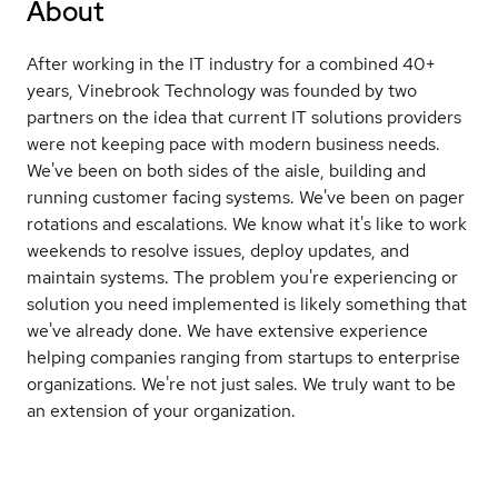
About
After working in the IT industry for a combined 40+
years, Vinebrook Technology was founded by two
partners on the idea that current IT solutions providers
were not keeping pace with modern business needs.
We've been on both sides of the aisle, building and
running customer facing systems. We've been on pager
rotations and escalations. We know what it's like to work
weekends to resolve issues, deploy updates, and
maintain systems. The problem you're experiencing or
solution you need implemented is likely something that
we've already done. We have extensive experience
helping companies ranging from startups to enterprise
organizations. We're not just sales. We truly want to be
an extension of your organization.