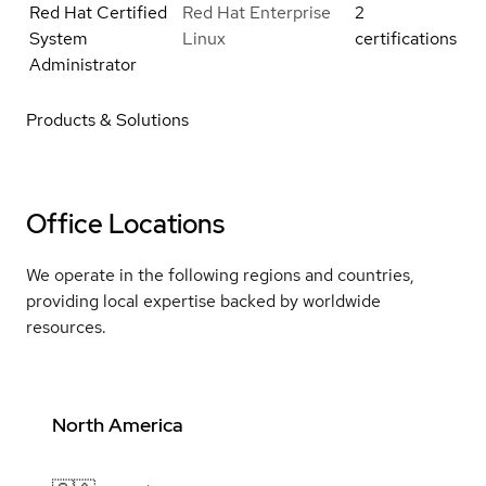
Red Hat Certified
Red Hat Enterprise
2
System
Linux
certifications
Administrator
Products & Solutions
Office Locations
We operate in the following regions and countries,
providing local expertise backed by worldwide
resources.
North America