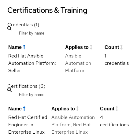
Certifications & Training
Credentials (1)
Name
Applies to
Count
Red Hat Ansible
Ansible
1
Automation Platform:
Automation
credentials
Seller
Platform
Certifications (6)
Name
Applies to
Count
Red Hat Certified
Ansible Automation
4
Engineer in
Platform, Red Hat
certifications
Enterprise Linux
Enterprise Linux