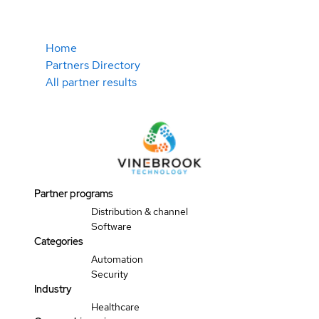
Home
Partners Directory
All partner results
Partner programs
Distribution & channel
Software
Categories
Automation
Security
Industry
Healthcare