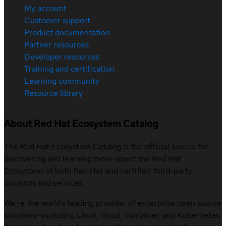
My account
Customer support
Product documentation
Partner resources
Developer resources
Training and certification
Learning community
Resource library
About Red Hat Ecosystem Catalog
The Red Hat Ecosystem Catalog is the official source for
discovering and learning more about the Red Hat
Ecosystem of both Red Hat and certified third-party
products and services.
We’re the world’s leading provider of enterprise open source
solutions—including Linux, cloud, container, and Kubernetes.