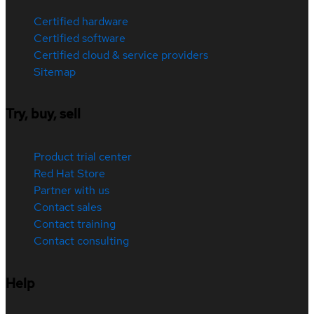
Certified hardware
Certified software
Certified cloud & service providers
Sitemap
Try, buy, sell
Product trial center
Red Hat Store
Partner with us
Contact sales
Contact training
Contact consulting
Help