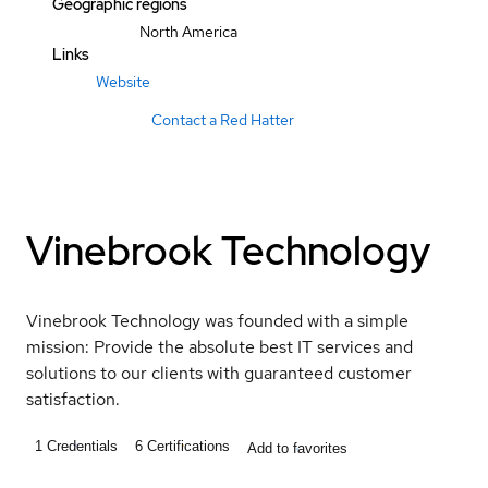
Geographic regions
North America
Links
Website
Contact a Red Hatter
Vinebrook Technology
Vinebrook Technology was founded with a simple
mission: Provide the absolute best IT services and
solutions to our clients with guaranteed customer
satisfaction.
1
Credentials
6
Certifications
Add to favorites