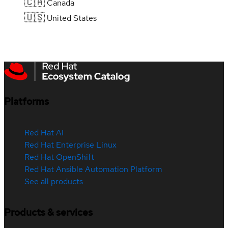
🇨🇦
Canada
🇺🇸
United States
Platforms
Red Hat AI
Red Hat Enterprise Linux
Red Hat OpenShift
Red Hat Ansible Automation Platform
See all products
Products & services