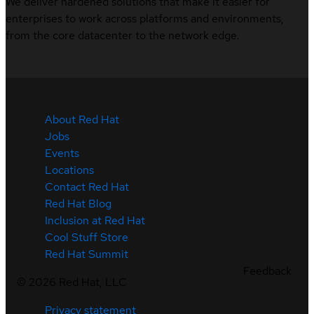
We deliver hardened solutions that make it easier for
enterprises to work across platforms and environments,
from the core datacenter to the network edge.
About Red Hat
Jobs
Events
Locations
Contact Red Hat
Red Hat Blog
Inclusion at Red Hat
Cool Stuff Store
Red Hat Summit
Feedback
©
2026
Red Hat, LLC
Privacy statement