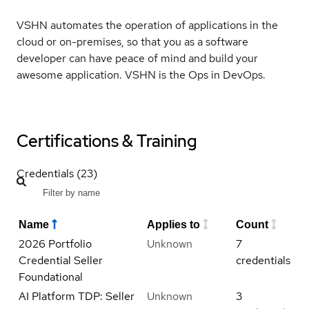
VSHN automates the operation of applications in the
cloud or on-premises, so that you as a software
developer can have peace of mind and build your
awesome application. VSHN is the Ops in DevOps.
Certifications & Training
Credentials (23)
Name
Applies to
Count
2026 Portfolio
Unknown
7
Credential Seller
credentials
Foundational
AI Platform TDP: Seller
Unknown
3