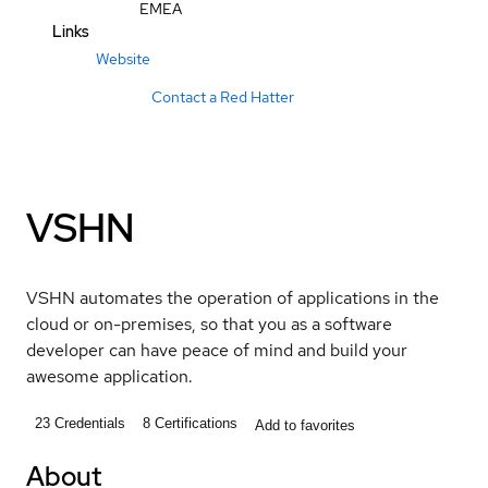
EMEA
Links
Website
Contact a Red Hatter
VSHN
VSHN automates the operation of applications in the
cloud or on-premises, so that you as a software
developer can have peace of mind and build your
awesome application.
23
Credentials
8
Certifications
Add to favorites
About