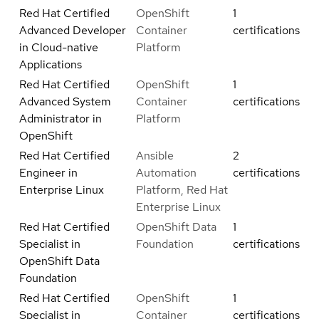
Red Hat Certified
OpenShift
1
Advanced Developer
Container
certifications
in Cloud-native
Platform
Applications
Red Hat Certified
OpenShift
1
Advanced System
Container
certifications
Administrator in
Platform
OpenShift
Red Hat Certified
Ansible
2
Engineer in
Automation
certifications
Enterprise Linux
Platform, Red Hat
Enterprise Linux
Red Hat Certified
OpenShift Data
1
Specialist in
Foundation
certifications
OpenShift Data
Foundation
Red Hat Certified
OpenShift
1
Specialist in
Container
certifications