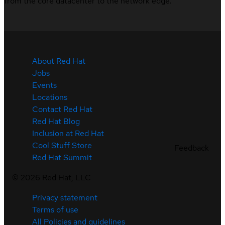
from the core datacenter to the network edge.
About Red Hat
Jobs
Events
Locations
Contact Red Hat
Red Hat Blog
Inclusion at Red Hat
Cool Stuff Store
Feedback
Red Hat Summit
©
2026
Red Hat, LLC
Privacy statement
Terms of use
All Policies and guidelines