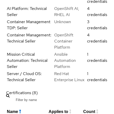
credentials
AI Platform: Technical
OpenShift AI,
4
Seller
RHEL AI
credentials
Container Management
Unknown
3
TDP: Seller
credentials
Container Management:
OpenShift
4
Technical Seller
Container
credentials
Platform
Mission Critical
Ansible
1
Automation: Technical
Automation
credentials
Seller
Platform
Server / Cloud OS:
Red Hat
1
Technical Seller
Enterprise Linux
credentials
Certifications (8)
Name
Applies to
Count