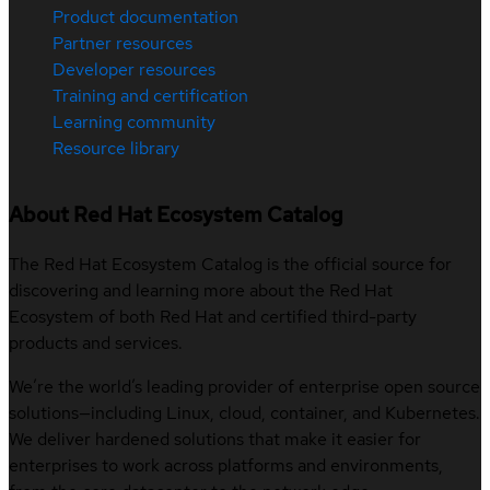
Product documentation
Partner resources
Developer resources
Training and certification
Learning community
Resource library
About Red Hat Ecosystem Catalog
The Red Hat Ecosystem Catalog is the official source for
discovering and learning more about the Red Hat
Ecosystem of both Red Hat and certified third-party
products and services.
We’re the world’s leading provider of enterprise open source
solutions—including Linux, cloud, container, and Kubernetes.
We deliver hardened solutions that make it easier for
enterprises to work across platforms and environments,