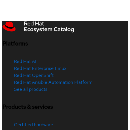
Platforms
Red Hat AI
Red Hat Enterprise Linux
Red Hat OpenShift
Red Hat Ansible Automation Platform
See all products
Products & services
Certified hardware