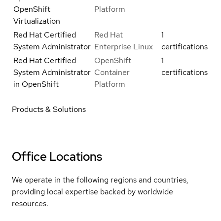
OpenShift
Platform
Virtualization
Red Hat Certified
Red Hat
1
System Administrator
Enterprise Linux
certifications
Red Hat Certified
OpenShift
1
System Administrator
Container
certifications
in OpenShift
Platform
Products & Solutions
Office Locations
We operate in the following regions and countries,
providing local expertise backed by worldwide
resources.