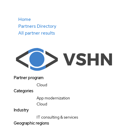
Home
Partners Directory
All partner results
Partner program
Cloud
Categories
App modernization
Cloud
Industry
IT consulting & services
Geographic regions