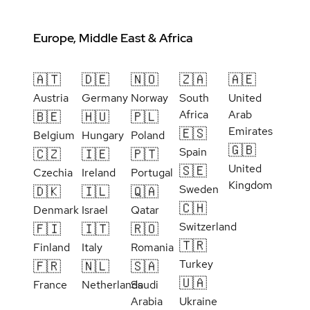
Europe, Middle East & Africa
🇦🇹
🇩🇪
🇳🇴
🇿🇦
🇦🇪
Austria
Germany
Norway
South
United
Africa
Arab
🇧🇪
🇭🇺
🇵🇱
Emirates
🇪🇸
Belgium
Hungary
Poland
🇬🇧
Spain
🇨🇿
🇮🇪
🇵🇹
United
🇸🇪
Czechia
Ireland
Portugal
Kingdom
Sweden
🇩🇰
🇮🇱
🇶🇦
🇨🇭
Denmark
Israel
Qatar
Switzerland
🇫🇮
🇮🇹
🇷🇴
🇹🇷
Finland
Italy
Romania
Turkey
🇫🇷
🇳🇱
🇸🇦
🇺🇦
France
Netherlands
Saudi
Arabia
Ukraine