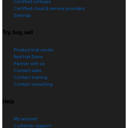
Certified software
Certified cloud & service providers
Sitemap
Try, buy, sell
Product trial center
Red Hat Store
Partner with us
Contact sales
Contact training
Contact consulting
Help
My account
Customer support