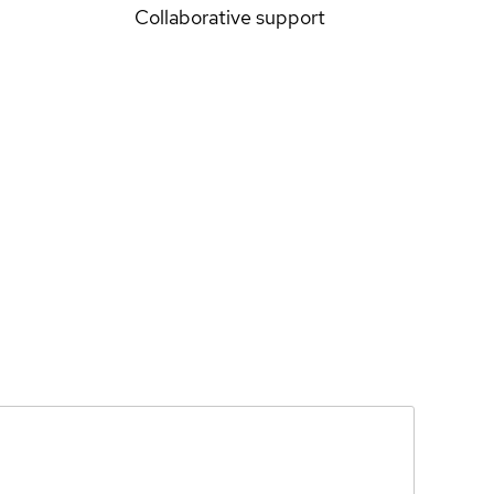
Collaborative support