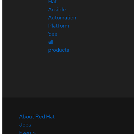
Hat
Ansible
Automation
Platform
See
all
products
About Red Hat
Jobs
Events