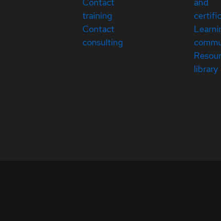
Contact
and
training
certifi
Contact
Learni
consulting
commu
Resou
library