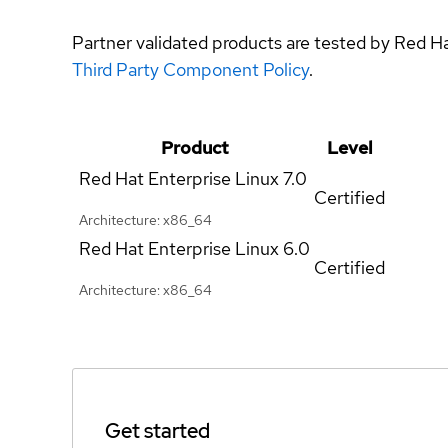
Partner validated products are tested by Red H
Third Party Component Policy
.
Product
Level
Red Hat Enterprise Linux
7.0
Certified
Architecture: x86_64
Red Hat Enterprise Linux
6.0
Certified
Architecture: x86_64
Get started