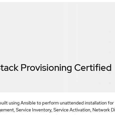
ack Provisioning
Certified
built using Ansible to perform unattended installation f
ent, Service Inventory, Service Activation, Network Dis