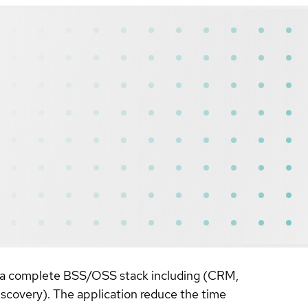
or a complete BSS/OSS stack including (CRM,
covery). The application reduce the time