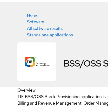
Home
Software
All software results
Standalone applications
BSS/OSS St
Overview
TIE BSS/OSS Stack Provisioning application is 
Billing and Revenue Management, Order Managem