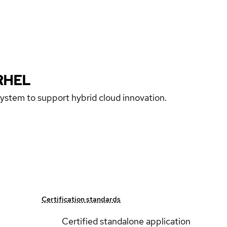
RHEL
 system to support hybrid cloud innovation.
Certification standards
Certified standalone application