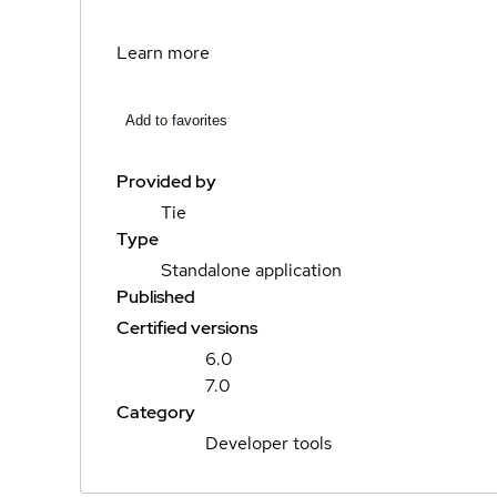
Learn more
Add to favorites
Provided by
Tie
Type
Standalone application
Published
Certified versions
6.0
7.0
Category
Developer tools