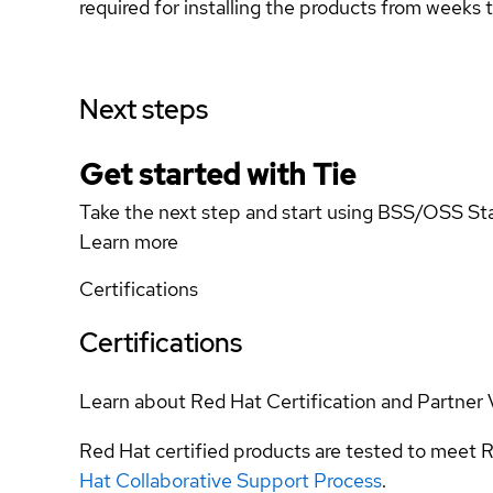
required for installing the products from weeks to
Next steps
Get started with Tie
Take the next step and start using BSS/OSS Sta
Learn more
Certifications
Certifications
Learn about Red Hat Certification and Partner 
Red Hat certified products are tested to meet R
Hat Collaborative Support Process
.