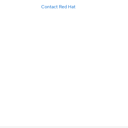
Contact Red Hat