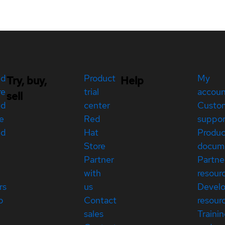
ed
Product
My
Try, buy,
Help
re
trial
accou
sell
ed
center
Custo
e
Red
suppor
ed
Hat
Produc
Store
docum
Partner
Partne
with
resour
rs
us
Devel
p
Contact
resour
sales
Traini