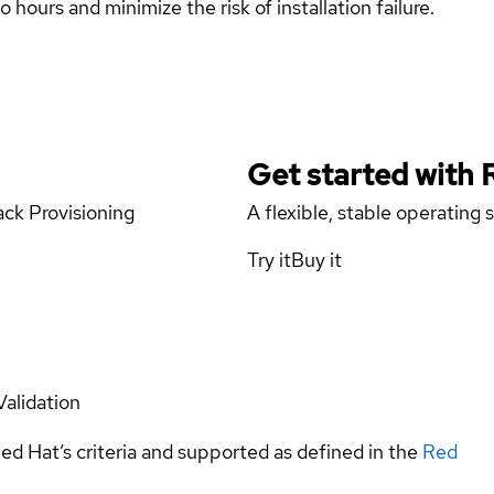
 hours and minimize the risk of installation failure.
Get started with
ck Provisioning
A flexible, stable operating
Try it
Buy it
Validation
ed Hat’s criteria and supported as defined in the
Red