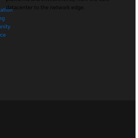
datacenter to the network edge.
cation
ng
nity
rce