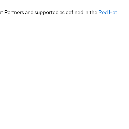
at Partners and supported as defined in the
Red Hat