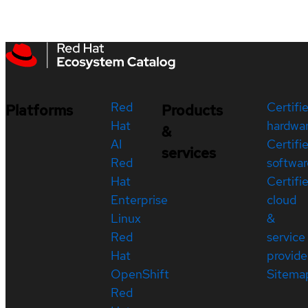
Red
Certifi
Platforms
Products
Hat
hardwa
&
AI
Certifi
services
Red
softwar
Hat
Certifi
Enterprise
cloud
Linux
&
Red
service
Hat
provide
OpenShift
Sitema
Red