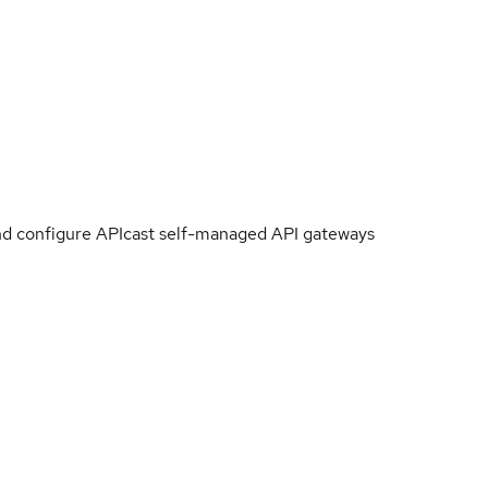
 and configure APIcast self-managed API gateways