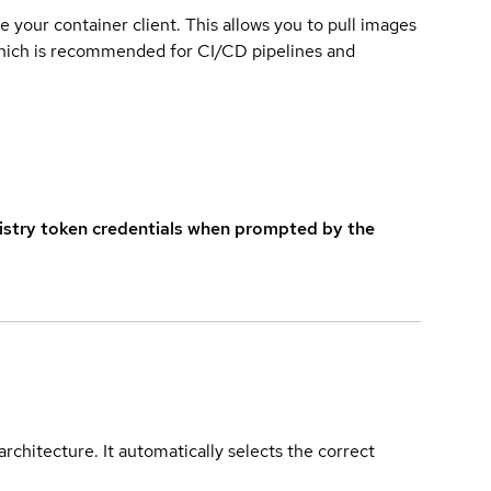
e your container client. This allows you to pull images
which is recommended for CI/CD pipelines and
istry token credentials when prompted by the
rchitecture. It automatically selects the correct