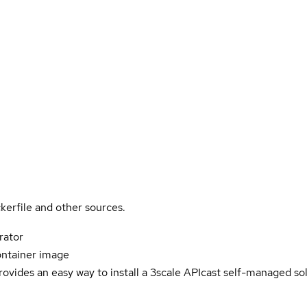
kerfile and other sources.
rator
ontainer image
ovides an easy way to install a 3scale APIcast self-managed solu