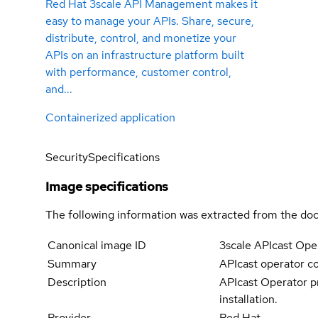
Red Hat 3scale API Management makes it
easy to manage your APIs. Share, secure,
distribute, control, and monetize your
APIs on an infrastructure platform built
with performance, customer control,
and...
Containerized application
Security
Specifications
Image specifications
The following information was extracted from the doc
Canonical image ID
3scale APIcast Ope
Summary
APIcast operator c
Description
APIcast Operator pr
installation.
Provider
Red Hat