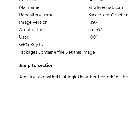
Maintainer
atra@redhat.com
Repository name
3scale-amp2/apica
Image version
1.19.4
Architecture
amd64
User
1001
GPG Key ID
Packages
Containerfile
Get this image
Jump to section
Registry tokens
Red Hat login
Unauthenticated
Get the