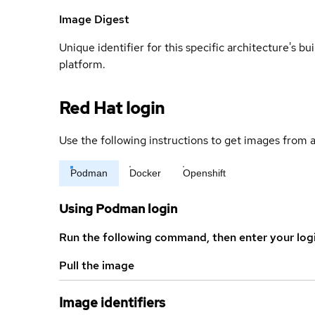
Image Digest
Unique identifier for this specific architecture's bui
platform.
Red Hat login
Use the following instructions to get images from a
Podman
Docker
Openshift
Using Podman login
Run the following command, then enter your log
Pull the image
Image identifiers