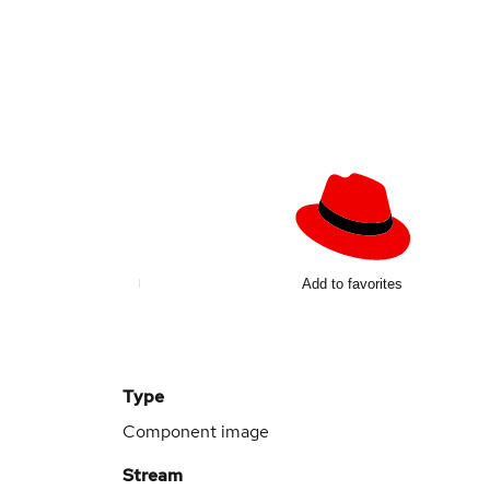
Add to favorites
Type
Component image
Stream