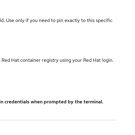
ld. Use only if you need to pin exactly to this specific
 Red Hat container registry using your Red Hat login.
in credentials when prompted by the terminal.