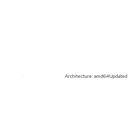
Architecture: amd64
Updated