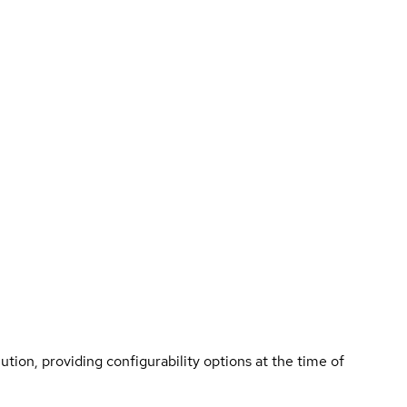
tion, providing configurability options at the time of