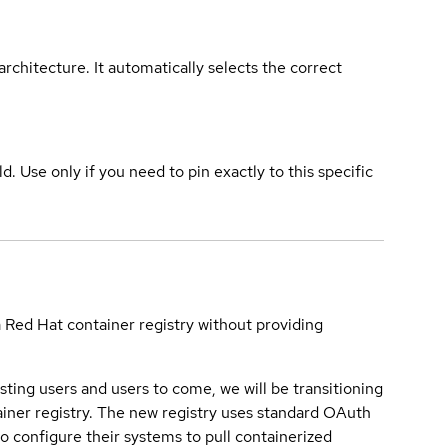
rchitecture. It automatically selects the correct
ld. Use only if you need to pin exactly to this specific
a Red Hat container registry without providing
sting users and users to come, we will be transitioning
iner registry. The new registry uses standard OAuth
o configure their systems to pull containerized