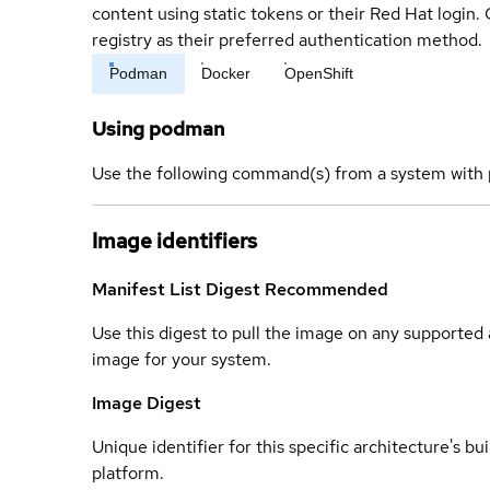
content using static tokens or their Red Hat login
registry as their preferred authentication method.
Podman
Docker
OpenShift
Using podman
Use the following command(s) from a system with 
Image identifiers
Manifest List Digest
Recommended
Use this digest to pull the image on any supported a
image for your system.
Image Digest
Unique identifier for this specific architecture's bui
platform.