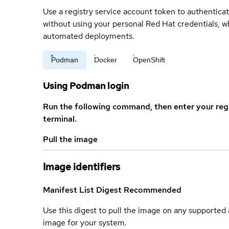
Use a registry service account token to authenticat
without using your personal Red Hat credentials, 
automated deployments.
Podman
Docker
OpenShift
Using Podman login
Run the following command, then enter your reg
terminal.
Pull the image
Image identifiers
Manifest List Digest
Recommended
Use this digest to pull the image on any supported a
image for your system.