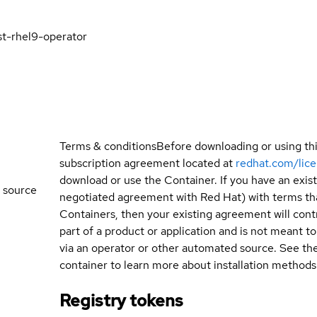
st-rhel9-operator
Terms & conditions
Before downloading or using th
subscription agreement located at
redhat.com/lic
download or use the Container. If you have an exi
 source
negotiated agreement with Red Hat) with terms tha
Containers, then your existing agreement will contr
part of a product or application and is not meant to b
via an operator or other automated source. See th
container to learn more about installation methods
Registry tokens