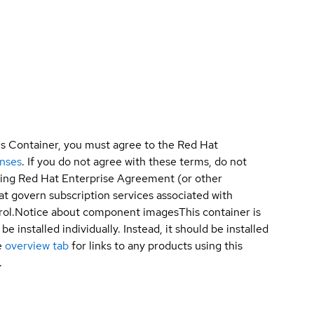
is Container, you must agree to the Red Hat
enses
. If you do not agree with these terms, do not
sting Red Hat Enterprise Agreement (or other
t govern subscription services associated with
ol.
Notice about component images
This container is
e installed individually. Instead, it should be installed
e
overview tab
for links to any products using this
.