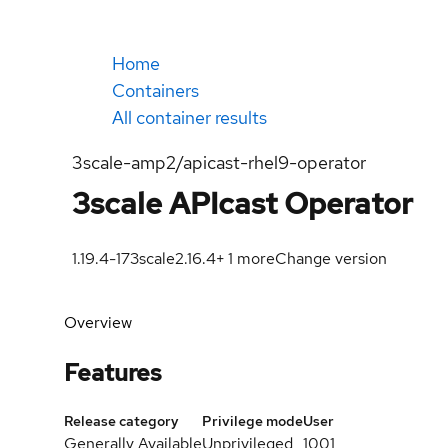
Home
Containers
All container results
3scale-amp2/apicast-rhel9-operator
3scale APIcast Operator
1.19.4-17
3scale2.16.4
+
1
more
Change version
Overview
Features
Release category
Privilege mode
User
Generally Available
Unprivileged
1001