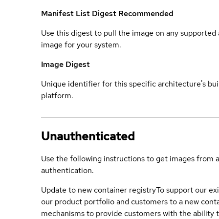
Manifest List Digest
Recommended
Use this digest to pull the image on any supported a
image for your system.
Image Digest
Unique identifier for this specific architecture's bui
platform.
Unauthenticated
Use the following instructions to get images from 
authentication.
Update to new container registry
To support our exi
our product portfolio and customers to a new conta
mechanisms to provide customers with the ability t