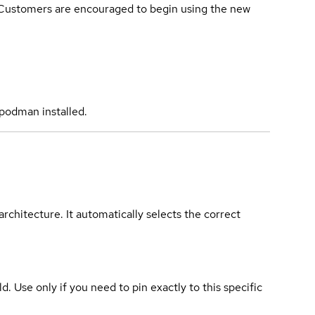
. Customers are encouraged to begin using the new
podman installed.
rchitecture. It automatically selects the correct
ld. Use only if you need to pin exactly to this specific