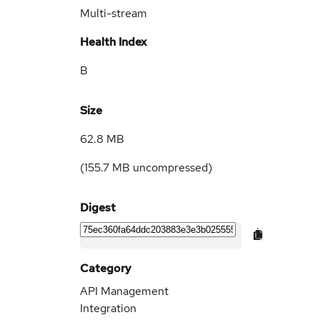
Multi-stream
Health Index
B
Size
62.8 MB
(
155.7 MB
uncompressed)
Digest
Category
API Management
Integration