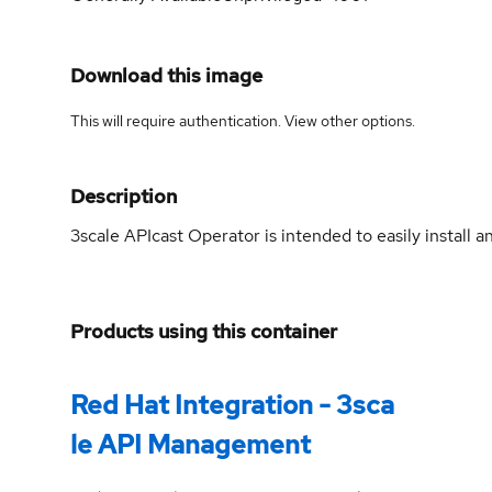
Download this image
This will require authentication. View
other options
.
Description
3scale APIcast Operator is intended to easily install
Products using this container
Red Hat Integration - 3sca
le API Management