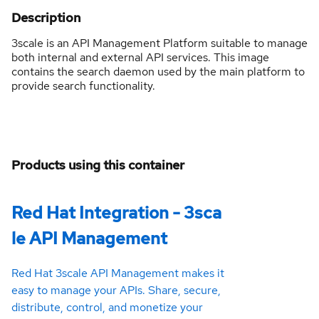
Description
3scale is an API Management Platform suitable to manage
both internal and external API services. This image
contains the search daemon used by the main platform to
provide search functionality.
Products using this container
Red Hat Integration - 3sca
le API Management
Red Hat 3scale API Management makes it
easy to manage your APIs. Share, secure,
distribute, control, and monetize your