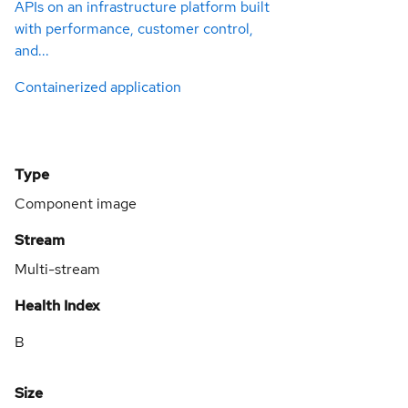
APIs on an infrastructure platform built
with performance, customer control,
and...
Containerized application
Type
Component image
Stream
Multi-stream
Health Index
B
Size