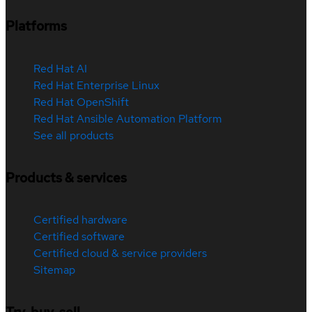
Platforms
Red Hat AI
Red Hat Enterprise Linux
Red Hat OpenShift
Red Hat Ansible Automation Platform
See all products
Products & services
Certified hardware
Certified software
Certified cloud & service providers
Sitemap