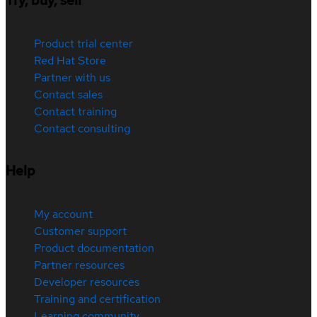
Try, buy, sell
Product trial center
Red Hat Store
Partner with us
Contact sales
Contact training
Contact consulting
Help
My account
Customer support
Product documentation
Partner resources
Developer resources
Training and certification
Learning community