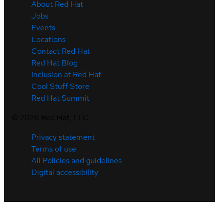
About Red Hat
Jobs
Events
Locations
Contact Red Hat
Red Hat Blog
Inclusion at Red Hat
Cool Stuff Store
Red Hat Summit
©
2026
Red Hat, LLC
Privacy statement
Terms of use
All Policies and guidelines
Digital accessibility