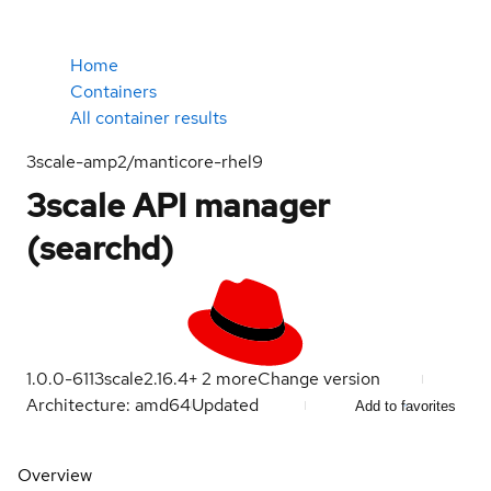
Home
Containers
All container results
3scale-amp2/manticore-rhel9
3scale API manager
(searchd)
1.0.0-611
3scale2.16.4
+
2
more
Change version
Architecture: amd64
Updated
Add to favorites
Overview