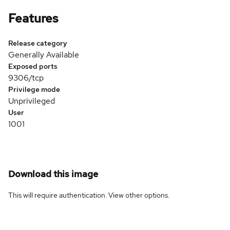
Features
Release category
Generally Available
Exposed ports
9306/tcp
Privilege mode
Unprivileged
User
1001
Download this image
This will require authentication. View
other options
.