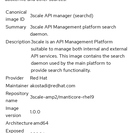
Canonical
3scale API manager (searchd)
image ID
Summary
3scale API Management platform search
daemon.
Description
3scale is an API Management Platform
suitable to manage both internal and external
API services. This image contains the search
daemon used by the main platform to
provide search functionality.
Provider
Red Hat
Maintainer
akostadi@redhat.com
Repository
3scale-amp2/manticore-rhel9
name
Image
1.0.0
version
Architecture
amd64
Exposed