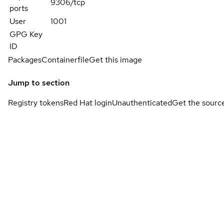
9306/tcp
ports
User
1001
GPG Key
ID
Packages
Containerfile
Get this image
Jump to section
Registry tokens
Red Hat login
Unauthenticated
Get the sourc