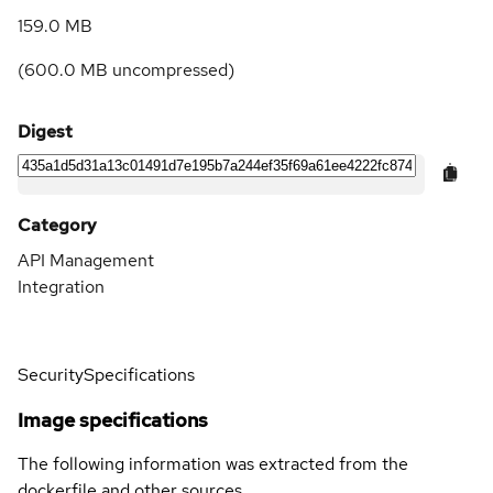
159.0 MB
(
600.0 MB
uncompressed)
Digest
Category
API Management
Integration
Security
Specifications
Image specifications
The following information was extracted from the
dockerfile and other sources.