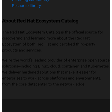
Resource library
About Red Hat Ecosystem Catalog
The Red Hat Ecosystem Catalog is the official source for
discovering and learning more about the Red Hat
Ecosystem of both Red Hat and certified third-party
products and services.
We’re the world’s leading provider of enterprise open source
solutions—including Linux, cloud, container, and Kubernetes.
We deliver hardened solutions that make it easier for
enterprises to work across platforms and environments,
from the core datacenter to the network edge.