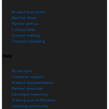
Product trial center
Red Hat Store
Partner with us
Contact sales
Contact training
Contact consulting
Help
My account
Customer support
Product documentation
Partner resources
Developer resources
Training and certification
Learning community