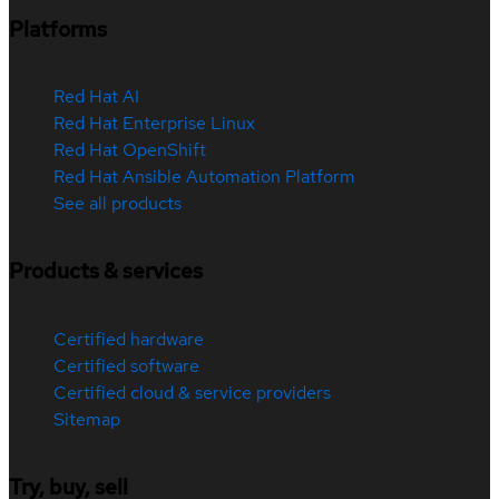
Platforms
Red Hat AI
Red Hat Enterprise Linux
Red Hat OpenShift
Red Hat Ansible Automation Platform
See all products
Products & services
Certified hardware
Certified software
Certified cloud & service providers
Sitemap
Try, buy, sell