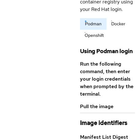
container registry using
your Red Hat login.
Podman
Docker
Openshift
Using Podman login
Run the following
command, then enter
your login credentials
when prompted by the
terminal.
Pull the image
Image identifiers
Manifest List Digest