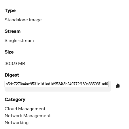
Type
Standalone image
Stream
Single-stream
Size
303.9 MB
Digest
Category
Cloud Management
Network Management
Networking