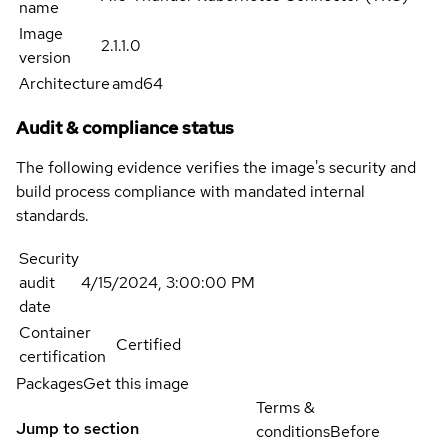
name
Image
2.1.1.0
version
Architecture
amd64
Audit & compliance status
The following evidence verifies the image's security and
build process compliance with mandated internal
standards.
Security
audit
4/15/2024, 3:00:00 PM
date
Container
Certified
certification
Packages
Get this image
Terms &
Jump to section
conditions
Before