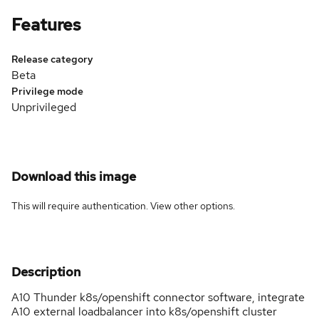
Features
Release category
Beta
Privilege mode
Unprivileged
Download this image
This will require authentication. View
other options
.
Description
A10 Thunder k8s/openshift connector software, integrate
A10 external loadbalancer into k8s/openshift cluster