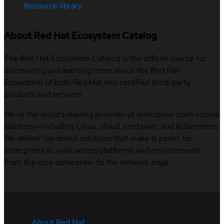
Resource library
About Red Hat Ecosystem Catalog
The Red Hat Ecosystem Catalog is the official source for
discovering and learning more about the Red Hat
Ecosystem of both Red Hat and certified third-party
products and services.
We’re the world’s leading provider of enterprise open source
solutions—including Linux, cloud, container, and Kubernetes.
We deliver hardened solutions that make it easier for
enterprises to work across platforms and environments,
from the core datacenter to the network edge.
About Red Hat