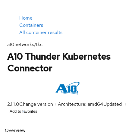
Home
Containers
All container results
a10networks/tkc
A10 Thunder Kubernetes
Connector
2.1.1.0
Change version
Architecture: amd64
Updated
Add to favorites
Overview