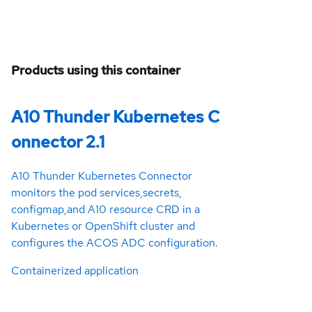
Products using this container
A10 Thunder Kubernetes C
onnector 2.1
A10 Thunder Kubernetes Connector
monitors the pod services,secrets,
configmap,and A10 resource CRD in a
Kubernetes or OpenShift cluster and
configures the ACOS ADC configuration.
Containerized application