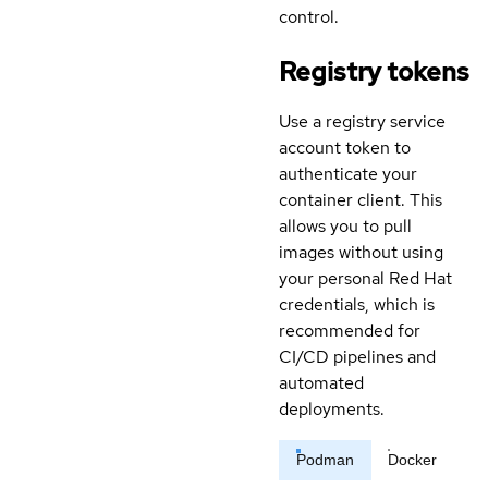
control.
Registry tokens
Use a registry service
account token to
authenticate your
container client. This
allows you to pull
images without using
your personal Red Hat
credentials, which is
recommended for
CI/CD pipelines and
automated
deployments.
Podman
Docker