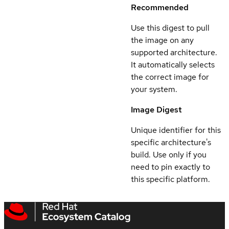
Recommended
Use this digest to pull
the image on any
supported architecture.
It automatically selects
the correct image for
your system.
Image Digest
Unique identifier for this
specific architecture's
build. Use only if you
need to pin exactly to
this specific platform.