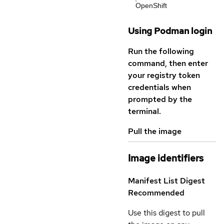
OpenShift
Using Podman login
Run the following
command, then enter
your registry token
credentials when
prompted by the
terminal.
Pull the image
Image identifiers
Manifest List Digest
Recommended
Use this digest to pull