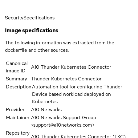
Security
Specifications
Image specifications
The following information was extracted from the
dockerfile and other sources.
Canonical
A10 Thunder Kubernetes Connector
image ID
Summary
Thunder Kubernetes Connector
Description
Automation tool for configuring Thunder
Device based workload deployed on
Kubernetes
Provider
A10 Networks
Maintainer
A10 Networks Support Group
<support@a10networks.com>
Repository
A10 Thunder Kubernetes Connector (TKC)