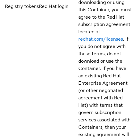
downloading or using
Registry tokens
Red Hat login
this Container, you must
agree to the Red Hat
subscription agreement
located at
redhat.com/licenses
. If
you do not agree with
these terms, do not
download or use the
Container. If you have
an existing Red Hat
Enterprise Agreement
(or other negotiated
agreement with Red
Hat) with terms that
govern subscription
services associated with
Containers, then your
existing agreement will