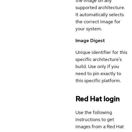
the image on any
supported architecture.
It automatically selects
the correct image for
your system.
Image Digest
Unique identifier for this
specific architecture's
build. Use only if you
need to pin exactly to
this specific platform.
Red Hat login
Use the following
instructions to get
images from a Red Hat