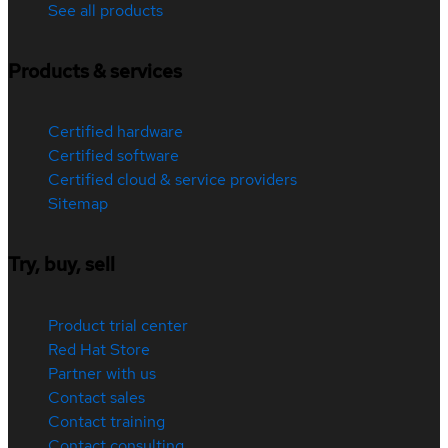
See all products
Products & services
Certified hardware
Certified software
Certified cloud & service providers
Sitemap
Try, buy, sell
Product trial center
Red Hat Store
Partner with us
Contact sales
Contact training
Contact consulting