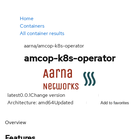
Home
Containers
All container results
aarna/amcop-k8s-operator
amcop-k8s-operator
latest
0.0.1
Change version
Architecture: amd64
Updated
Add to favorites
Overview
Features