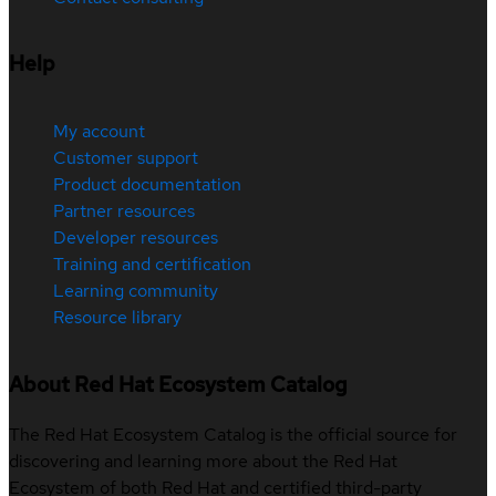
Help
My account
Customer support
Product documentation
Partner resources
Developer resources
Training and certification
Learning community
Resource library
About Red Hat Ecosystem Catalog
The Red Hat Ecosystem Catalog is the official source for
discovering and learning more about the Red Hat
Ecosystem of both Red Hat and certified third-party