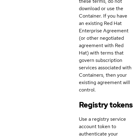
these terms, do not
download or use the
Container. If you have
an existing Red Hat
Enterprise Agreement
(or other negotiated
agreement with Red
Hat) with terms that
govern subscription
services associated with
Containers, then your
existing agreement will
control.
Registry tokens
Use a registry service
account token to
authenticate your