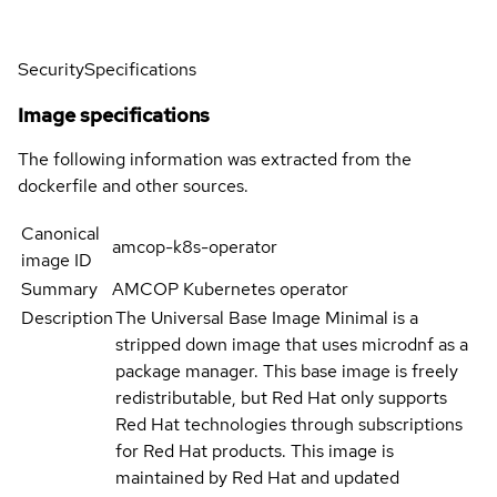
Security
Specifications
Image specifications
The following information was extracted from the
dockerfile and other sources.
Canonical
amcop-k8s-operator
image ID
Summary
AMCOP Kubernetes operator
Description
The Universal Base Image Minimal is a
stripped down image that uses microdnf as a
package manager. This base image is freely
redistributable, but Red Hat only supports
Red Hat technologies through subscriptions
for Red Hat products. This image is
maintained by Red Hat and updated