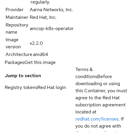
regularly.
Provider
Aarna Networks, Inc.
Maintainer
Red Hat, Inc.
Repository
amcop-k8s-operator
name
Image
v2.2.0
version
Architecture
amd64
Packages
Get this image
Terms &
Jump to section
conditions
Before
downloading or using
Registry tokens
Red Hat login
this Container, you must
agree to the Red Hat
subscription agreement
located at
redhat.com/licenses
. If
you do not agree with