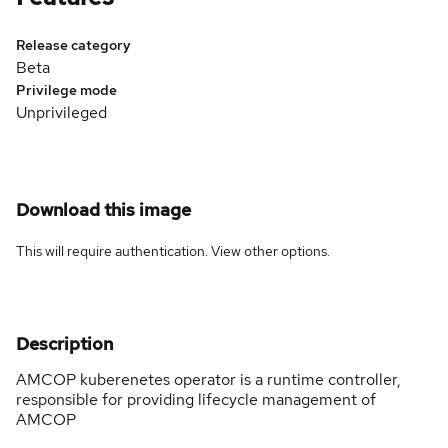
Release category
Beta
Privilege mode
Unprivileged
Download this image
This will require authentication. View
other options
.
Description
AMCOP kuberenetes operator is a runtime controller,
responsible for providing lifecycle management of
AMCOP