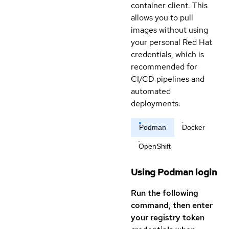
container client. This
allows you to pull
images without using
your personal Red Hat
credentials, which is
recommended for
CI/CD pipelines and
automated
deployments.
Podman
Docker
OpenShift
Using Podman login
Run the following
command, then enter
your registry token