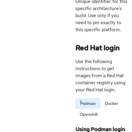
Unique identifier for this
specific architecture's
build. Use only if you
need to pin exactly to
this specific platform.
Red Hat login
Use the following
instructions to get
images from a Red Hat
container registry using
your Red Hat login.
Podman
Docker
Openshift
Using Podman login