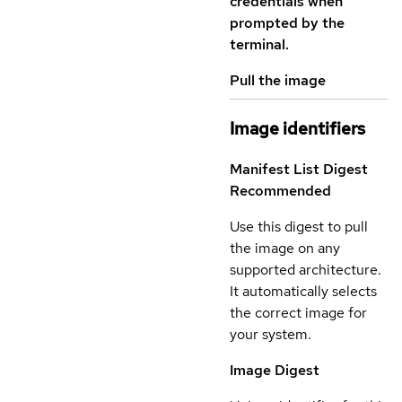
credentials when
prompted by the
terminal.
Pull the image
Image identifiers
Manifest List Digest
Recommended
Use this digest to pull
the image on any
supported architecture.
It automatically selects
the correct image for
your system.
Image Digest