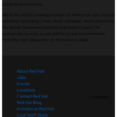
products and services.
We’re the world’s leading provider of enterprise open source
solutions—including Linux, cloud, container, and Kubernetes.
We deliver hardened solutions that make it easier for
enterprises to work across platforms and environments,
from the core datacenter to the network edge.
About Red Hat
Jobs
Events
Locations
Contact Red Hat
Feedback
Red Hat Blog
Inclusion at Red Hat
Cool Stuff Store