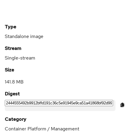
Type
Standalone image
Stream
Single-stream
Size
141.8 MB
Digest
Category
Container Platform / Management