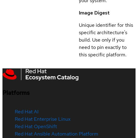
your system.
Image Digest
Unique identifier for this
specific architecture's
build. Use only if you
need to pin exactly to
this specific platform.
Platforms
Red Hat AI
Red Hat Enterprise Linux
Red Hat OpenShift
Red Hat Ansible Automation Platform