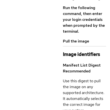
Run the following
command, then enter
your login credentials
when prompted by the
terminal.
Pull the image
Image identifiers
Manifest List Digest
Recommended
Use this digest to pull
the image on any
supported architecture.
It automatically selects
the correct image for