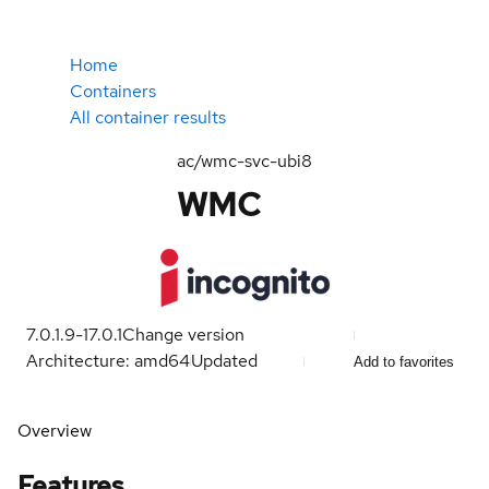
Home
Containers
All container results
ac/wmc-svc-ubi8
WMC
7.0.1.9-1
7.0.1
Change version
Architecture: amd64
Updated
Add to favorites
Overview
Features