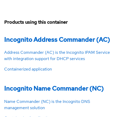
Products using this container
Incognito Address Commander (AC)
Address Commander (AC) is the Incognito IPAM Service
with integration support for DHCP services
Containerized application
Incognito Name Commander (NC)
Name Commander (NC) is the Incognito DNS
management solution