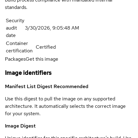
standards.
Security
audit
3/30/2026, 9:05:48 AM
date
Container
Certified
certification
Packages
Get this image
Image identifiers
Manifest List Digest
Recommended
Use this digest to pull the image on any supported
architecture. It automatically selects the correct image
for your system.
Image Digest