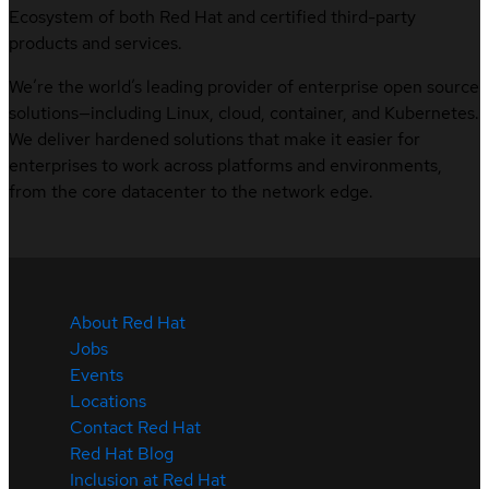
Ecosystem of both Red Hat and certified third-party
products and services.
We’re the world’s leading provider of enterprise open source
solutions—including Linux, cloud, container, and Kubernetes.
We deliver hardened solutions that make it easier for
enterprises to work across platforms and environments,
from the core datacenter to the network edge.
About Red Hat
Jobs
Events
Locations
Contact Red Hat
Red Hat Blog
Inclusion at Red Hat