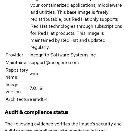
your containerized applications, middleware
and utilities. This base image is freely
redistributable, but Red Hat only supports
Red Hat technologies through subscriptions
for Red Hat products. This image is
maintained by Red Hat and updated
regularly.
Provider
Incognito Software Systems Inc.
Maintainer
support@incognito.com
Repository
wmc
name
Image
7.0.1.9
version
Architecture
amd64
Audit & compliance status
The following evidence verifies the image's security and
build process compliance with mandated internal