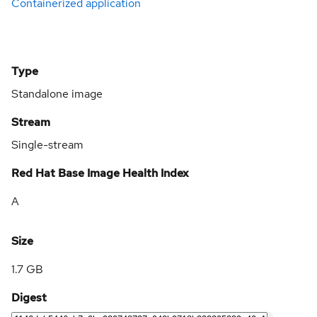
Containerized application
Type
Standalone image
Stream
Single-stream
Red Hat Base Image Health Index
A
Size
1.7 GB
Digest