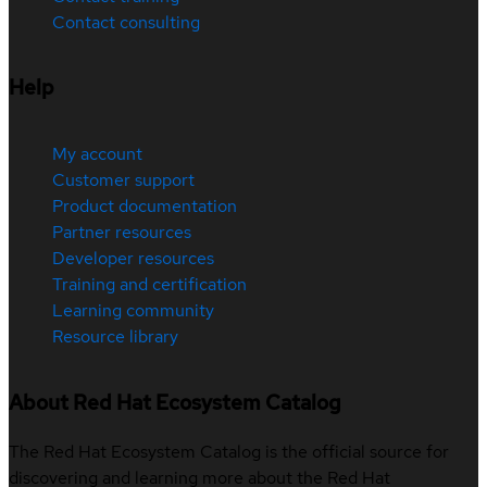
Contact consulting
Help
My account
Customer support
Product documentation
Partner resources
Developer resources
Training and certification
Learning community
Resource library
About Red Hat Ecosystem Catalog
The Red Hat Ecosystem Catalog is the official source for
discovering and learning more about the Red Hat