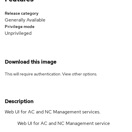
Release category
Generally Available
Privilege mode
Unprivileged
Download this image
This will require authentication. View
other options
.
Description
Web UI for AC and NC Management services.
Web UI for AC and NC Management service