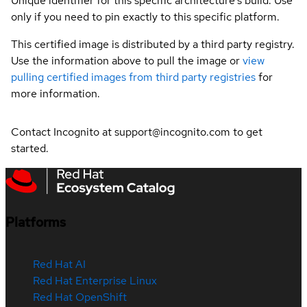
Unique identifier for this specific architecture's build. Use
only if you need to pin exactly to this specific platform.
This certified image is distributed by a third party registry.
Use the information above to pull the image or
view
pulling certified images from third party registries
for
more information.
Contact Incognito at support@incognito.com to get
started.
Platforms
Red Hat AI
Red Hat Enterprise Linux
Red Hat OpenShift