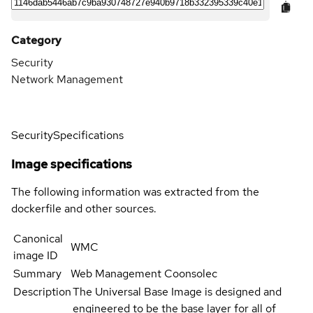
Category
Security
Network Management
Security
Specifications
Image specifications
The following information was extracted from the
dockerfile and other sources.
Canonical
WMC
image ID
Summary
Web Management Coonsolec
Description
The Universal Base Image is designed and
engineered to be the base layer for all of