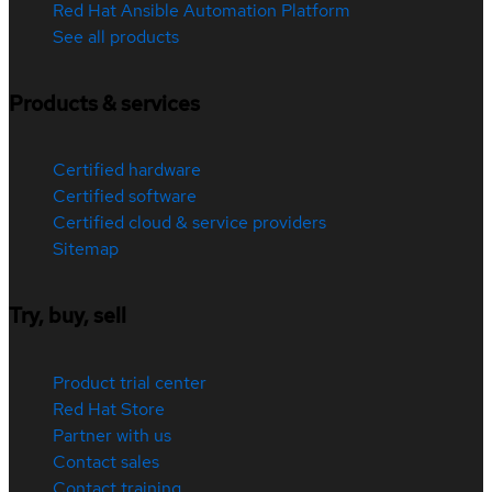
Red Hat Ansible Automation Platform
See all products
Products & services
Certified hardware
Certified software
Certified cloud & service providers
Sitemap
Try, buy, sell
Product trial center
Red Hat Store
Partner with us
Contact sales
Contact training