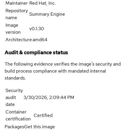
Maintainer
Red Hat, Inc.
Repository
Summary Engine
name
Image
v0.1.30
version
Architecture
amd64
Audit & compliance status
The following evidence verifies the image's security and
build process compliance with mandated internal
standards.
Security
audit
3/30/2026, 2:09:44 PM
date
Container
Certified
certification
Packages
Get this image