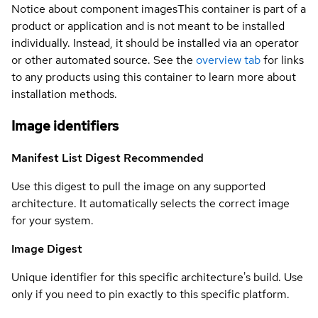
Notice about component images
This container is part of a
product or application and is not meant to be installed
individually. Instead, it should be installed via an operator
or other automated source. See the
overview tab
for links
to any products using this container to learn more about
installation methods.
Image identifiers
Manifest List Digest
Recommended
Use this digest to pull the image on any supported
architecture. It automatically selects the correct image
for your system.
Image Digest
Unique identifier for this specific architecture's build. Use
only if you need to pin exactly to this specific platform.