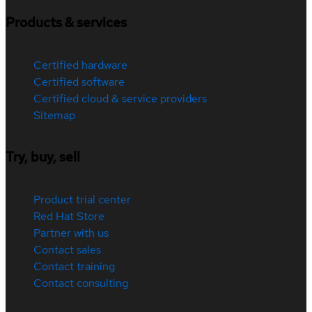
Products & services
Certified hardware
Certified software
Certified cloud & service providers
Sitemap
Try, buy, sell
Product trial center
Red Hat Store
Partner with us
Contact sales
Contact training
Contact consulting