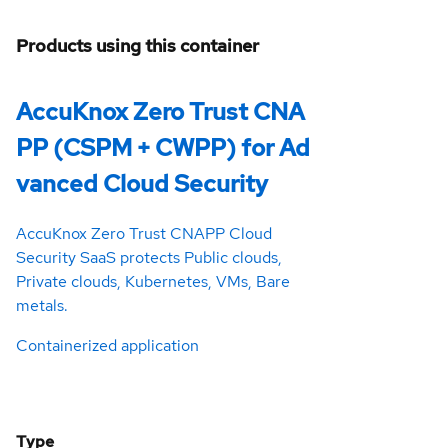
Products using this container
AccuKnox Zero Trust CNA
PP (CSPM + CWPP) for Ad
vanced Cloud Security
AccuKnox Zero Trust CNAPP Cloud
Security SaaS protects Public clouds,
Private clouds, Kubernetes, VMs, Bare
metals.
Containerized application
Type