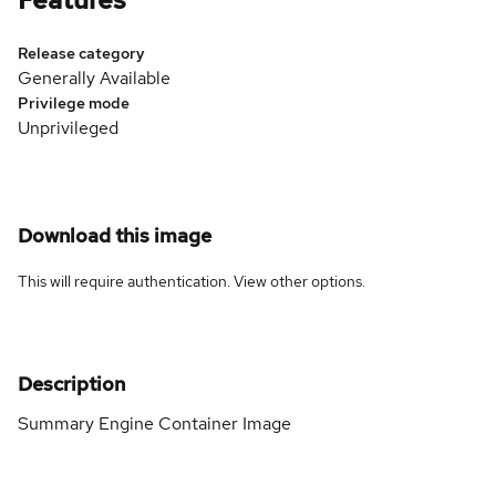
Release category
Generally Available
Privilege mode
Unprivileged
Download this image
This will require authentication. View
other options
.
Description
Summary Engine Container Image