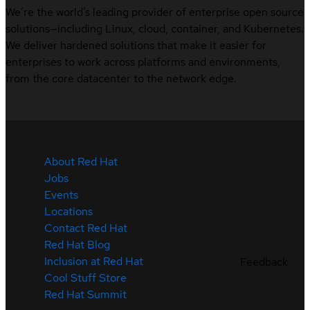
We’re the world’s leading provider of enterprise open source
solutions—including Linux, cloud, container, and Kubernetes.
We deliver hardened solutions that make it easier for
enterprises to work across platforms and environments,
from the core datacenter to the network edge.
About Red Hat
Jobs
Events
Locations
Contact Red Hat
Red Hat Blog
Inclusion at Red Hat
Feedback
Cool Stuff Store
Red Hat Summit