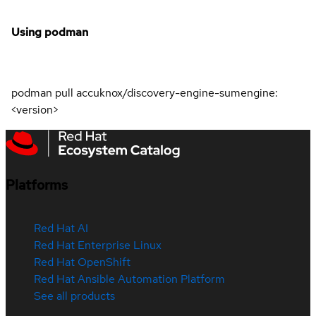
Using podman
podman pull accuknox/discovery-engine-sumengine:
<version>
Platforms
Red Hat AI
Red Hat Enterprise Linux
Red Hat OpenShift
Red Hat Ansible Automation Platform
See all products