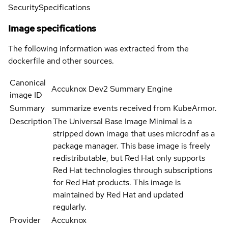
Security
Specifications
Image specifications
The following information was extracted from the
dockerfile and other sources.
Canonical
Accuknox Dev2 Summary Engine
image ID
Summary
summarize events received from KubeArmor.
Description
The Universal Base Image Minimal is a
stripped down image that uses microdnf as a
package manager. This base image is freely
redistributable, but Red Hat only supports
Red Hat technologies through subscriptions
for Red Hat products. This image is
maintained by Red Hat and updated
regularly.
Provider
Accuknox