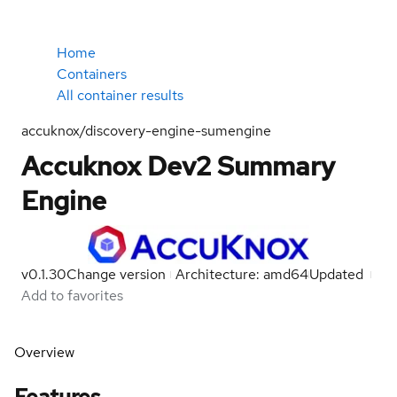
Home
Containers
All container results
accuknox/discovery-engine-sumengine
Accuknox Dev2 Summary
Engine
v0.1.30
Change version
Architecture: amd64
Updated
Add to favorites
Overview
Features