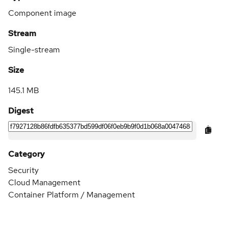
Component image
Stream
Single-stream
Size
145.1 MB
Digest
Category
Security
Cloud Management
Container Platform / Management