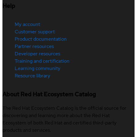
Help
My account
Customer support
Product documentation
Partner resources
Developer resources
Training and certification
Learning community
Resource library
About Red Hat Ecosystem Catalog
The Red Hat Ecosystem Catalog is the official source for
discovering and learning more about the Red Hat
Ecosystem of both Red Hat and certified third-party
products and services.