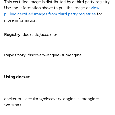
This certified image is distributed by a third party registry.
Use the information above to pull the image or
view
pulling certified images from third party registries
for
more information.
Registry
: docker.io/accuknox
Repository
: discovery-engine-sumengine
Using docker
docker pull accuknox/discovery-engine-sumengine:
<version>