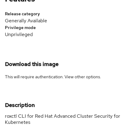
Release category
Generally Available
Privilege mode
Unprivileged
Download this image
This will require authentication. View
other options
.
Description
roxctl CLI for Red Hat Advanced Cluster Security for
Kubernetes