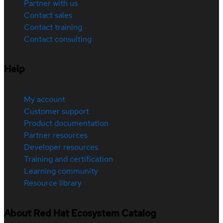
Partner with us
Contact sales
Contact training
Contact consulting
Help
My account
Customer support
Product documentation
Partner resources
Developer resources
Training and certification
Learning community
Resource library
About Red Hat Ecosystem Catalog