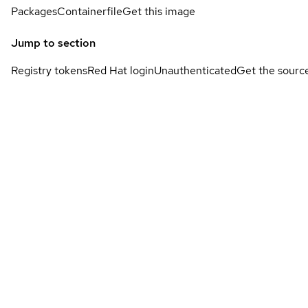
Packages
Containerfile
Get this image
Jump to section
Registry tokens
Red Hat login
Unauthenticated
Get the sourc