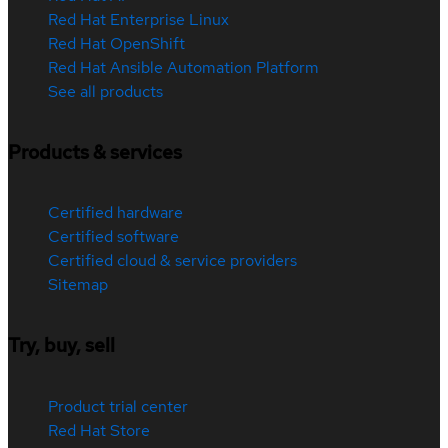
Red Hat Enterprise Linux
Red Hat OpenShift
Red Hat Ansible Automation Platform
See all products
Products & services
Certified hardware
Certified software
Certified cloud & service providers
Sitemap
Try, buy, sell
Product trial center
Red Hat Store