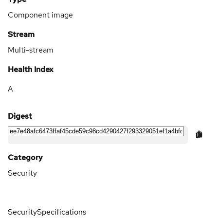
Component image
Stream
Multi-stream
Health Index
A
Digest
Category
Security
Security
Specifications