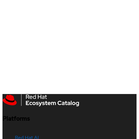
Platforms
Red Hat AI