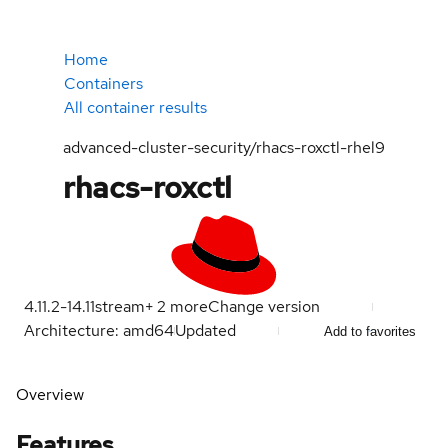
Home
Containers
All container results
advanced-cluster-security/rhacs-roxctl-rhel9
rhacs-roxctl
4.11.2-1
4.11
stream
+
2
more
Change version
Architecture: amd64
Updated
Add to favorites
Overview
Features