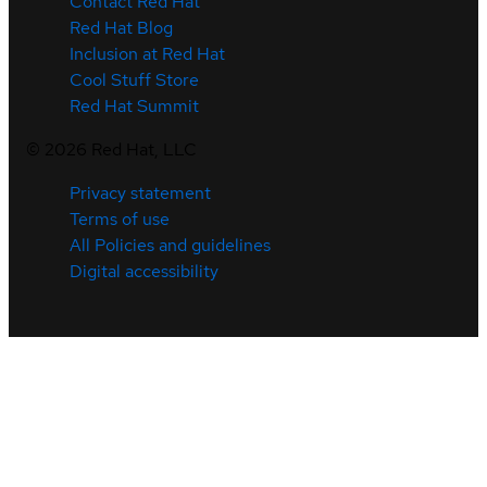
Contact Red Hat
Red Hat Blog
Inclusion at Red Hat
Cool Stuff Store
Red Hat Summit
©
2026
Red Hat, LLC
Privacy statement
Terms of use
All Policies and guidelines
Digital accessibility