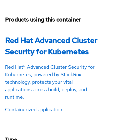
Products using this container
Red Hat Advanced Cluster
Security for Kubernetes
Red Hat® Advanced Cluster Security for
Kubernetes, powered by StackRox
technology, protects your vital
applications across build, deploy, and
runtime.
Containerized application
Type