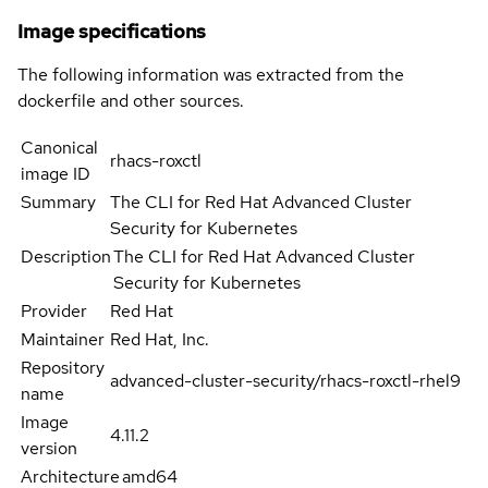
Image specifications
The following information was extracted from the
dockerfile and other sources.
Canonical
rhacs-roxctl
image ID
Summary
The CLI for Red Hat Advanced Cluster
Security for Kubernetes
Description
The CLI for Red Hat Advanced Cluster
Security for Kubernetes
Provider
Red Hat
Maintainer
Red Hat, Inc.
Repository
advanced-cluster-security/rhacs-roxctl-rhel9
name
Image
4.11.2
version
Architecture
amd64