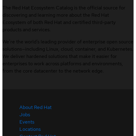
The Red Hat Ecosystem Catalog is the official source for
discovering and learning more about the Red Hat
Ecosystem of both Red Hat and certified third-party
products and services.
We’re the world’s leading provider of enterprise open source
solutions—including Linux, cloud, container, and Kubernetes.
We deliver hardened solutions that make it easier for
enterprises to work across platforms and environments,
from the core datacenter to the network edge.
About Red Hat
Jobs
Events
Locations