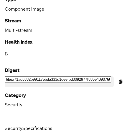
Component image
Stream
Multi-stream
Health Index
B
Digest
Category
Security
Security
Specifications