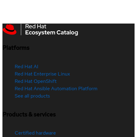
Platforms
Red Hat AI
Red Hat Enterprise Linux
Red Hat OpenShift
Red Hat Ansible Automation Platform
See all products
Products & services
Certified hardware