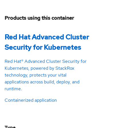
Products using this container
Red Hat Advanced Cluster
Security for Kubernetes
Red Hat® Advanced Cluster Security for
Kubernetes, powered by StackRox
technology, protects your vital
applications across build, deploy, and
runtime.
Containerized application
Type