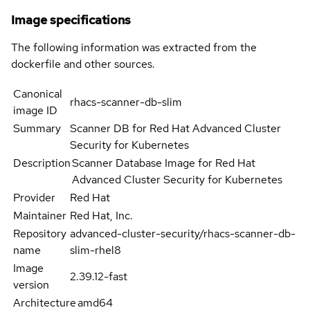
Image specifications
The following information was extracted from the
dockerfile and other sources.
Canonical
rhacs-scanner-db-slim
image ID
Summary
Scanner DB for Red Hat Advanced Cluster
Security for Kubernetes
Description
Scanner Database Image for Red Hat
Advanced Cluster Security for Kubernetes
Provider
Red Hat
Maintainer
Red Hat, Inc.
Repository
advanced-cluster-security/rhacs-scanner-db-
name
slim-rhel8
Image
2.39.12-fast
version
Architecture
amd64