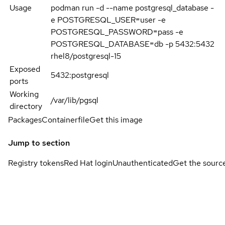
Usage
podman run -d --name postgresql_database -
e POSTGRESQL_USER=user -e
POSTGRESQL_PASSWORD=pass -e
POSTGRESQL_DATABASE=db -p 5432:5432
rhel8/postgresql-15
Exposed
5432:postgresql
ports
Working
/var/lib/pgsql
directory
Packages
Containerfile
Get this image
Jump to section
Registry tokens
Red Hat login
Unauthenticated
Get the sourc