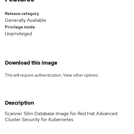
Release category
Generally Available
Privilege mode
Unprivileged
Download this image
This will require authentication. View
other options
.
Description
Scanner Slim Database Image for Red Hat Advanced
Cluster Security for Kubernetes