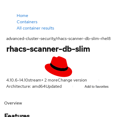
Home
Containers
All container results
advanced-cluster-security/rhacs-scanner-db-slim-rhel8
rhacs-scanner-db-slim
4.10.6-1
4.10
stream
+
2
more
Change version
Architecture: amd64
Updated
Add to favorites
Overview
Features