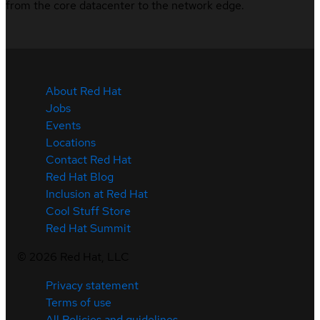
from the core datacenter to the network edge.
About Red Hat
Jobs
Events
Locations
Contact Red Hat
Red Hat Blog
Inclusion at Red Hat
Cool Stuff Store
Red Hat Summit
©
2026
Red Hat, LLC
Privacy statement
Terms of use
All Policies and guidelines