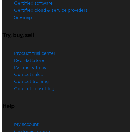
Certified software
Certified cloud & service providers
Sitemap
Try, buy, sell
Product trial center
Red Hat Store
Partner with us
Contact sales
Contact training
Contact consulting
Help
My account
Customer support