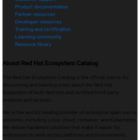
Product documentation
Partner resources
Developer resources
Training and certification
Learning community
Resource library
About Red Hat Ecosystem Catalog
The Red Hat Ecosystem Catalog is the official source for
discovering and learning more about the Red Hat
Ecosystem of both Red Hat and certified third-party
products and services.
We’re the world’s leading provider of enterprise open source
solutions—including Linux, cloud, container, and Kubernetes.
We deliver hardened solutions that make it easier for
enterprises to work across platforms and environments,