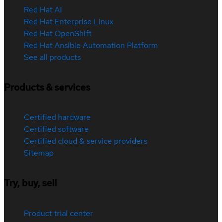
Red Hat AI
Red Hat Enterprise Linux
Red Hat OpenShift
Red Hat Ansible Automation Platform
See all products
Products & services
Certified hardware
Certified software
Certified cloud & service providers
Sitemap
Try, buy, sell
Product trial center