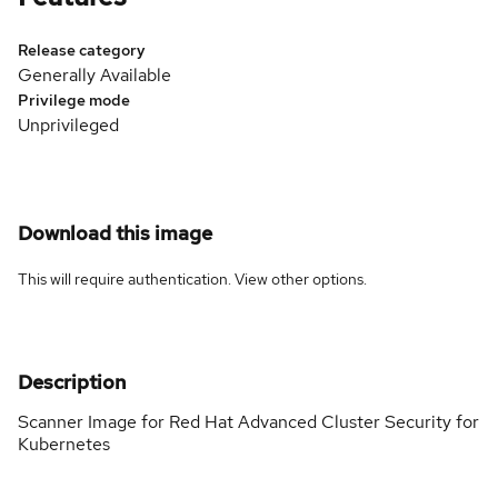
Release category
Generally Available
Privilege mode
Unprivileged
Download this image
This will require authentication. View
other options
.
Description
Scanner Image for Red Hat Advanced Cluster Security for
Kubernetes