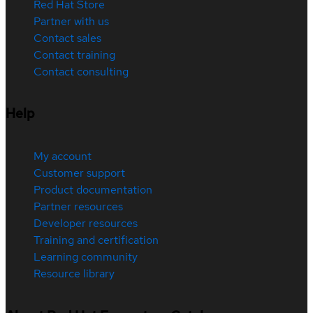
Red Hat Store
Partner with us
Contact sales
Contact training
Contact consulting
Help
My account
Customer support
Product documentation
Partner resources
Developer resources
Training and certification
Learning community
Resource library