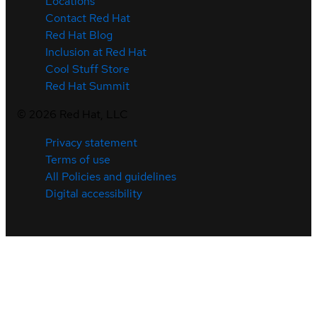
Locations
Contact Red Hat
Red Hat Blog
Inclusion at Red Hat
Cool Stuff Store
Red Hat Summit
©
2026
Red Hat, LLC
Privacy statement
Terms of use
All Policies and guidelines
Digital accessibility