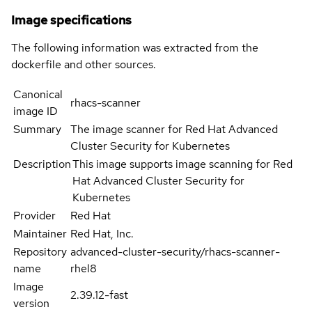
Image specifications
The following information was extracted from the
dockerfile and other sources.
Canonical
rhacs-scanner
image ID
Summary
The image scanner for Red Hat Advanced
Cluster Security for Kubernetes
Description
This image supports image scanning for Red
Hat Advanced Cluster Security for
Kubernetes
Provider
Red Hat
Maintainer
Red Hat, Inc.
Repository
advanced-cluster-security/rhacs-scanner-
name
rhel8
Image
2.39.12-fast
version