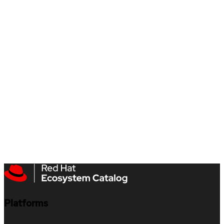
Platforms