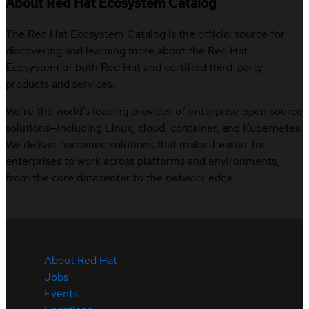
About Red Hat Ecosystem Catalog
The Red Hat Ecosystem Catalog is the official source for
discovering and learning more about the Red Hat
Ecosystem of both Red Hat and certified third-party
products and services.
We’re the world’s leading provider of enterprise open source
solutions—including Linux, cloud, container, and Kubernetes.
We deliver hardened solutions that make it easier for
enterprises to work across platforms and environments,
from the core datacenter to the network edge.
About Red Hat
Jobs
Events