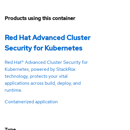
Products using this container
Red Hat Advanced Cluster
Security for Kubernetes
Red Hat® Advanced Cluster Security for
Kubernetes, powered by StackRox
technology, protects your vital
applications across build, deploy, and
runtime.
Containerized application
Type