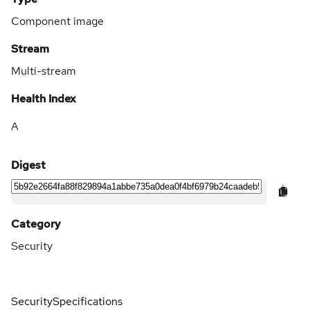
Component image
Stream
Multi-stream
Health Index
A
Digest
Category
Security
Security
Specifications