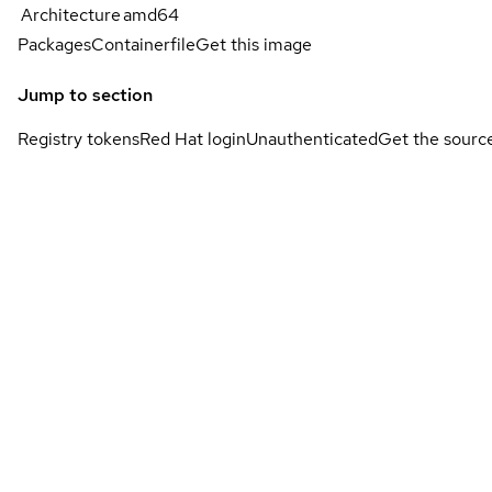
Architecture
amd64
Packages
Containerfile
Get this image
Jump to section
Registry tokens
Red Hat login
Unauthenticated
Get the sourc