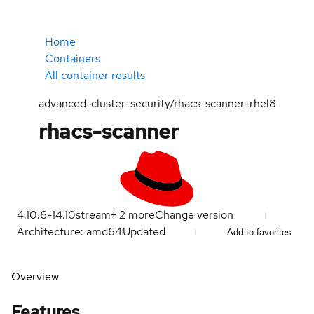
Home
Containers
All container results
advanced-cluster-security/rhacs-scanner-rhel8
rhacs-scanner
4.10.6-1
4.10
stream
+
2
more
Change version
Architecture: amd64
Updated
Add to favorites
Overview
Features